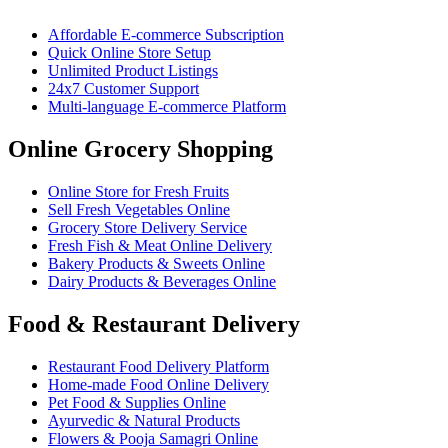
Affordable E-commerce Subscription
Quick Online Store Setup
Unlimited Product Listings
24x7 Customer Support
Multi-language E-commerce Platform
Online Grocery Shopping
Online Store for Fresh Fruits
Sell Fresh Vegetables Online
Grocery Store Delivery Service
Fresh Fish & Meat Online Delivery
Bakery Products & Sweets Online
Dairy Products & Beverages Online
Food & Restaurant Delivery
Restaurant Food Delivery Platform
Home-made Food Online Delivery
Pet Food & Supplies Online
Ayurvedic & Natural Products
Flowers & Pooja Samagri Online