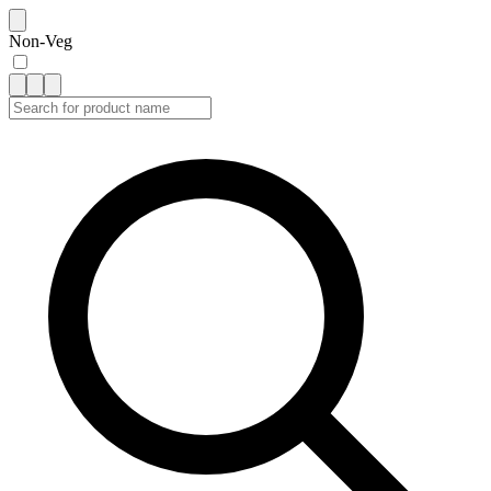
Non-Veg