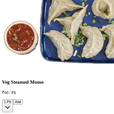
Veg Steamed Momo
₹60 / Plt
1 Plt
Add