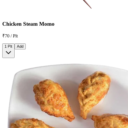
Chicken Steam Momo
₹70 / Plt
1 Plt
Add