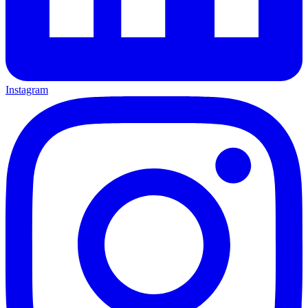
Instagram