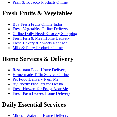
Paan & Tobacco Products Online
Fresh Fruits & Vegetables
Buy Fresh Fruits Online India
Fresh Vegetables Online Delivery
Online Daily Needs Grocery Shopping
Fresh Fish & Meat Home Delivery
Fresh Bakery & Sweets Near Me
Milk & Dairy Products Online
Home Services & Delivery
Restaurant Food Home Delivery
Home-made Tiffin Service Online
Pet Food Delivery Near Me
Ayurvedic Products for Health
Fresh Flowers for Pooja Near Me
Fresh Paan Leaves Home Delivery
Daily Essential Services
Mineral Water Jar Home Delivery