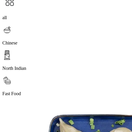
all
Chinese
North Indian
Fast Food