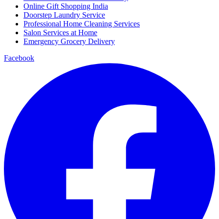
Online Gift Shopping India
Doorstep Laundry Service
Professional Home Cleaning Services
Salon Services at Home
Emergency Grocery Delivery
Facebook