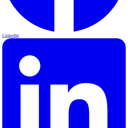
LinkedIn