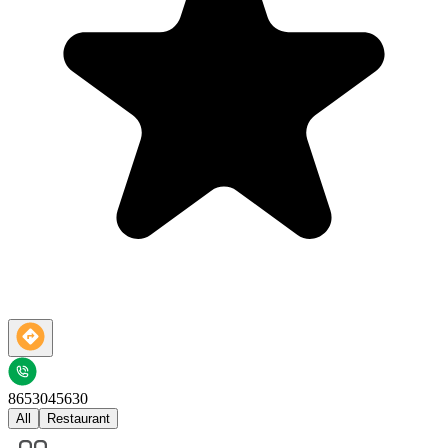
8653045630
All
Restaurant