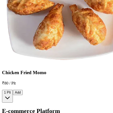
Chicken Fried Momo
₹80 / Plt
1 Plt
Add
E-commerce Platform