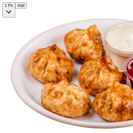
1 Plt
Add