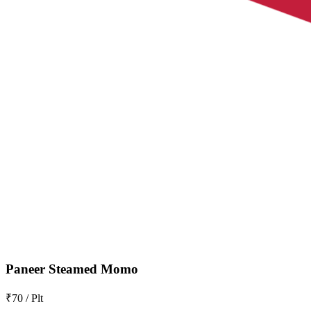
Paneer Steamed Momo
₹70 / Plt