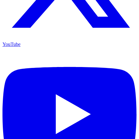
YouTube