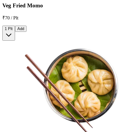
Veg Fried Momo
₹70 / Plt
1 Plt
Add