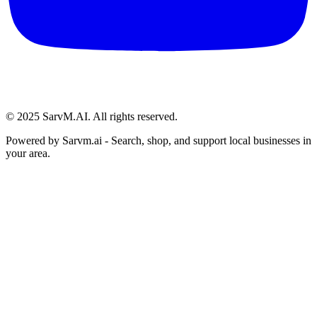
© 2025 SarvM.AI. All rights reserved.
Powered by
Sarvm.ai
- Search, shop, and support local businesses in
your area.