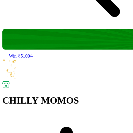
Win ₹5100/-
CHILLY MOMOS