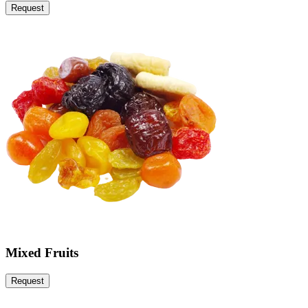
Request
Mixed Fruits
Request