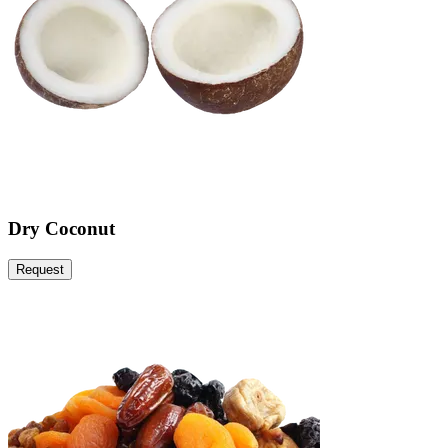
Dry Coconut
Request