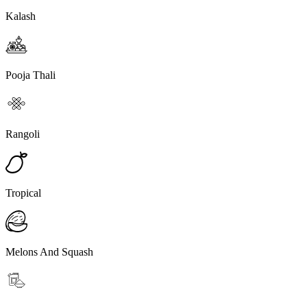
Kalash
Pooja Thali
Rangoli
Tropical
Melons And Squash