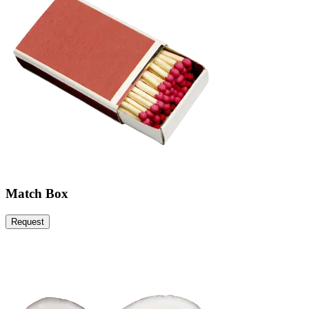
Match Box
Request