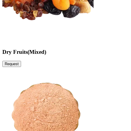
Dry Fruits(Mixed)
Request