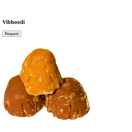
Vibhoodi
Request