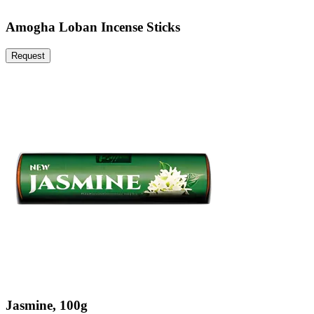
Amogha Loban Incense Sticks
Request
Jasmine, 100g