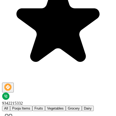
9342215332
All
Pooja Items
Fruits
Vegetables
Grocery
Dairy