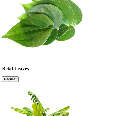
Betal Leaves
Request