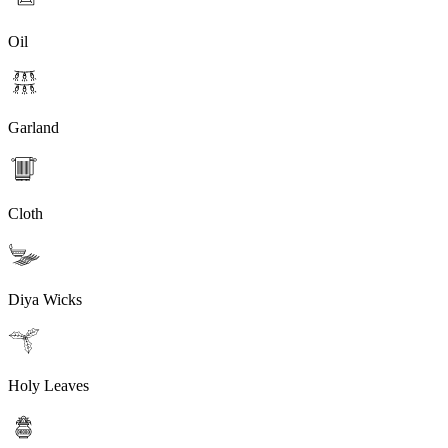
Oil
Garland
Cloth
Diya Wicks
Holy Leaves