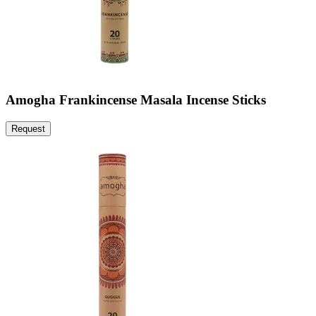
Amogha Frankincense Masala Incense Sticks
Request