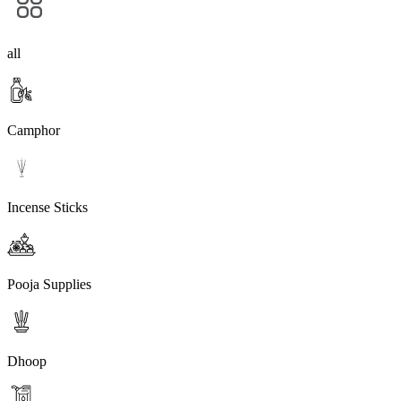
all
Camphor
Incense Sticks
Pooja Supplies
Dhoop