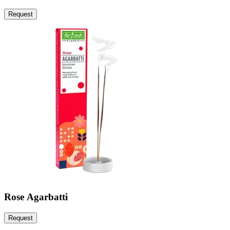
Request
Rose Agarbatti
Request