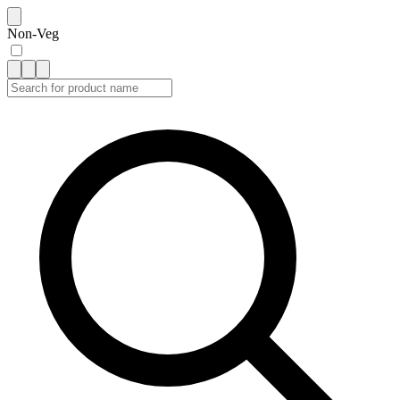
Non-Veg