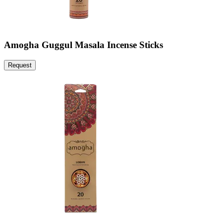
Amogha Guggul Masala Incense Sticks
Request