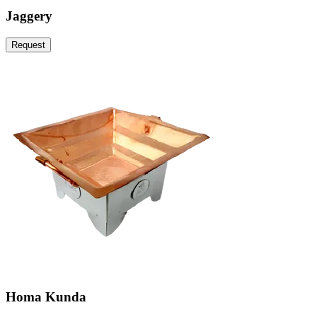
Jaggery
Request
Homa Kunda