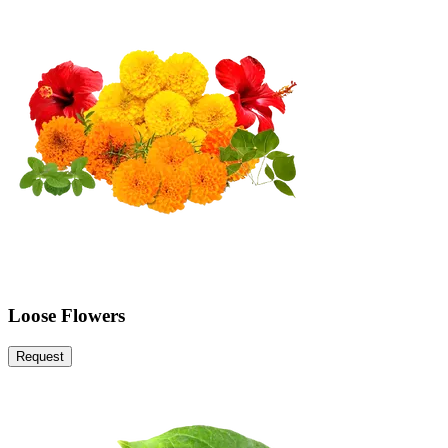
Loose Flowers
Request