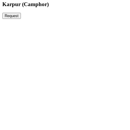
Karpur (Camphor)
Request