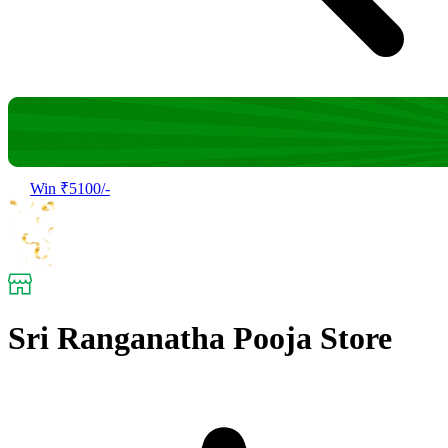
Win ₹5100/-
Sri Ranganatha Pooja Store