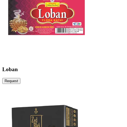
Loban
Request