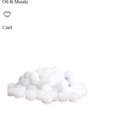
Oil & Masala
Curd