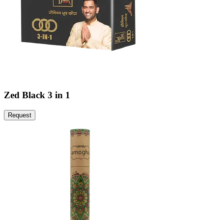
Zed Black 3 in 1
Request