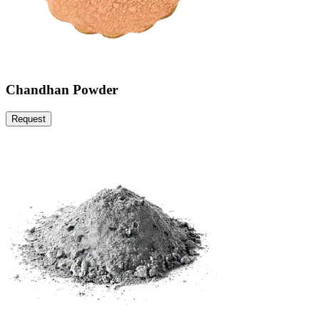
Chandhan Powder
Request