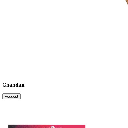
Chandan
Request