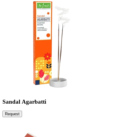
Sandal Agarbatti
Request