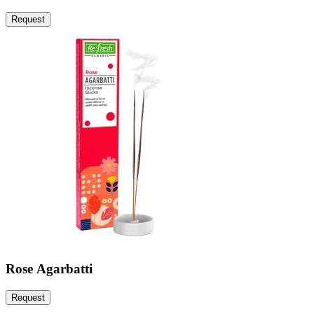
Request
Rose Agarbatti
Request