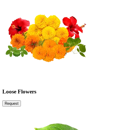
Loose Flowers
Request