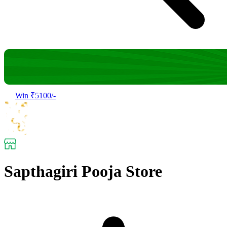
Win ₹5100/-
Sapthagiri Pooja Store