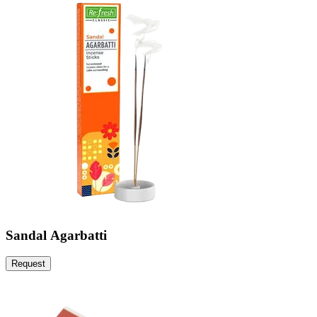
Sandal Agarbatti
Request