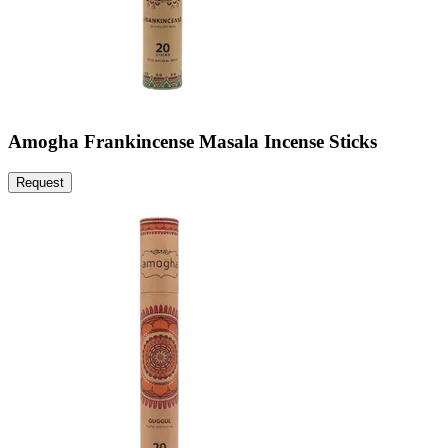
Amogha Frankincense Masala Incense Sticks
Request