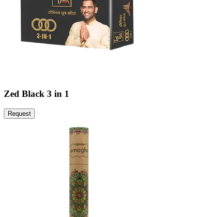
Zed Black 3 in 1
Request