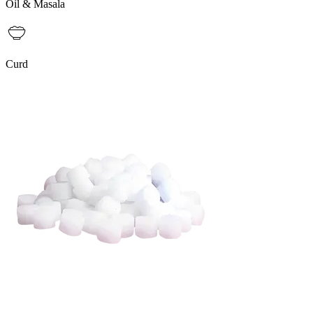
Oil & Masala
Curd