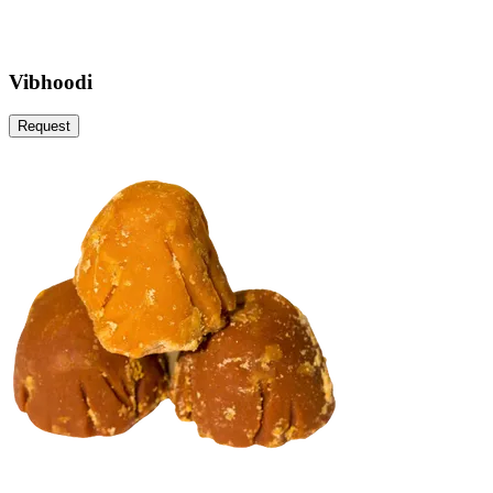
Vibhoodi
Request