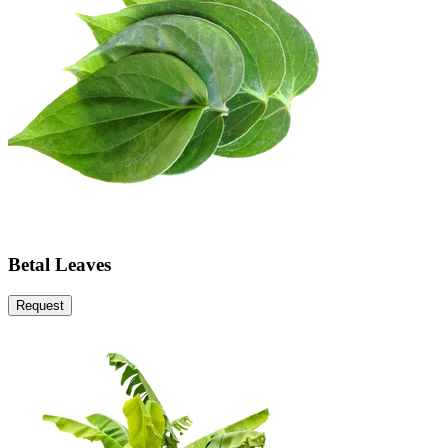
Betal Leaves
Request