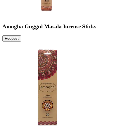
Amogha Guggul Masala Incense Sticks
Request