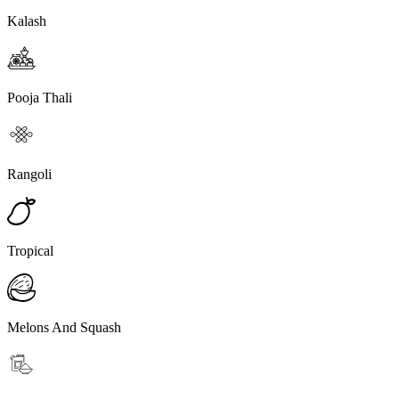
Kalash
Pooja Thali
Rangoli
Tropical
Melons And Squash