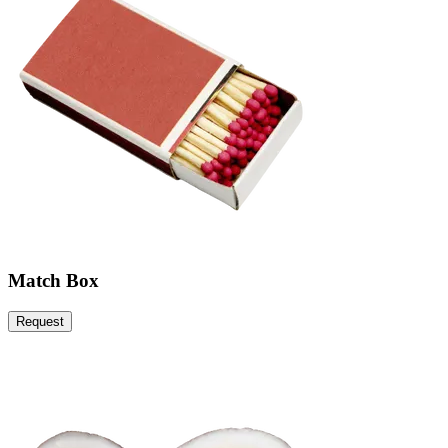
Match Box
Request