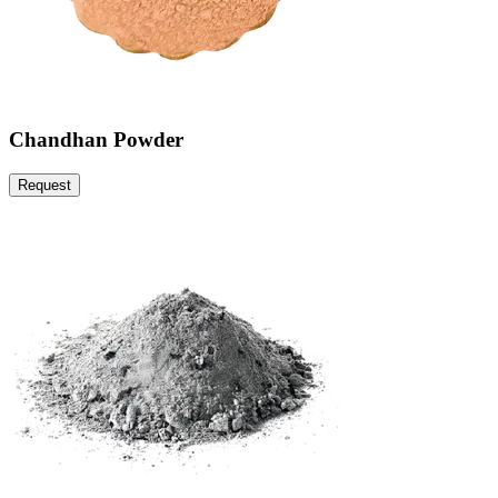
Chandhan Powder
Request