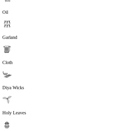
Oil
Garland
Cloth
Diya Wicks
Holy Leaves