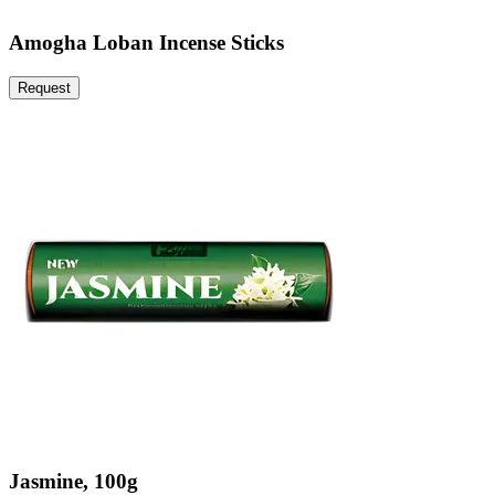
Amogha Loban Incense Sticks
Request
Jasmine, 100g