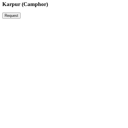
Karpur (Camphor)
Request