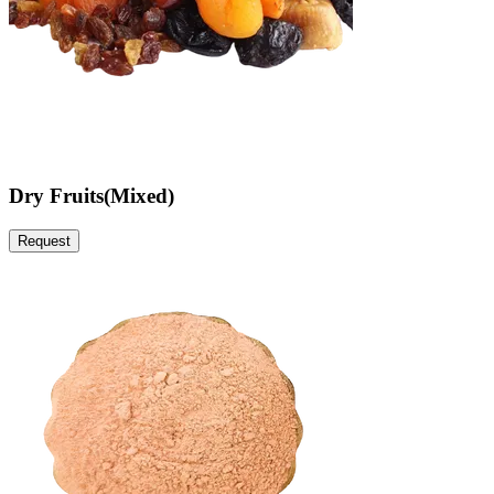
Dry Fruits(Mixed)
Request