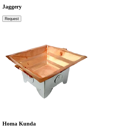
Jaggery
Request
Homa Kunda