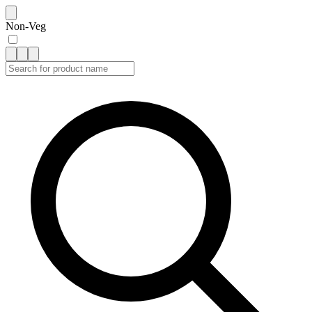
Non-Veg