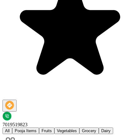
7019519823
All
Pooja Items
Fruits
Vegetables
Grocery
Dairy