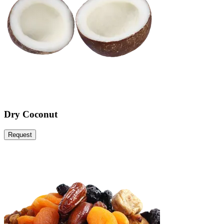
Dry Coconut
Request