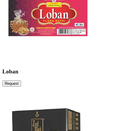
Loban
Request