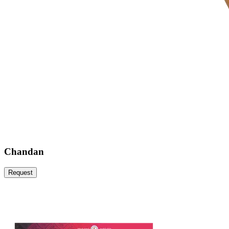
Chandan
Request