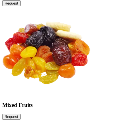
Request
Mixed Fruits
Request