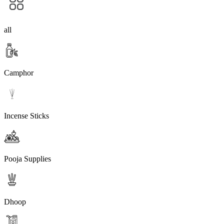
all
Camphor
Incense Sticks
Pooja Supplies
Dhoop