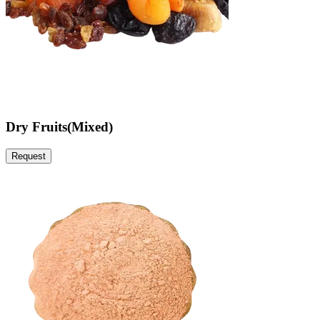
Dry Fruits(Mixed)
Request