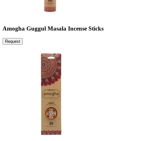
Amogha Guggul Masala Incense Sticks
Request