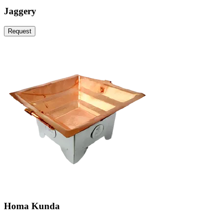
Jaggery
Request
Homa Kunda