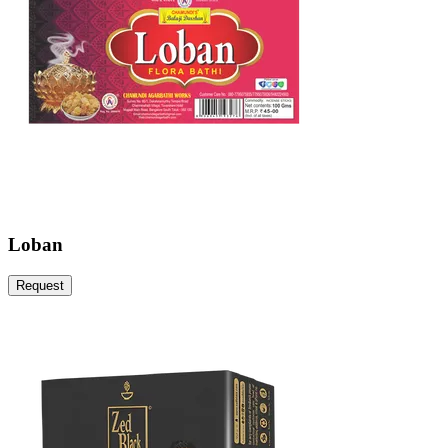
Loban
Request