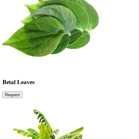
Betal Leaves
Request