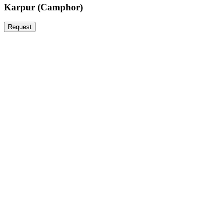
Karpur (Camphor)
Request