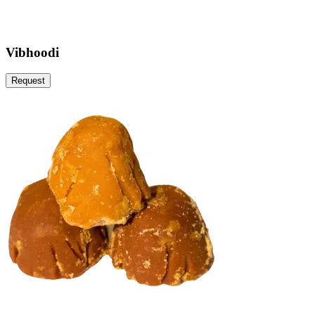
Vibhoodi
Request