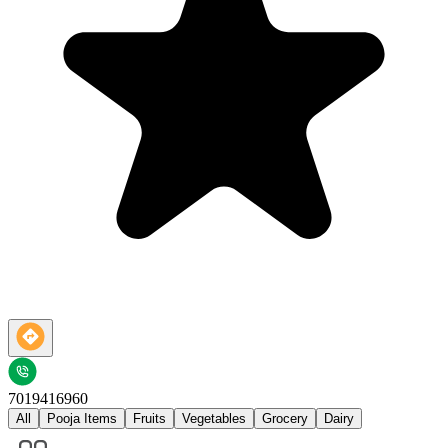
7019416960
All
Pooja Items
Fruits
Vegetables
Grocery
Dairy