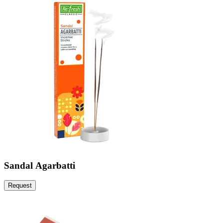
Sandal Agarbatti
Request