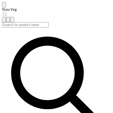
Non-Veg