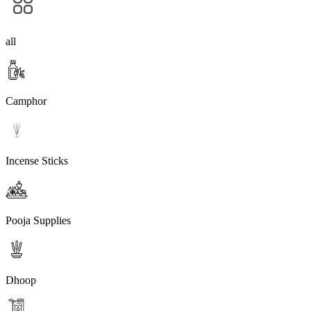
all
Camphor
Incense Sticks
Pooja Supplies
Dhoop