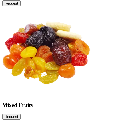
Request
Mixed Fruits
Request