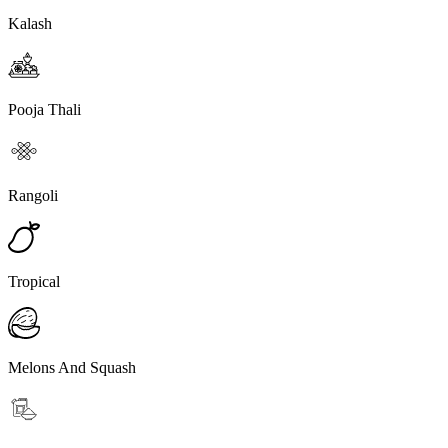
Kalash
Pooja Thali
Rangoli
Tropical
Melons And Squash