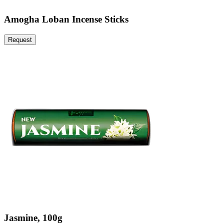
Amogha Loban Incense Sticks
Request
Jasmine, 100g