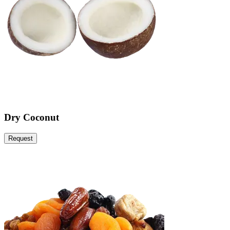
Dry Coconut
Request