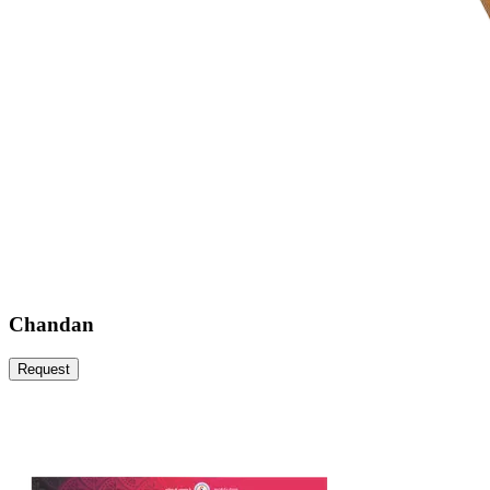
Chandan
Request