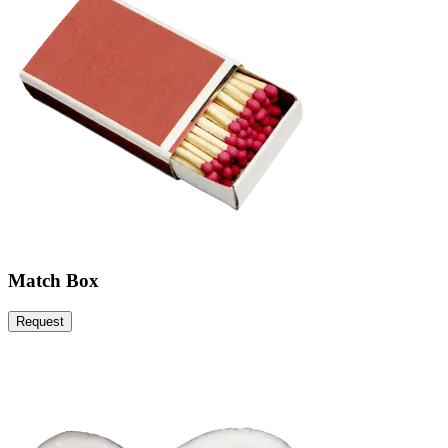
Match Box
Request