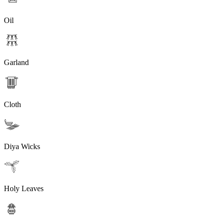
Oil
Garland
Cloth
Diya Wicks
Holy Leaves