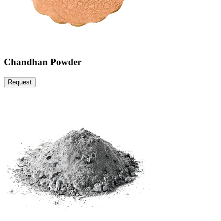
Chandhan Powder
Request