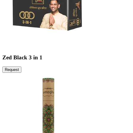
Zed Black 3 in 1
Request