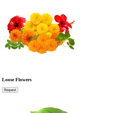
Loose Flowers
Request