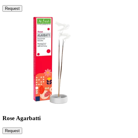
Request
Rose Agarbatti
Request