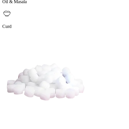
Oil & Masala
Curd