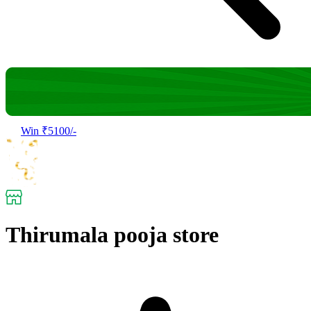
Win ₹5100/-
Thirumala pooja store