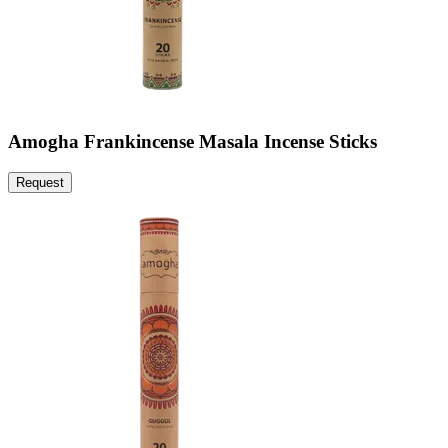
Amogha Frankincense Masala Incense Sticks
Request