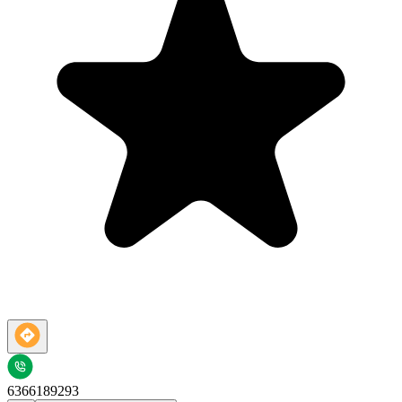
6366189293