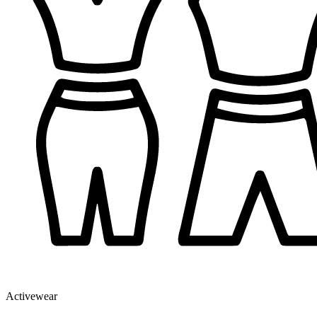
Activewear