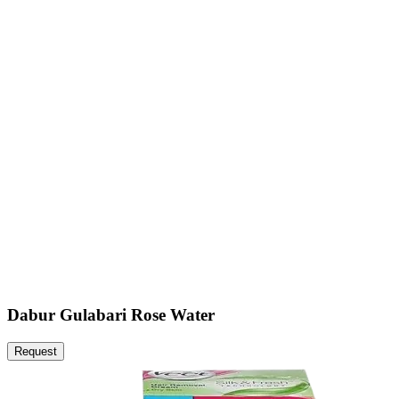
Dabur Gulabari Rose Water
Request