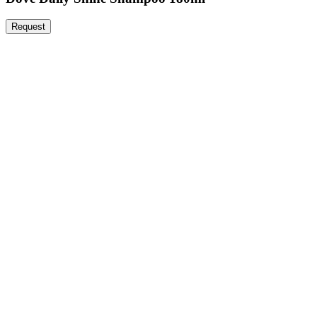
Request