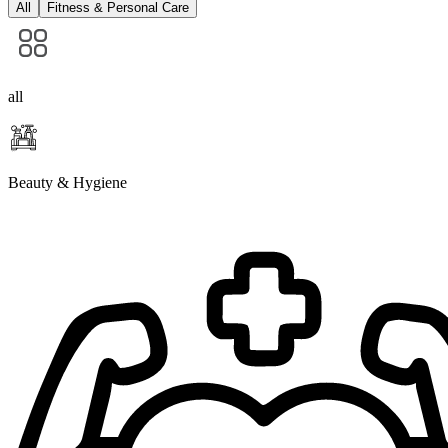
All
Fitness & Personal Care
all
Beauty & Hygiene