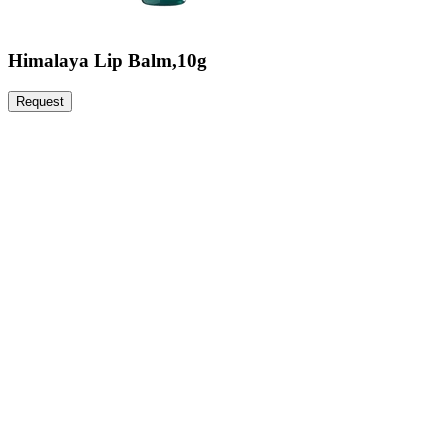
Himalaya Lip Balm,10g
Request