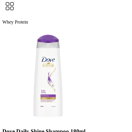
Whey Protein
Dove Daily Shine Shampoo 180ml