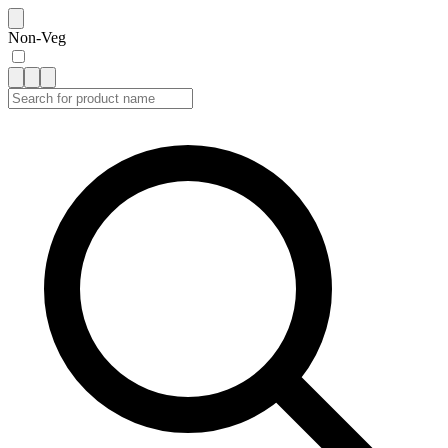
Non-Veg