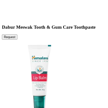
Dabur Meswak Tooth & Gum Care Toothpaste
Request