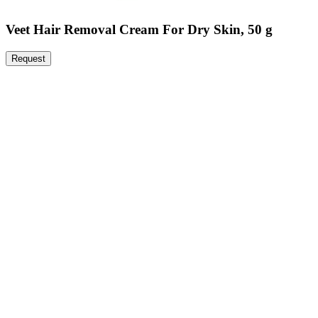
Veet Hair Removal Cream For Dry Skin, 50 g
Request