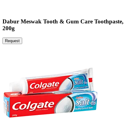
Dabur Meswak Tooth & Gum Care Toothpaste,
200g
Request