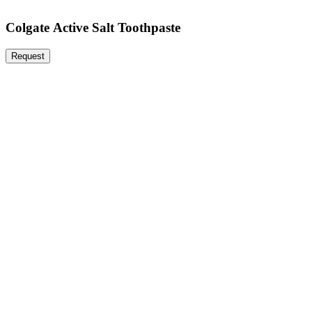
Colgate Active Salt Toothpaste
Request