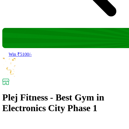
Win ₹5100/-
Plej Fitness - Best Gym in
Electronics City Phase 1