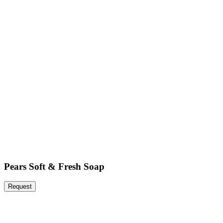
Pears Soft & Fresh Soap
Request