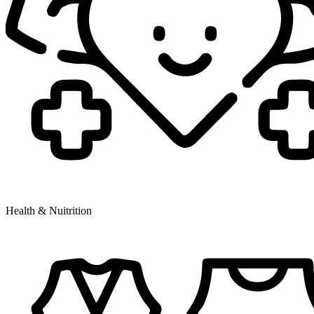
Health & Nuitrition