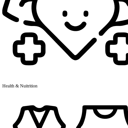
Health & Nuitrition