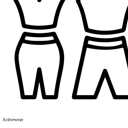
Activewear