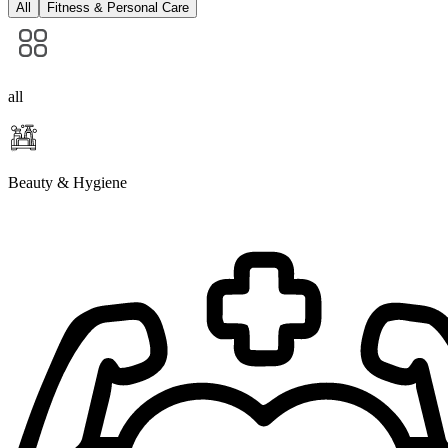
All
Fitness & Personal Care
all
Beauty & Hygiene