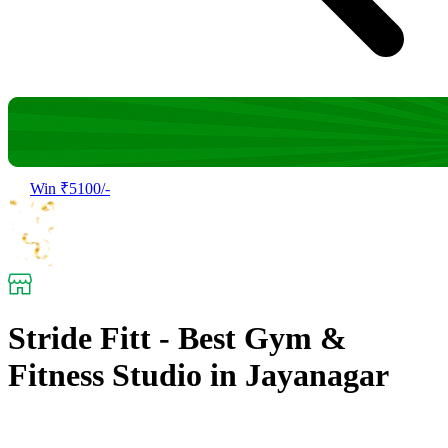
Win ₹5100/-
Stride Fitt - Best Gym &
Fitness Studio in Jayanagar