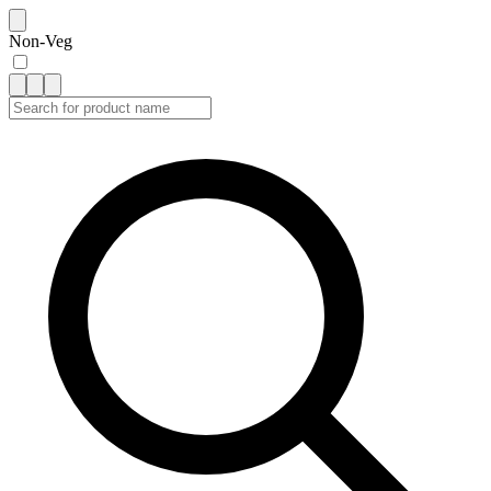
Non-Veg