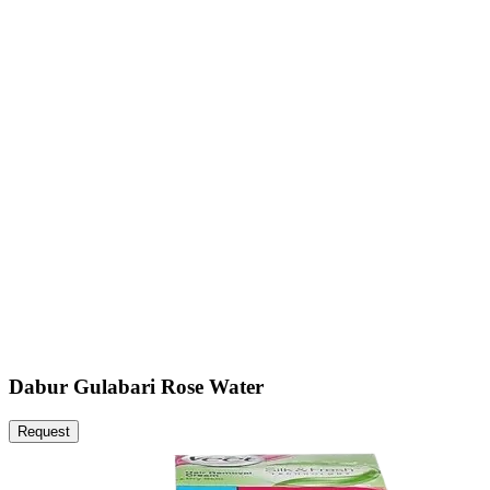
Dabur Gulabari Rose Water
Request