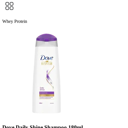
Whey Protein
Dove Daily Shine Shampoo 180ml