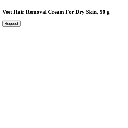
Veet Hair Removal Cream For Dry Skin, 50 g
Request