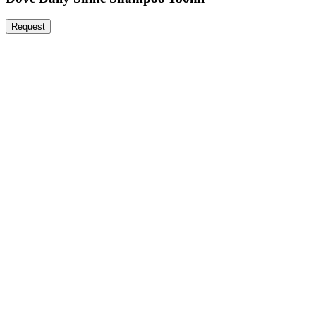
Request