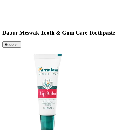
Dabur Meswak Tooth & Gum Care Toothpaste
Request