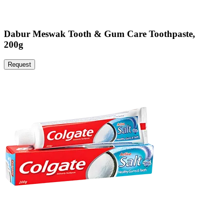
Dabur Meswak Tooth & Gum Care Toothpaste,
200g
Request