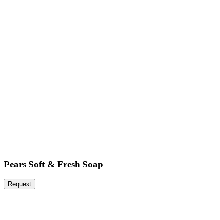
Pears Soft & Fresh Soap
Request