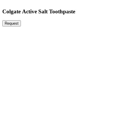
Colgate Active Salt Toothpaste
Request