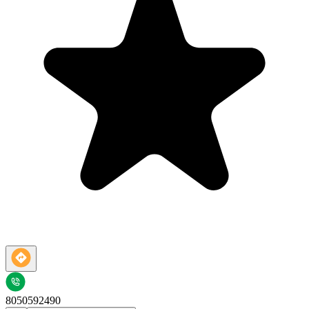
8050592490