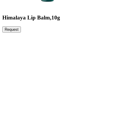
Himalaya Lip Balm,10g
Request