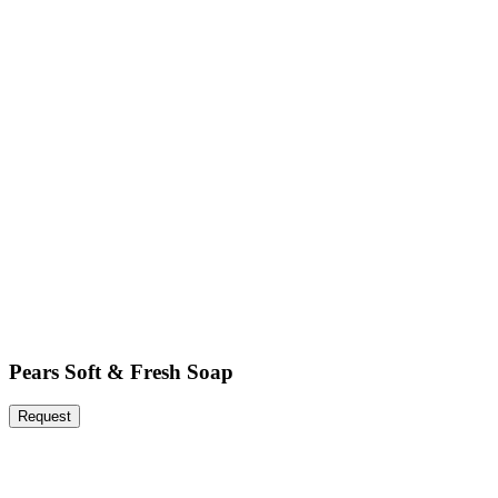
Pears Soft & Fresh Soap
Request