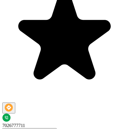
7026777711