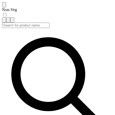
Non-Veg