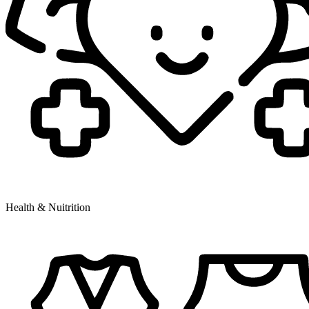
Health & Nuitrition