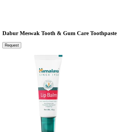
Dabur Meswak Tooth & Gum Care Toothpaste
Request