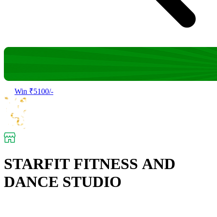
Win ₹5100/-
STARFIT FITNESS AND
DANCE STUDIO