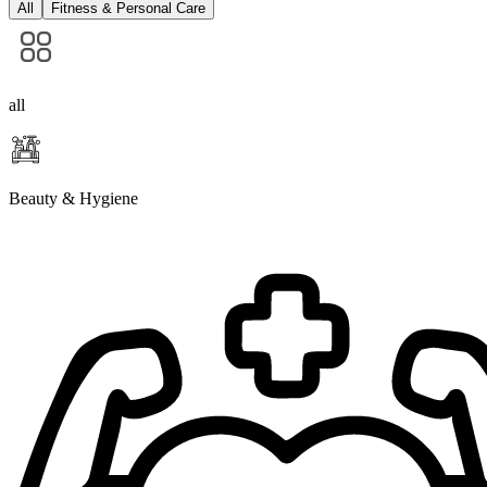
All
Fitness & Personal Care
all
Beauty & Hygiene