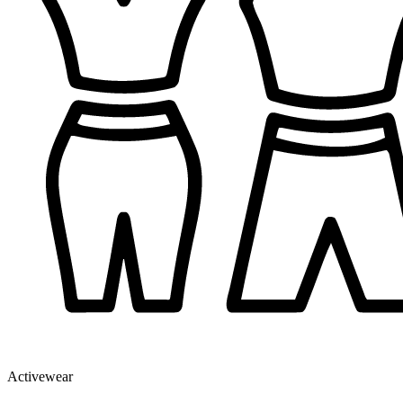
Activewear