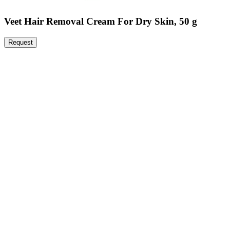
Veet Hair Removal Cream For Dry Skin, 50 g
Request