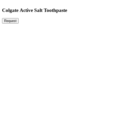
Colgate Active Salt Toothpaste
Request