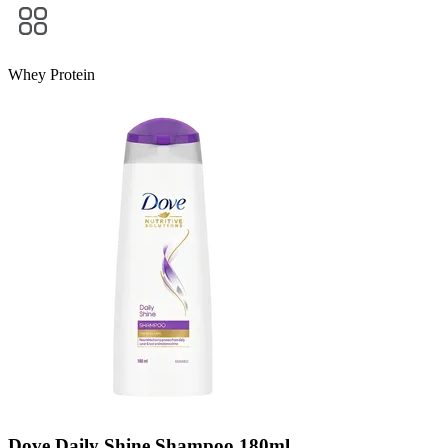
Whey Protein
Dove Daily Shine Shampoo 180ml