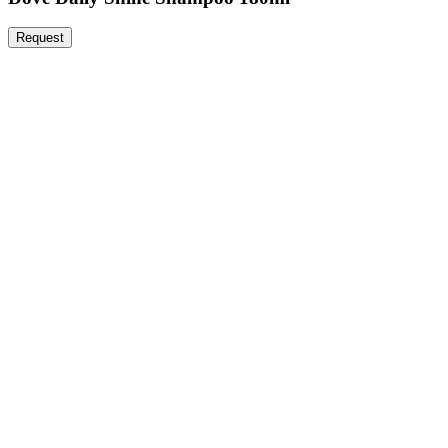
Request