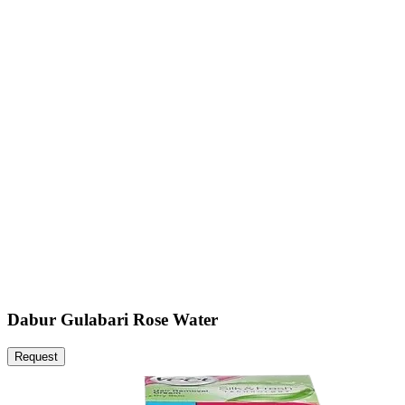
Dabur Gulabari Rose Water
Request