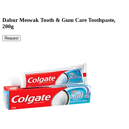
Dabur Meswak Tooth & Gum Care Toothpaste,
200g
Request