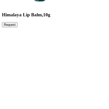
Himalaya Lip Balm,10g
Request