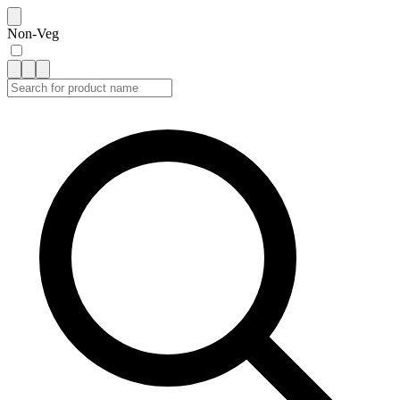
Non-Veg