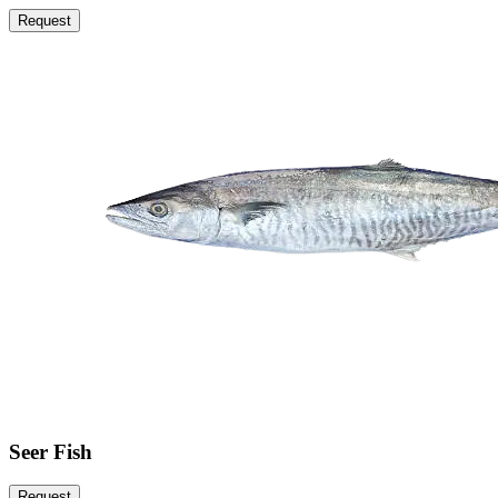
Request
Seer Fish
Request