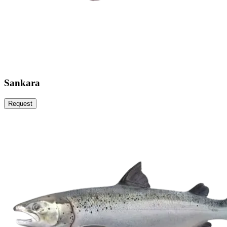
Sankara
Request