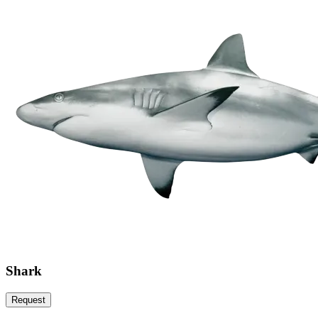
Shark
Request