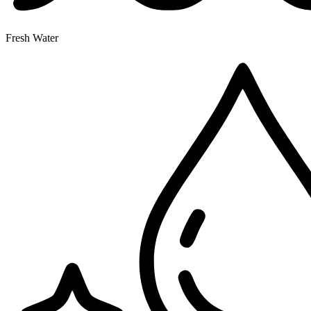
Fresh Water