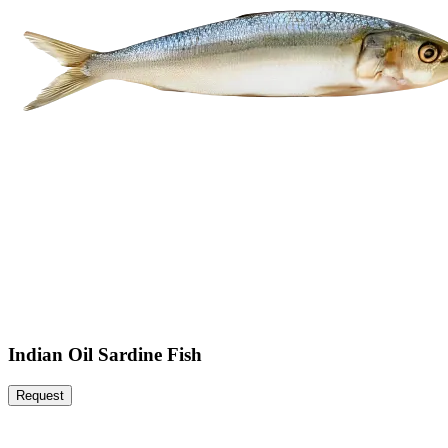
Indian Oil Sardine Fish
Request