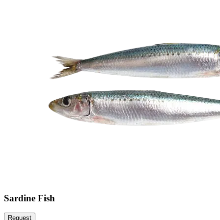
Sardine Fish
Request