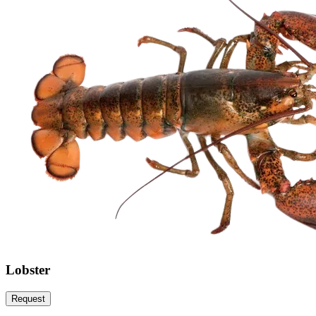
Lobster
Request