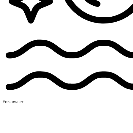
Freshwater