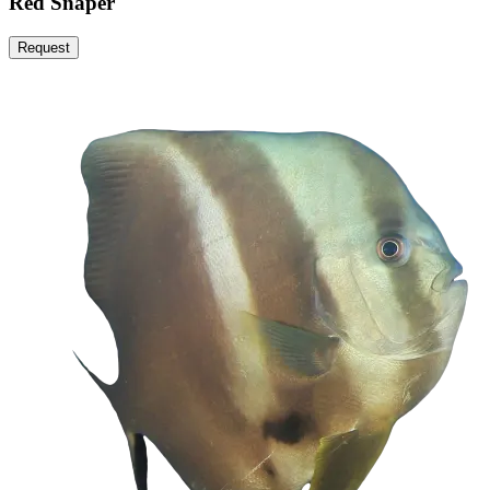
Red Snaper
Request