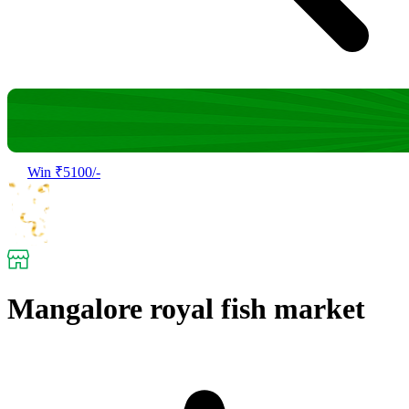
Win ₹5100/-
Mangalore royal fish market