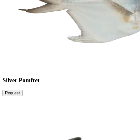
Silver Pomfret
Request