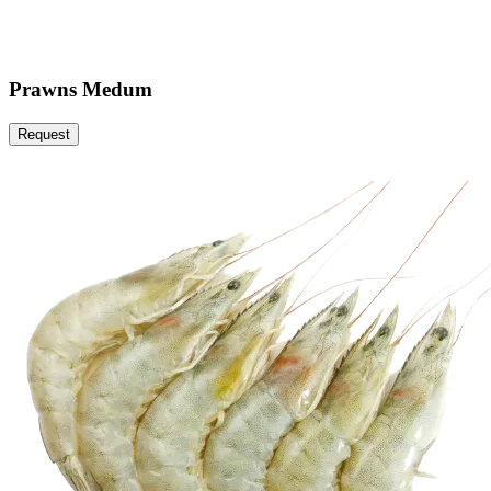
Prawns Medum
Request