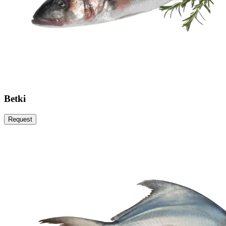
Betki
Request