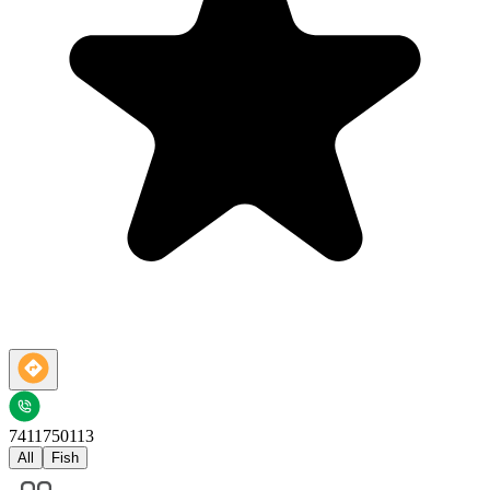
7411750113
All
Fish