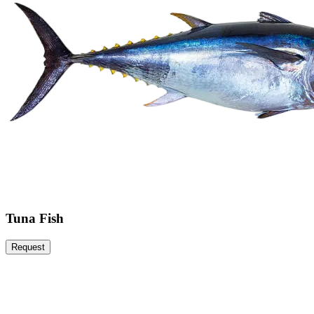
Tuna Fish
Request