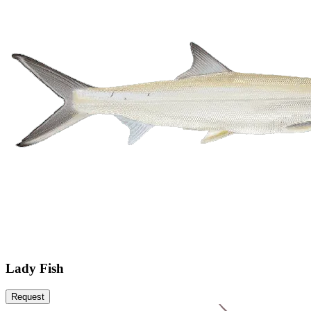
Lady Fish
Request