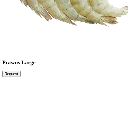
Prawns Large
Request