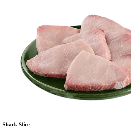
Shark Slice