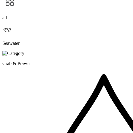
all
Seawater
Crab & Prawn