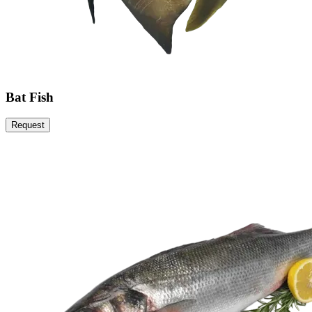
Bat Fish
Request