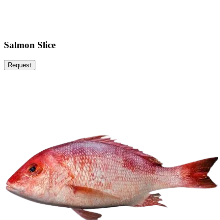
Salmon Slice
Request