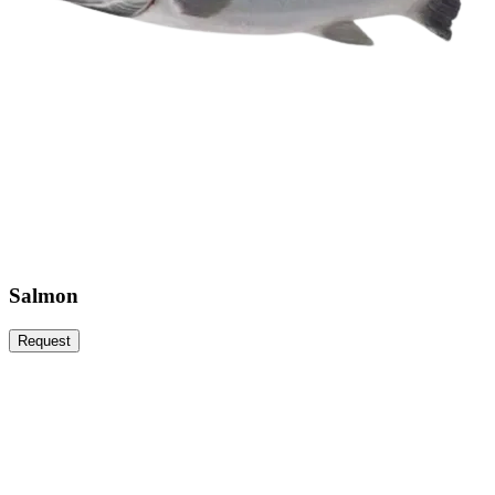
Salmon
Request