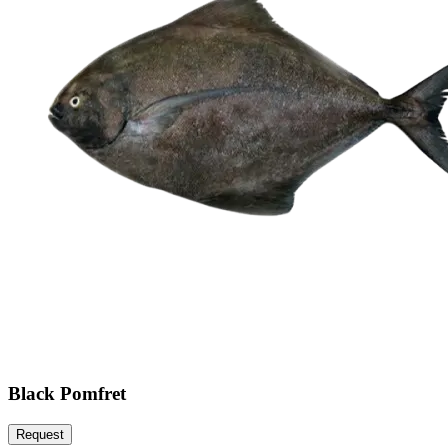
Black Pomfret
Request