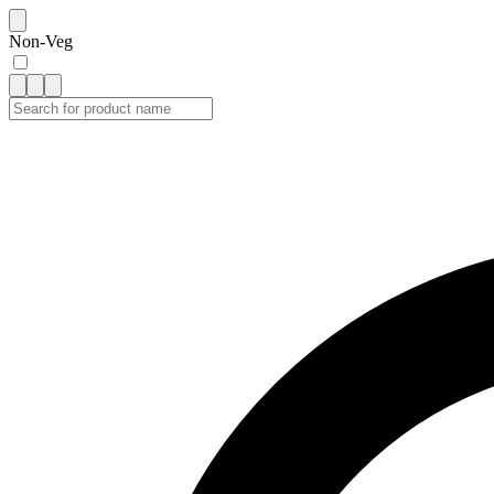
Non-Veg