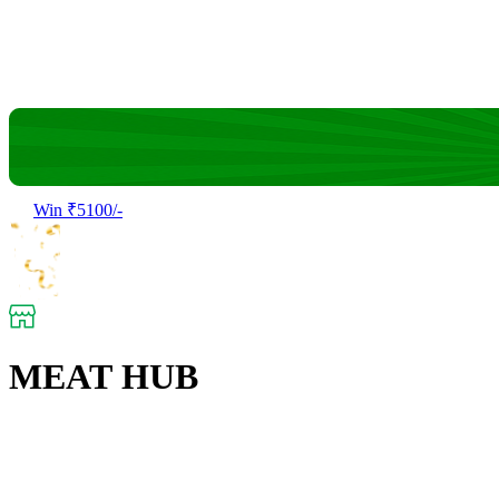
Win ₹5100/-
MEAT HUB