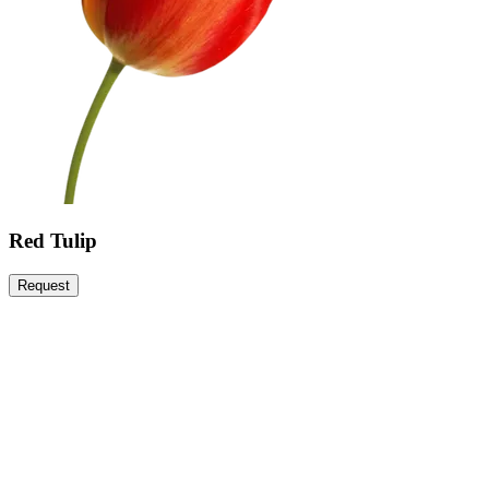
Red Tulip
Request