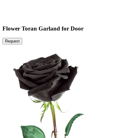
Flower Toran Garland for Door
Request