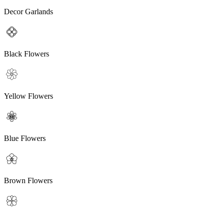
Decor Garlands
Black Flowers
Yellow Flowers
Blue Flowers
Brown Flowers