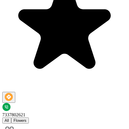
7337802621
All
Flowers