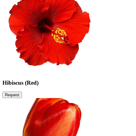
Hibiscus (Red)
Request