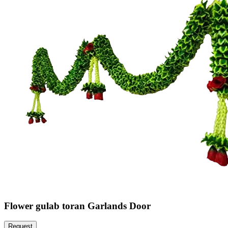
Flower gulab toran Garlands Door
Request