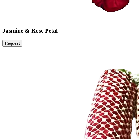
Jasmine & Rose Petal
Request