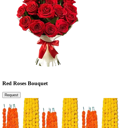
Red Roses Bouquet
Request