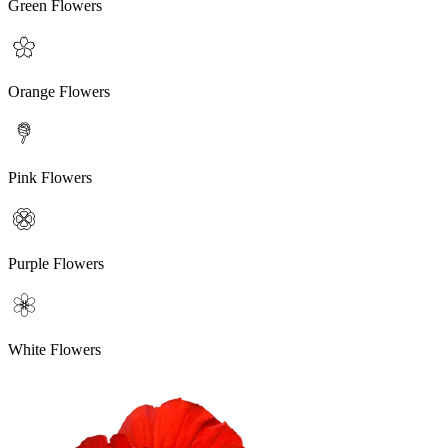
Green Flowers
Orange Flowers
Pink Flowers
Purple Flowers
White Flowers