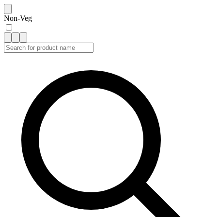
Non-Veg