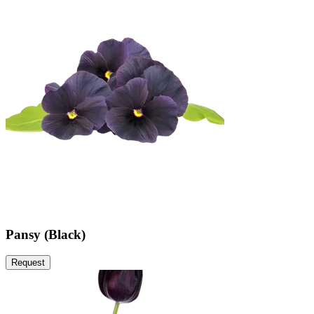
Pansy (Black)
Request