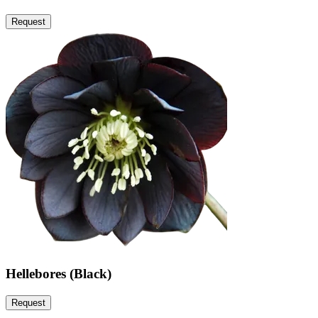
Request
Hellebores (Black)
Request