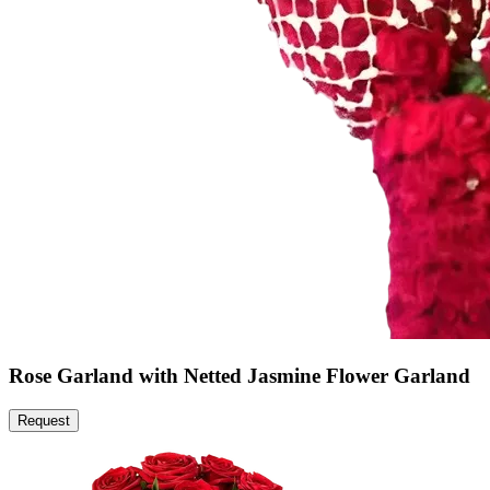
Rose Garland with Netted Jasmine Flower Garland
Request