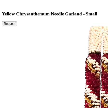
Yellow Chrysanthemum Needle Garland - Small
Request