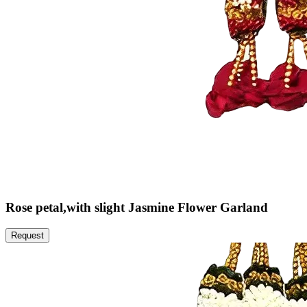
Rose petal,with slight Jasmine Flower Garland
Request