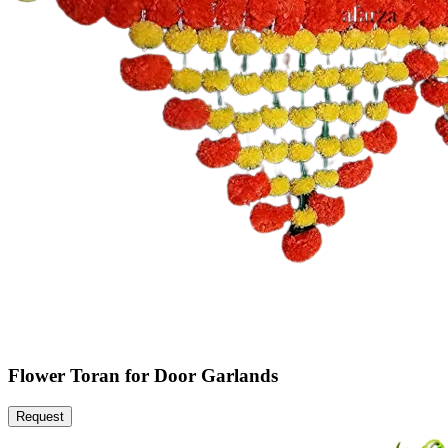
Flower Toran for Door Garlands
Request