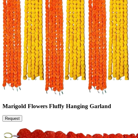
Marigold Flowers Fluffy Hanging Garland
Request