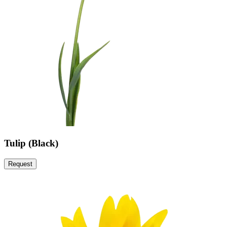
Tulip (Black)
Request