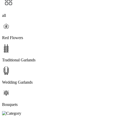
all
Red Flowers
Traditional Garlands
Wedding Garlands
Bouquets