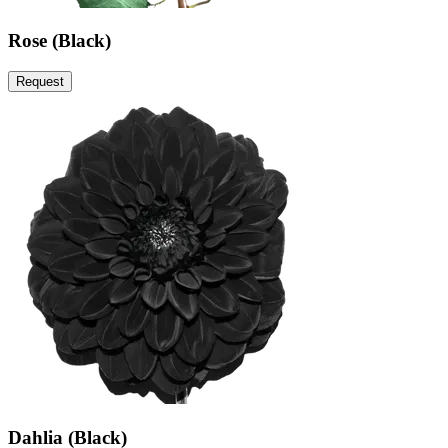
Rose (Black)
Request
Dahlia (Black)