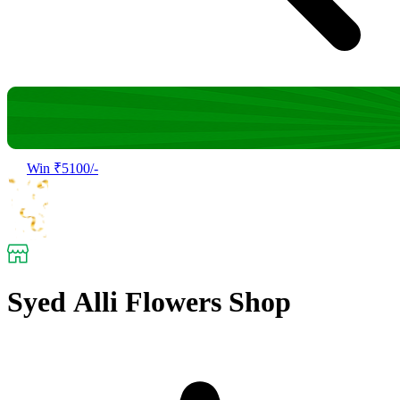
Win ₹5100/-
Syed Alli Flowers Shop