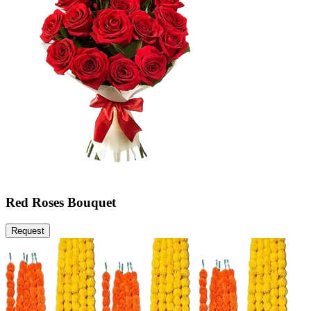
Red Roses Bouquet
Request