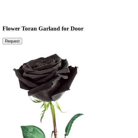
Flower Toran Garland for Door
Request