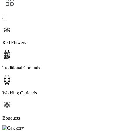
all
Red Flowers
Traditional Garlands
Wedding Garlands
Bouquets