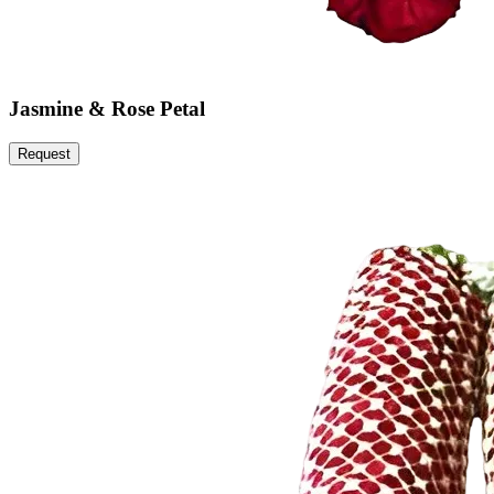
Jasmine & Rose Petal
Request