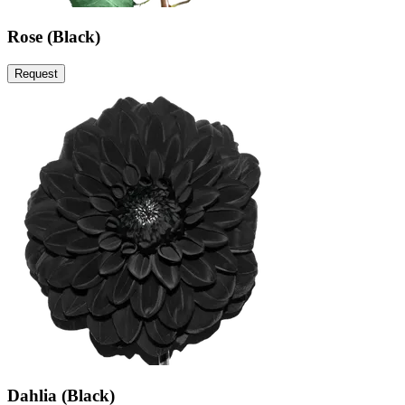
Rose (Black)
Request
Dahlia (Black)