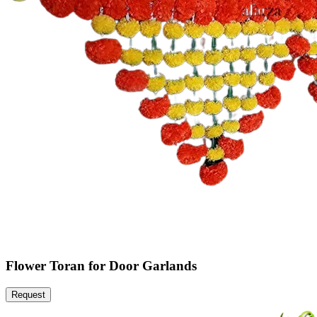
Flower Toran for Door Garlands
Request