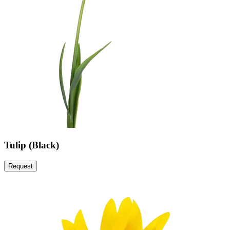
Tulip (Black)
Request