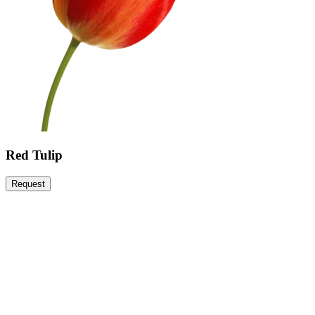
Red Tulip
Request