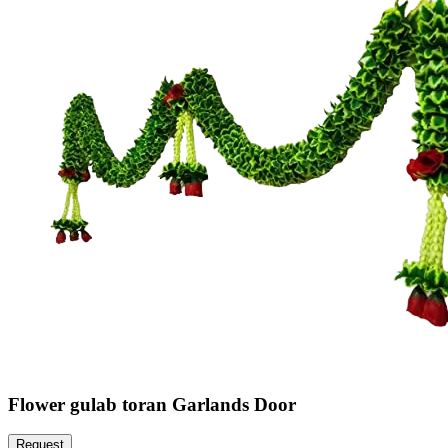
Flower gulab toran Garlands Door
Request