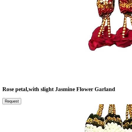
Rose petal,with slight Jasmine Flower Garland
Request