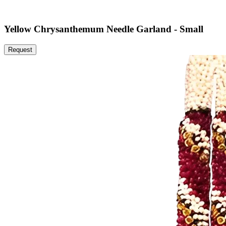
Yellow Chrysanthemum Needle Garland - Small
Request