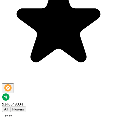
9148349034
All
Flowers