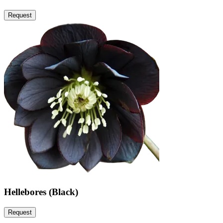
Request
Hellebores (Black)
Request