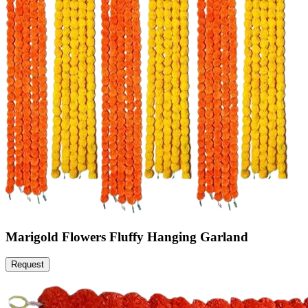
Marigold Flowers Fluffy Hanging Garland
Request