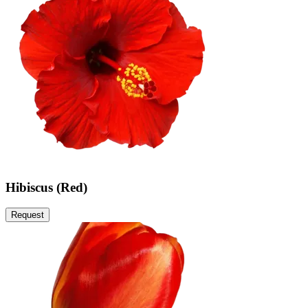
Hibiscus (Red)
Request