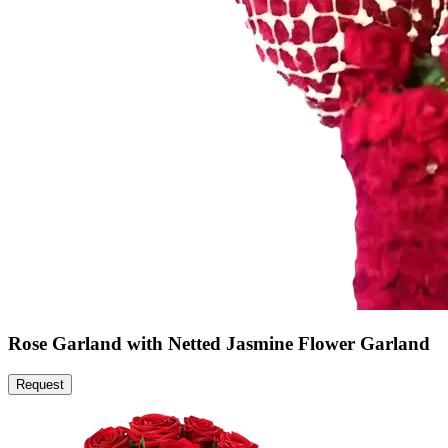
Rose Garland with Netted Jasmine Flower Garland
Request