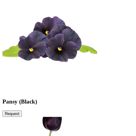
Pansy (Black)
Request