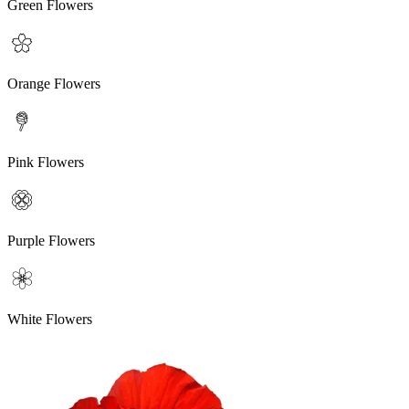
Green Flowers
Orange Flowers
Pink Flowers
Purple Flowers
White Flowers