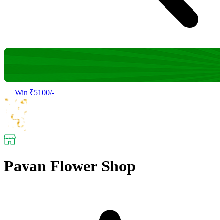
Win ₹5100/-
Pavan Flower Shop