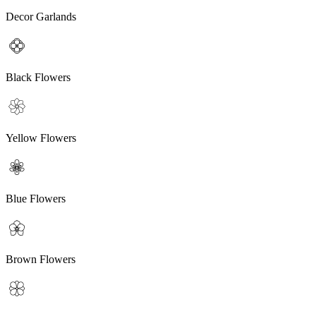
Decor Garlands
Black Flowers
Yellow Flowers
Blue Flowers
Brown Flowers