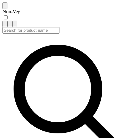
Non-Veg