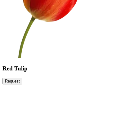
Red Tulip
Request