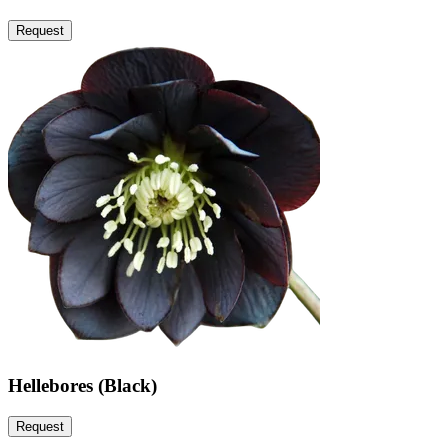
Request
Hellebores (Black)
Request