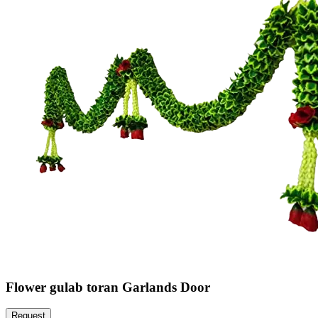
Flower gulab toran Garlands Door
Request