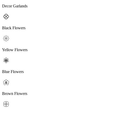
Decor Garlands
Black Flowers
Yellow Flowers
Blue Flowers
Brown Flowers