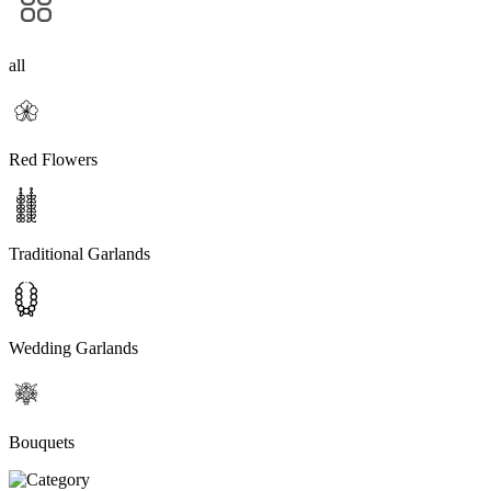
all
Red Flowers
Traditional Garlands
Wedding Garlands
Bouquets