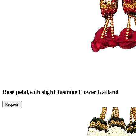
Rose petal,with slight Jasmine Flower Garland
Request