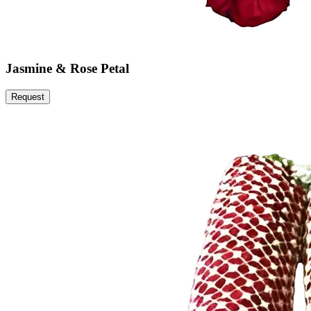
Jasmine & Rose Petal
Request