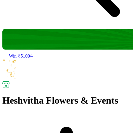
Win ₹5100/-
Heshvitha Flowers & Events