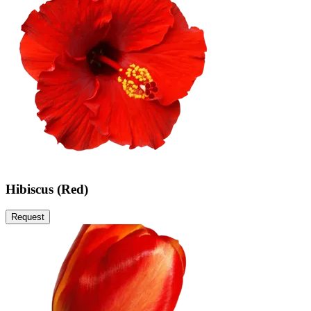
Hibiscus (Red)
Request