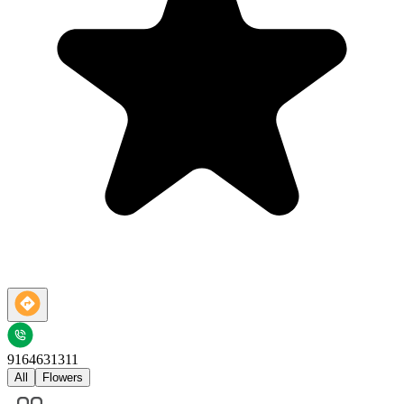
9164631311
All
Flowers