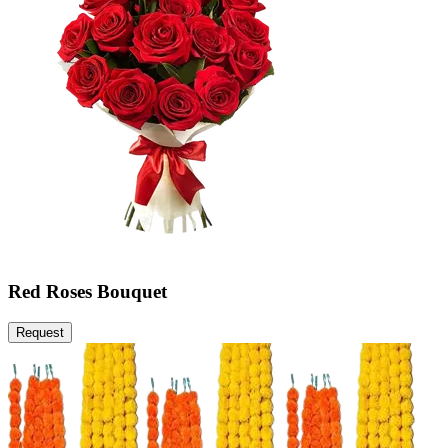
Red Roses Bouquet
Request