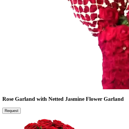
Rose Garland with Netted Jasmine Flower Garland
Request