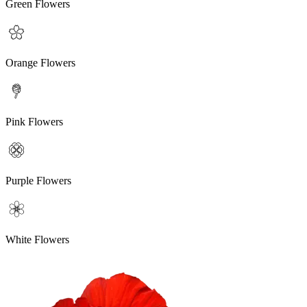
Green Flowers
Orange Flowers
Pink Flowers
Purple Flowers
White Flowers