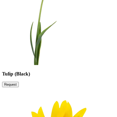
Tulip (Black)
Request