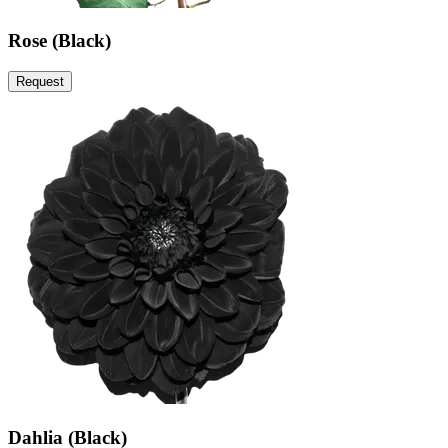
Rose (Black)
Request
Dahlia (Black)