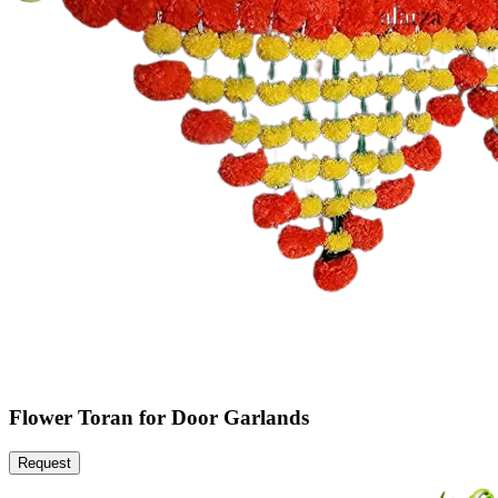
Flower Toran for Door Garlands
Request