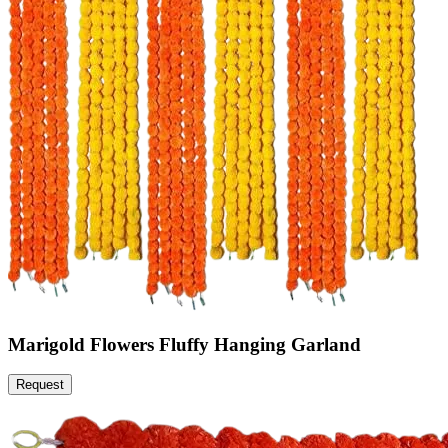
Marigold Flowers Fluffy Hanging Garland
Request