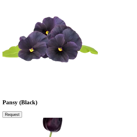
Pansy (Black)
Request