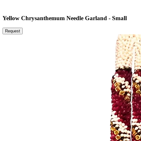
Yellow Chrysanthemum Needle Garland - Small
Request