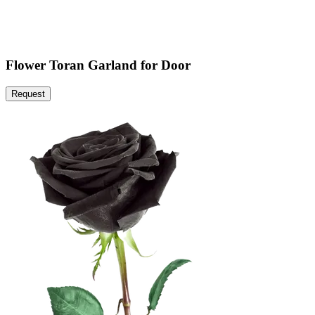
Flower Toran Garland for Door
Request