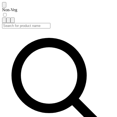
Non-Veg