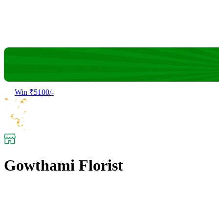
Win ₹5100/-
Gowthami Florist