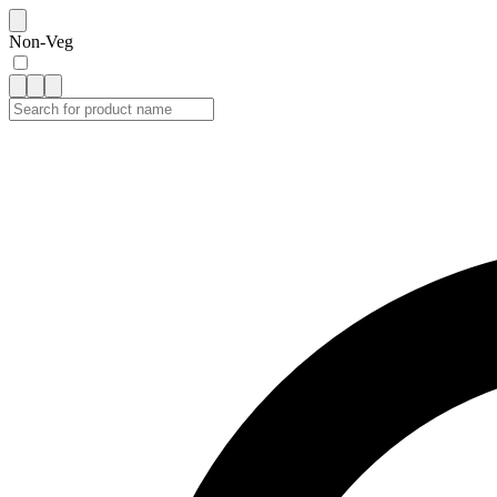
Non-Veg