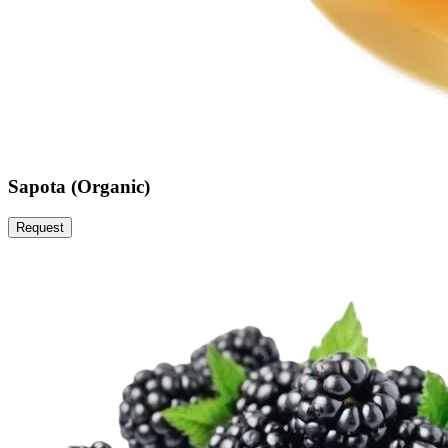
Sapota (Organic)
Request