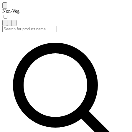
Non-Veg