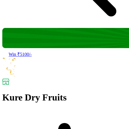
Win ₹5100/-
Kure Dry Fruits