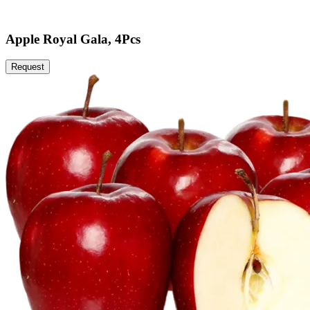
Apple Royal Gala, 4Pcs
Request