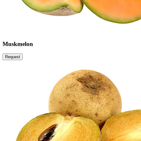
Muskmelon
Request