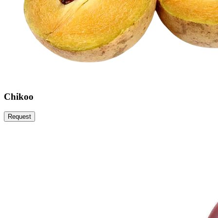
Chikoo
Request