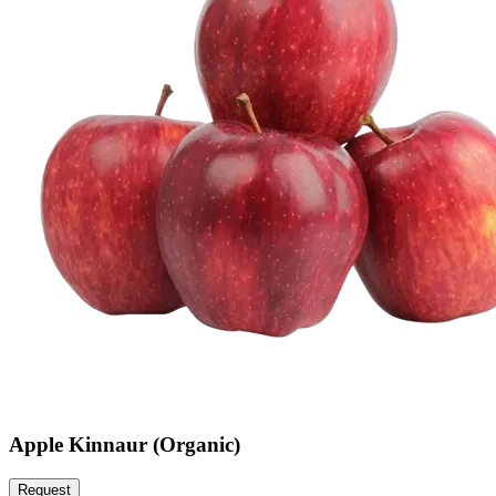
Apple Kinnaur (Organic)
Request