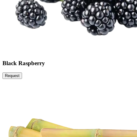
Black Raspberry
Request