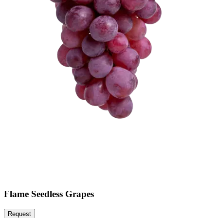
Flame Seedless Grapes
Request