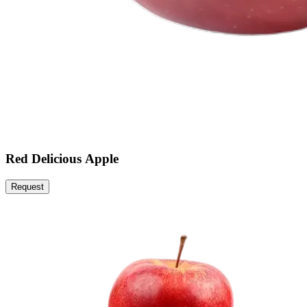
Red Delicious Apple
Request