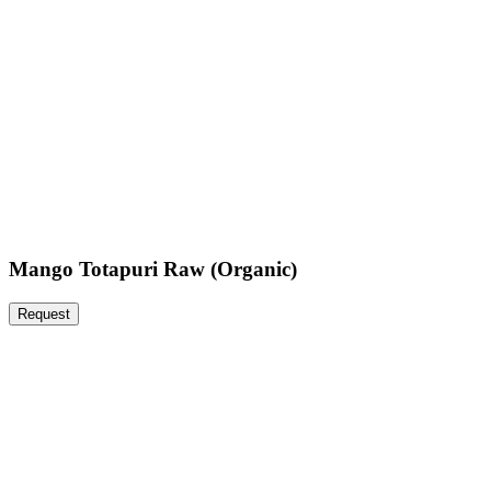
Mango Totapuri Raw (Organic)
Request