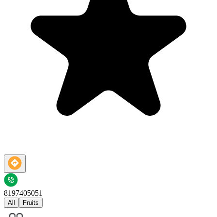
8197405051
All
Fruits