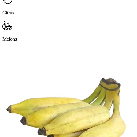
Citrus
Melons