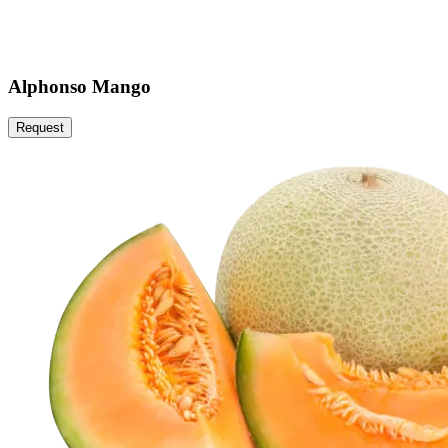
Alphonso Mango
Request