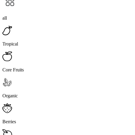
all
Tropical
Core Fruits
Organic
Berries