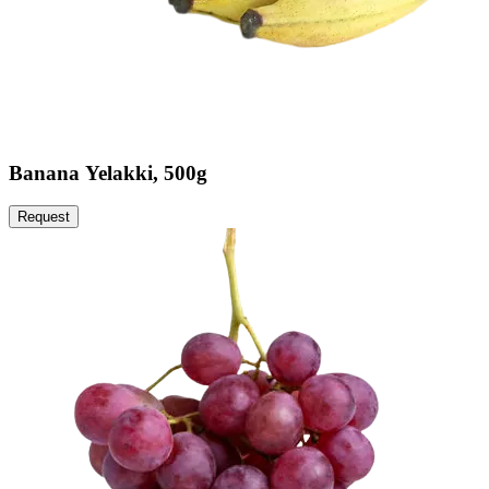
Banana Yelakki, 500g
Request