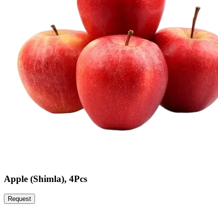
Apple (Shimla), 4Pcs
Request