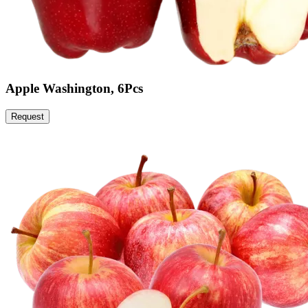
Apple Washington, 6Pcs
Request