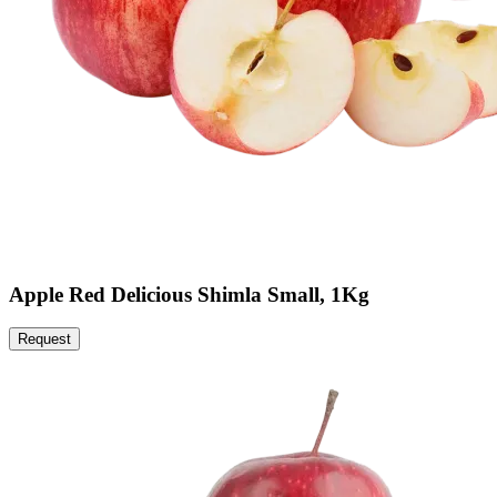
Apple Red Delicious Shimla Small, 1Kg
Request