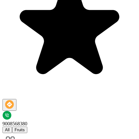
9008568380
All
Fruits