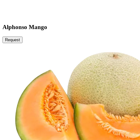
Alphonso Mango
Request