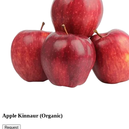
Apple Kinnaur (Organic)
Request