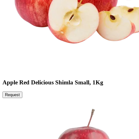
Apple Red Delicious Shimla Small, 1Kg
Request