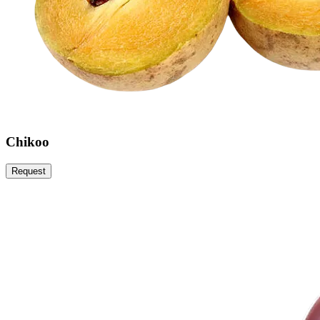
Chikoo
Request