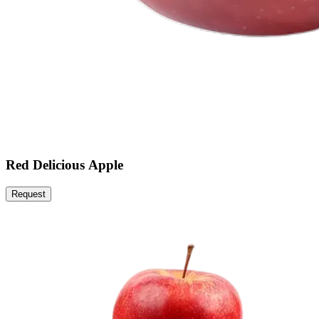
Red Delicious Apple
Request