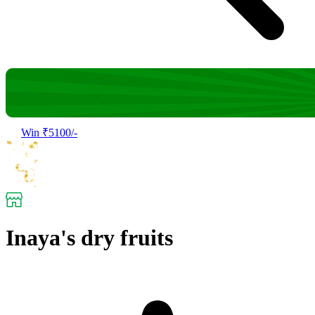
Win ₹5100/-
Inaya's dry fruits