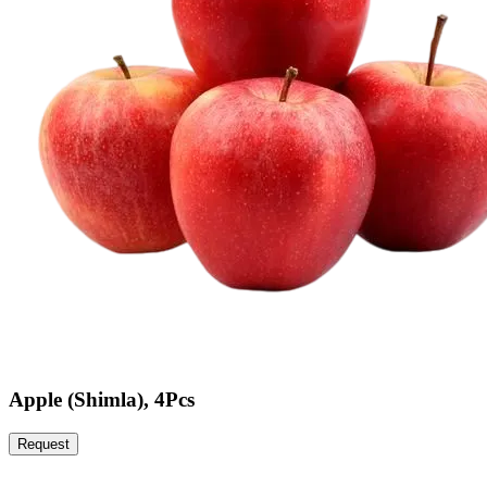
Apple (Shimla), 4Pcs
Request