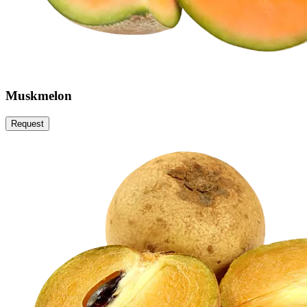
Muskmelon
Request