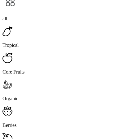
all
Tropical
Core Fruits
Organic
Berries