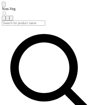
Non-Veg