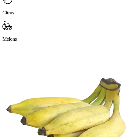
Citrus
Melons