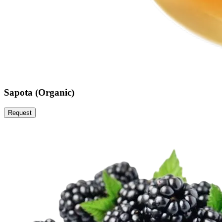
Sapota (Organic)
Request