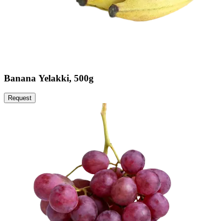
Banana Yelakki, 500g
Request