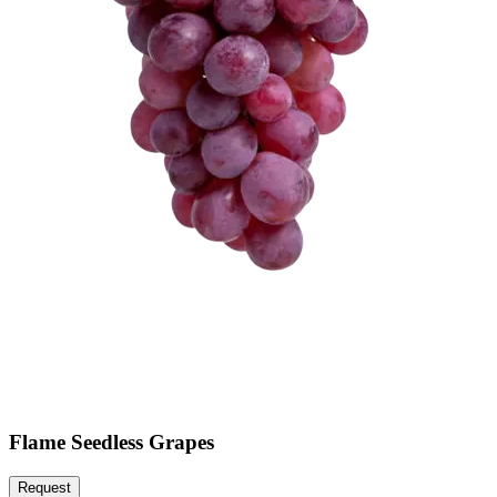
Flame Seedless Grapes
Request