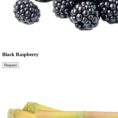
Black Raspberry
Request