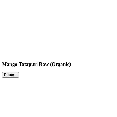
Mango Totapuri Raw (Organic)
Request