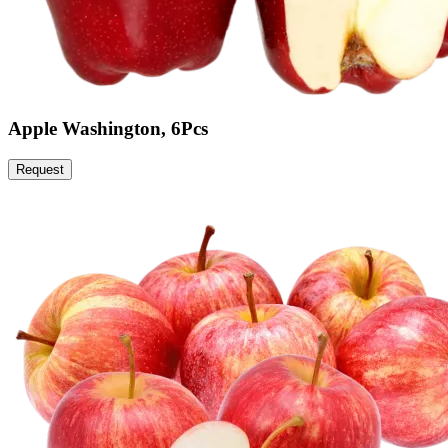
Apple Washington, 6Pcs
Request