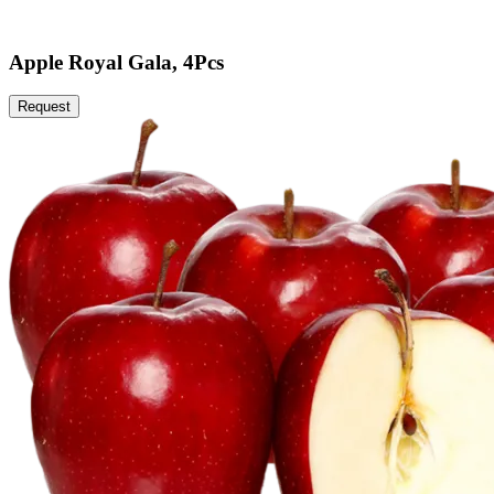
Apple Royal Gala, 4Pcs
Request