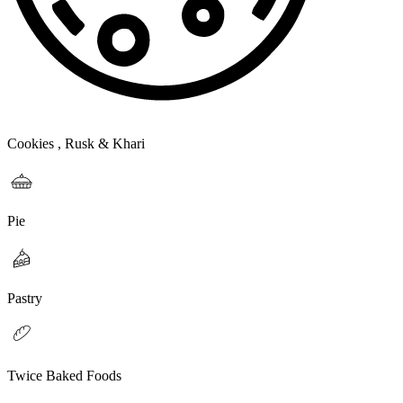
Cookies , Rusk & Khari
Pie
Pastry
Twice Baked Foods