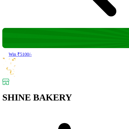
Win ₹5100/-
SHINE BAKERY