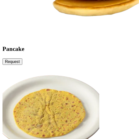
Pancake
Request