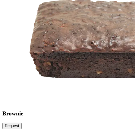
Brownie
Request