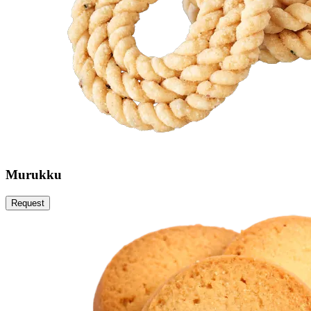
Murukku
Request