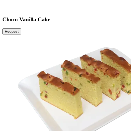
Choco Vanilla Cake
Request