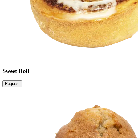
Sweet Roll
Request