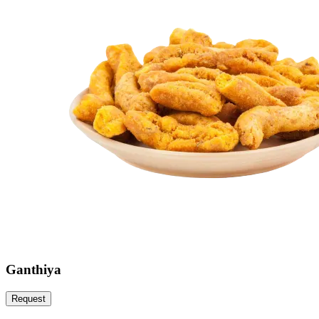
Ganthiya
Request