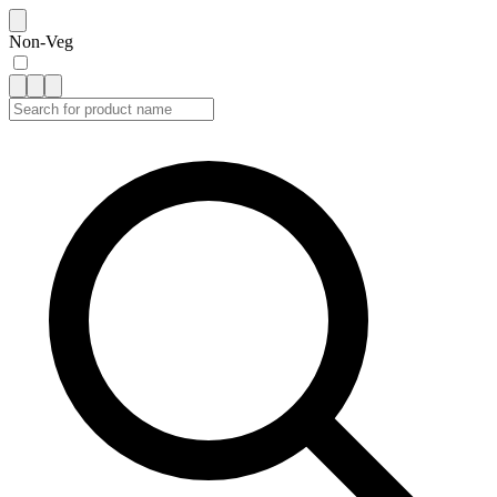
Non-Veg