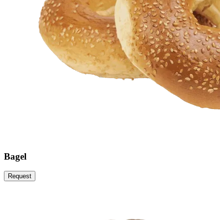
Bagel
Request