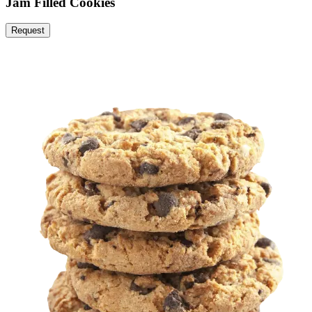
Jam Filled Cookies
Request