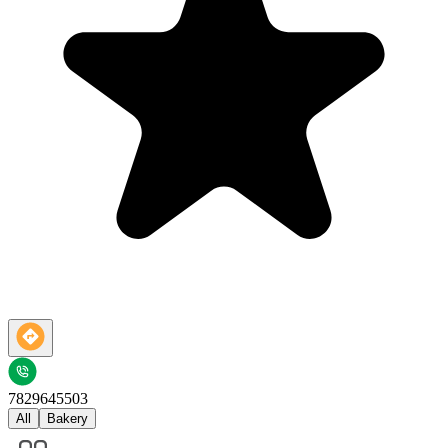
7829645503
All
Bakery