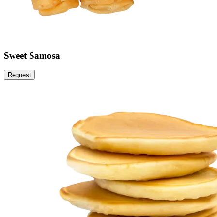
Sweet Samosa
Request