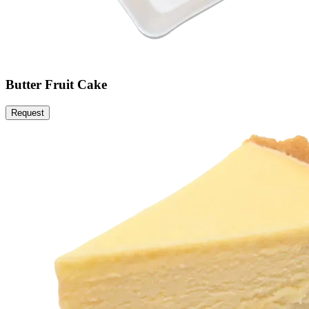
Butter Fruit Cake
Request