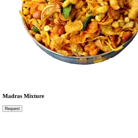
Madras Mixture
Request