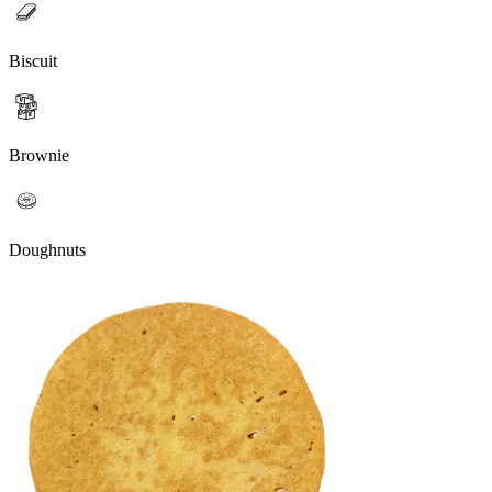
Biscuit
Brownie
Doughnuts