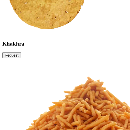
Khakhra
Request