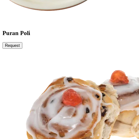
Puran Poli
Request