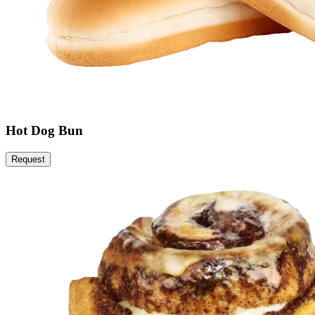
Hot Dog Bun
Request