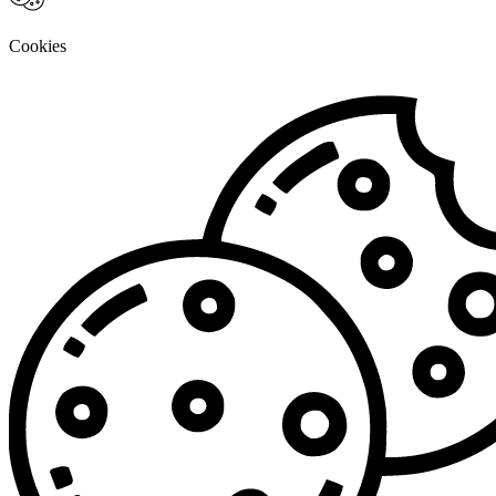
Cookies