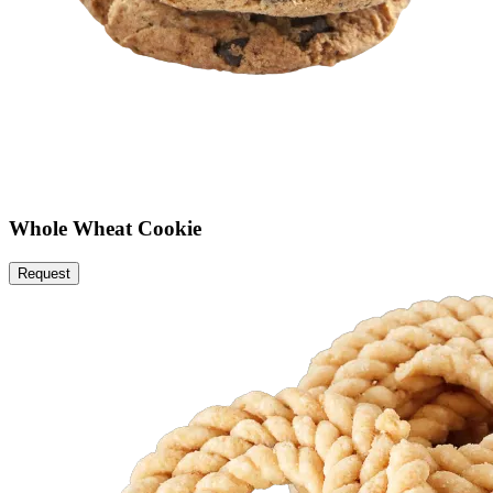
Whole Wheat Cookie
Request