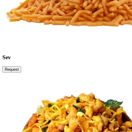
Sev
Request