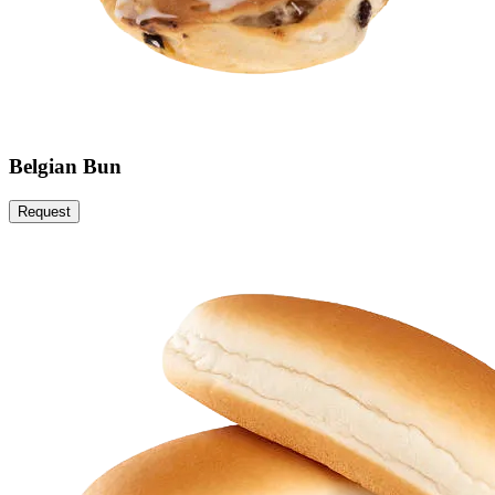
Belgian Bun
Request