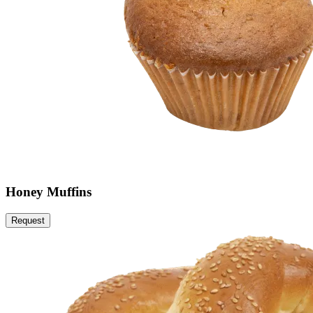
Honey Muffins
Request