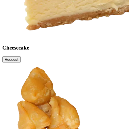
Cheesecake
Request