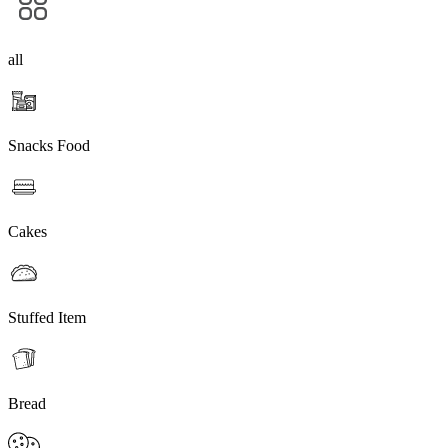
all
Snacks Food
Cakes
Stuffed Item
Bread