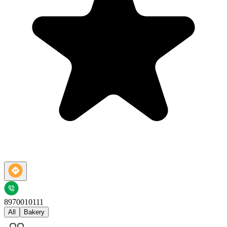
8970010111
All
Bakery