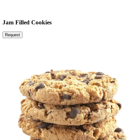
Jam Filled Cookies
Request