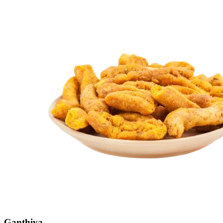
Ganthiya