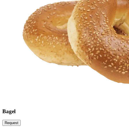
Bagel
Request