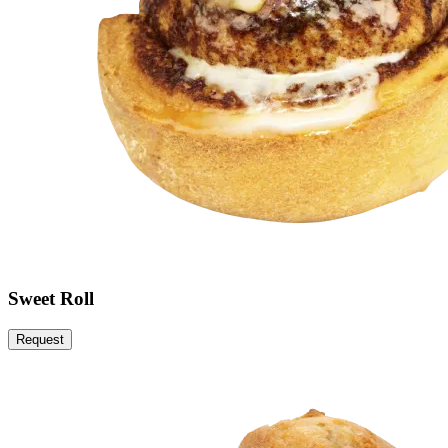
Sweet Roll
Request