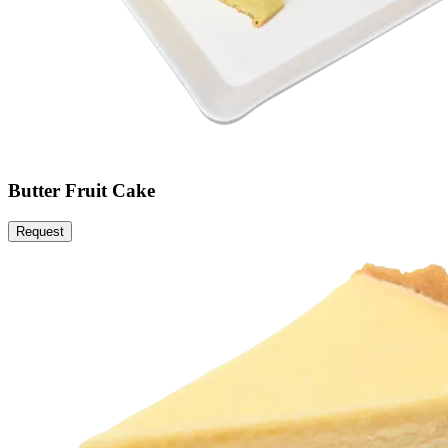
Butter Fruit Cake
Request