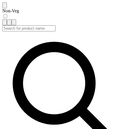
Non-Veg