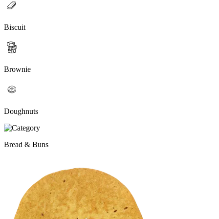
Biscuit
Brownie
Doughnuts
Bread & Buns