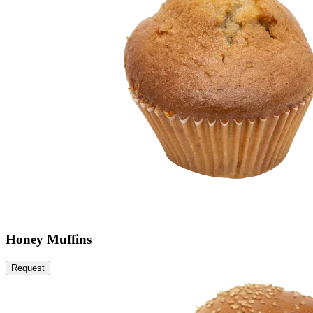
Honey Muffins
Request