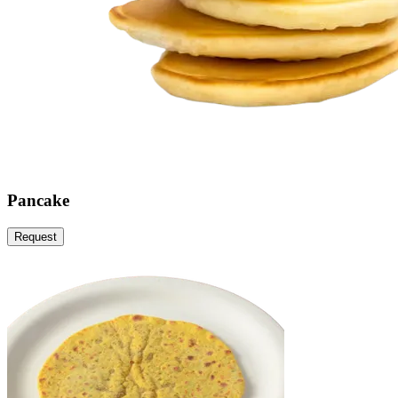
Pancake
Request