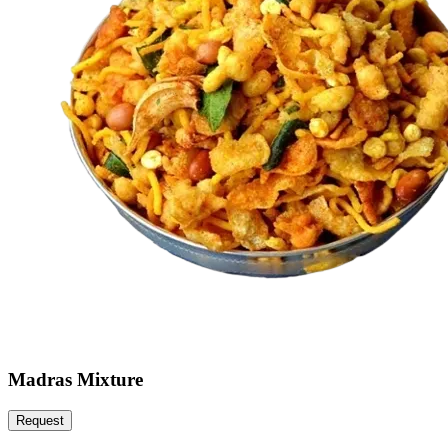
Madras Mixture
Request