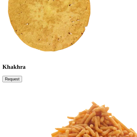
Khakhra
Request