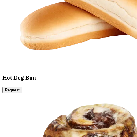
Hot Dog Bun
Request