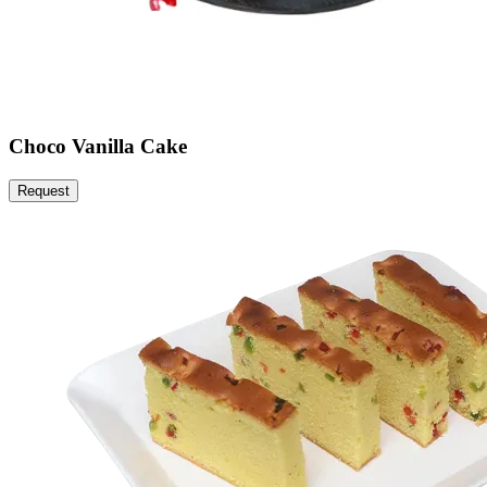
Choco Vanilla Cake
Request