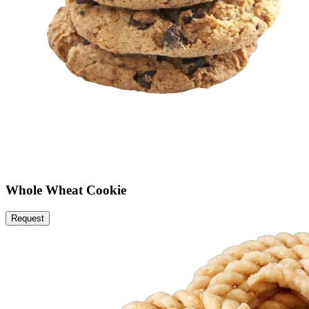
Whole Wheat Cookie
Request