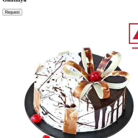
Request