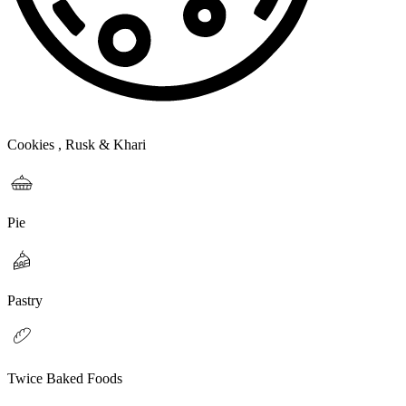
Cookies , Rusk & Khari
Pie
Pastry
Twice Baked Foods