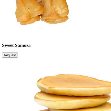
Sweet Samosa
Request