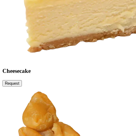
Cheesecake
Request