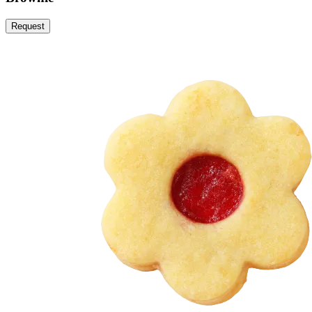
Request