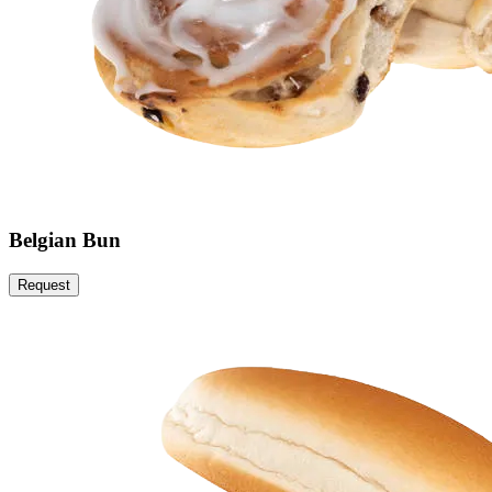
Belgian Bun
Request