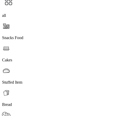
all
Snacks Food
Cakes
Stuffed Item
Bread