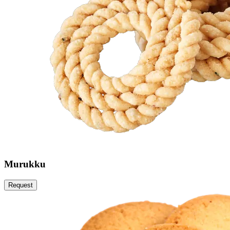
Murukku
Request