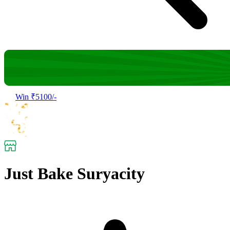
Win ₹5100/-
Just Bake Suryacity