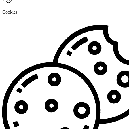
Cookies