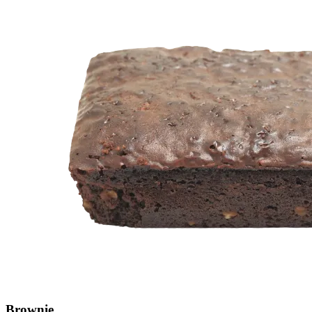
Brownie