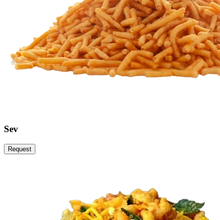
Sev
Request