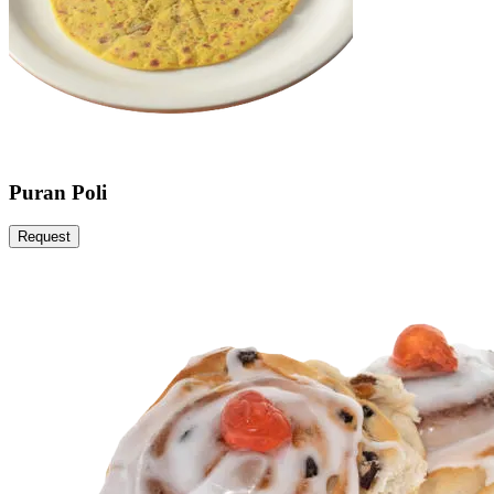
Puran Poli
Request