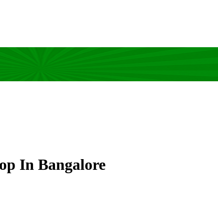
op In Bangalore