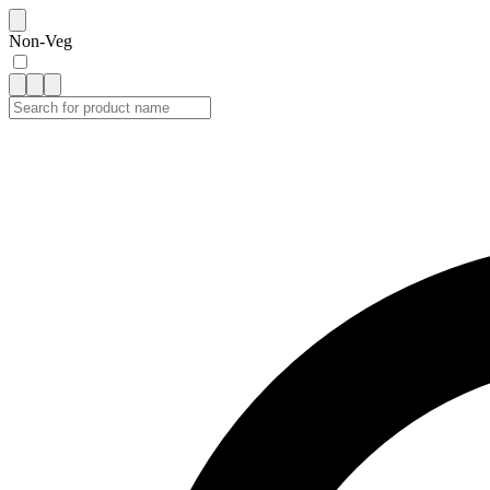
Non-Veg