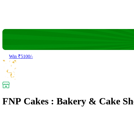
Win ₹5100/-
FNP Cakes : Bakery & Cake Sh