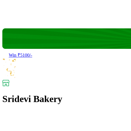
Win ₹5100/-
Sridevi Bakery