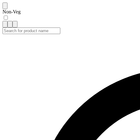
Non-Veg