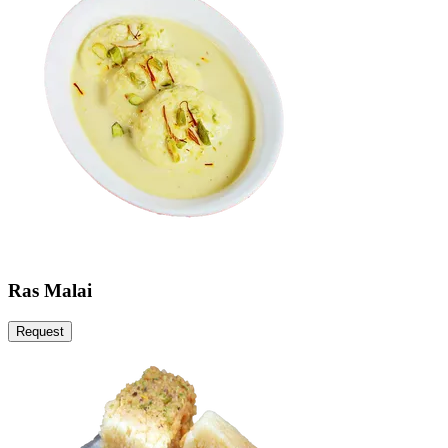
Ras Malai
Request