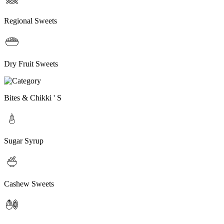
Regional Sweets
Dry Fruit Sweets
Bites & Chikki ' S
Sugar Syrup
Cashew Sweets