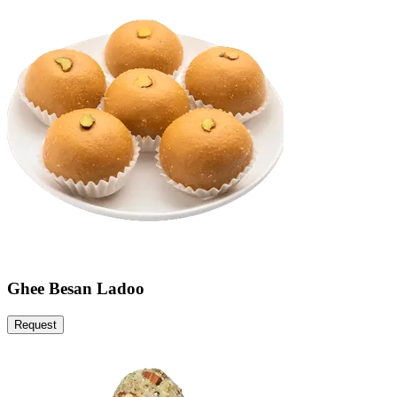
Ghee Besan Ladoo
Request