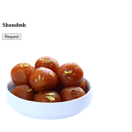
Shondesh
Request