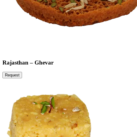
Rajasthan – Ghevar
Request