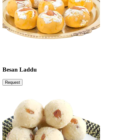
Besan Laddu
Request