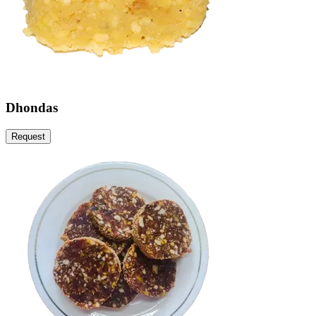
Dhondas
Request