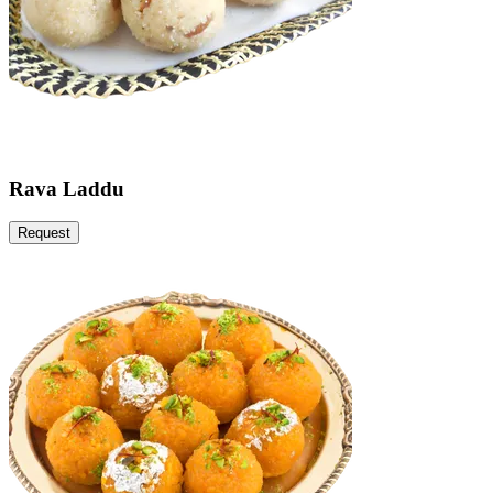
Rava Laddu
Request