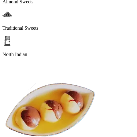
Almond Sweets
Traditional Sweets
North Indian