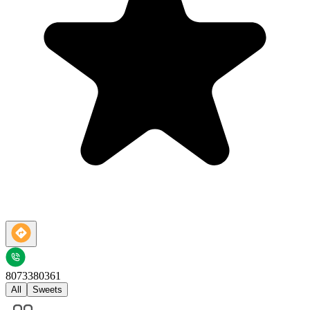
8073380361
All
Sweets