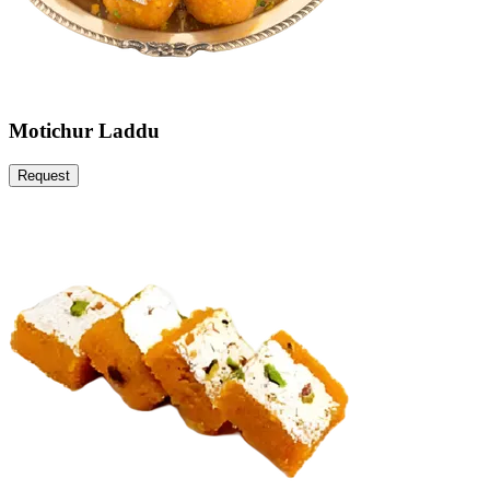
Motichur Laddu
Request