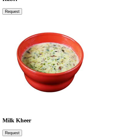
Request
Milk Kheer
Request