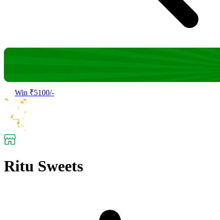
Win ₹5100/-
Ritu Sweets