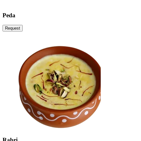
Peda
Request
Rabri