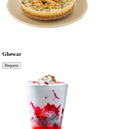
Ghewar
Request