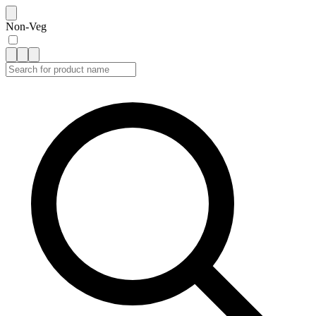
Non-Veg