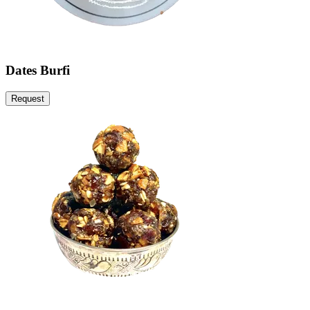
Dates Burfi
Request