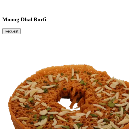
Moong Dhal Burfi
Request