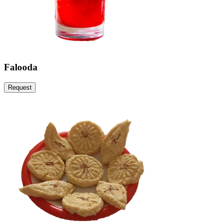
Falooda
Request