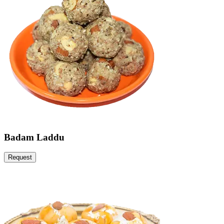
Badam Laddu
Request