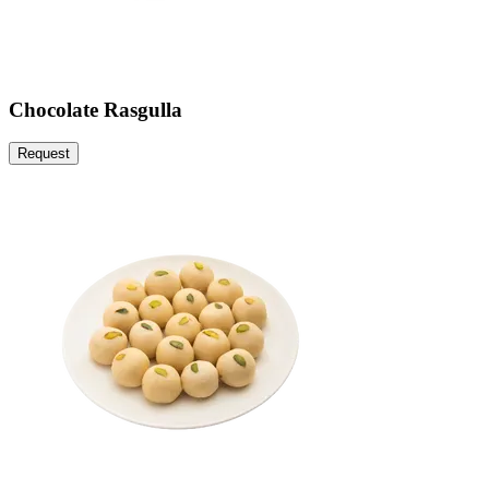
Chocolate Rasgulla
Request