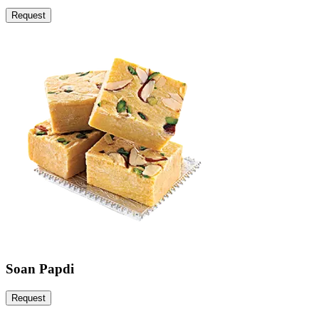
Request
Soan Papdi
Request