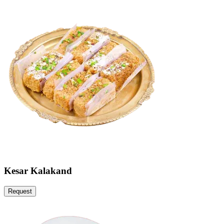
Kesar Kalakand
Request