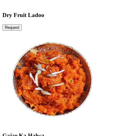
Dry Fruit Ladoo
Request
Gajar Ka Halwa