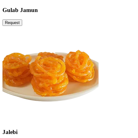
Gulab Jamun
Request
Jalebi