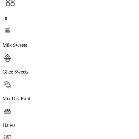
all
Milk Sweets
Ghee Sweets
Mix Dry Fruit
Halwa