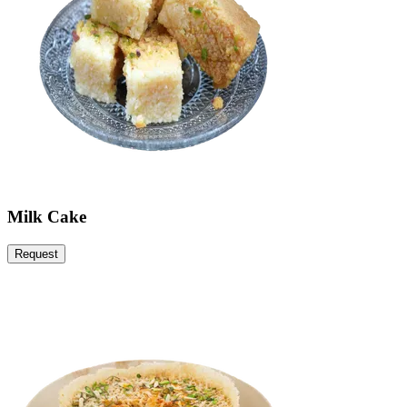
Milk Cake
Request