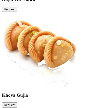
Request
Khova Gujia
Request