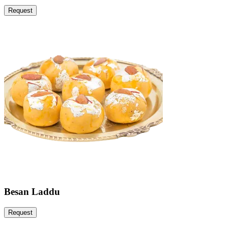
Request
Besan Laddu
Request