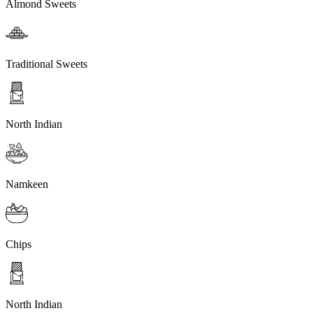
Almond Sweets
Traditional Sweets
North Indian
Namkeen
Chips
North Indian