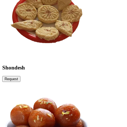
Shondesh
Request