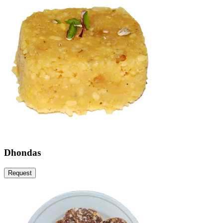
Dhondas
Request