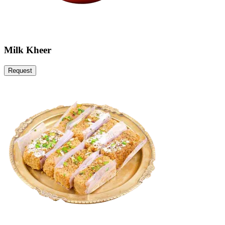
Milk Kheer
Request