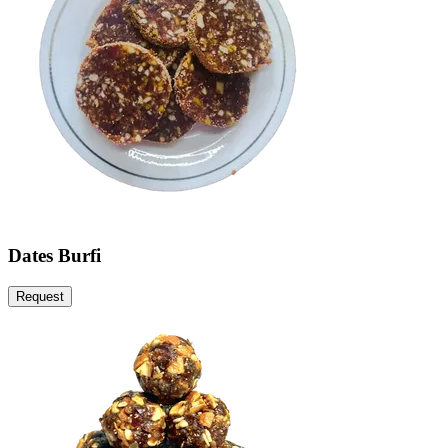
Dates Burfi
Request