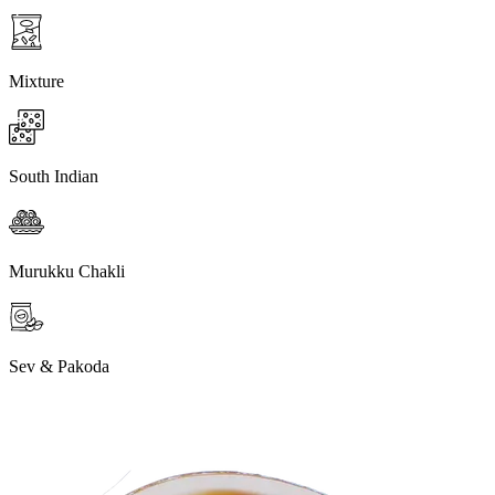
Mixture
South Indian
Murukku Chakli
Sev & Pakoda