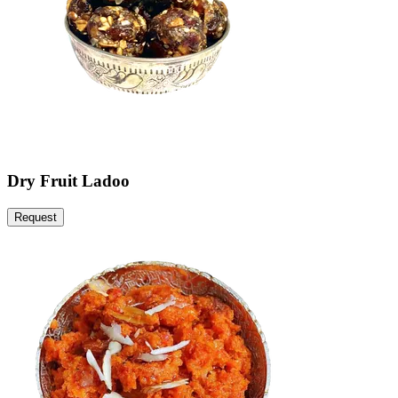
Dry Fruit Ladoo
Request