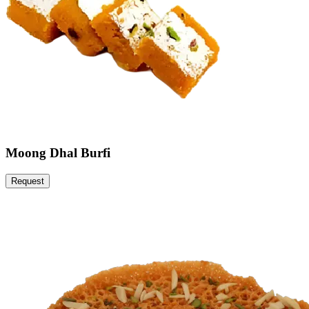
Moong Dhal Burfi
Request