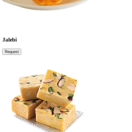
Jalebi
Request