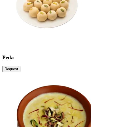
Peda
Request