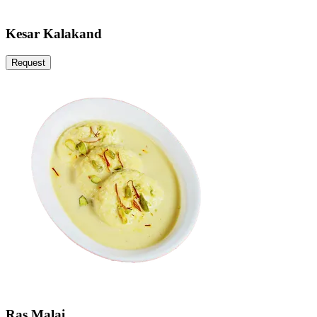
Kesar Kalakand
Request
Ras Malai