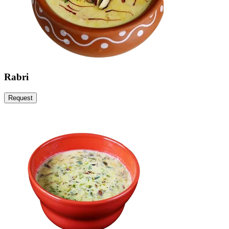
Rabri
Request