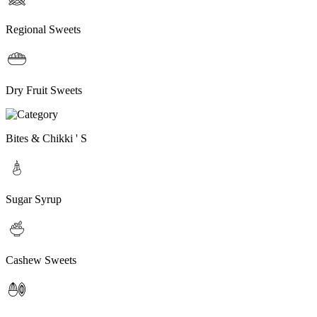
Regional Sweets
Dry Fruit Sweets
Bites & Chikki ' S
Sugar Syrup
Cashew Sweets