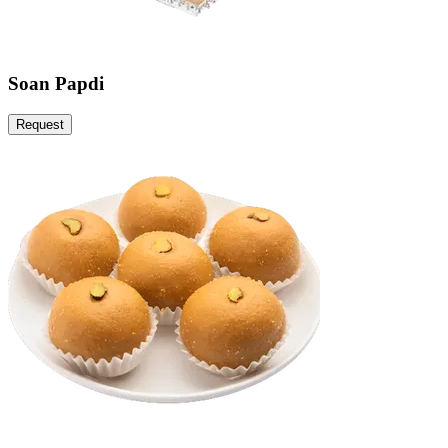
Soan Papdi
Request