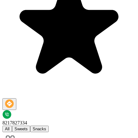
8217827334
All
Sweets
Snacks