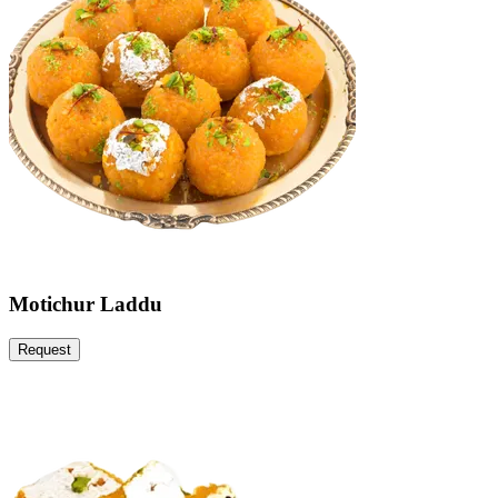
Motichur Laddu
Request