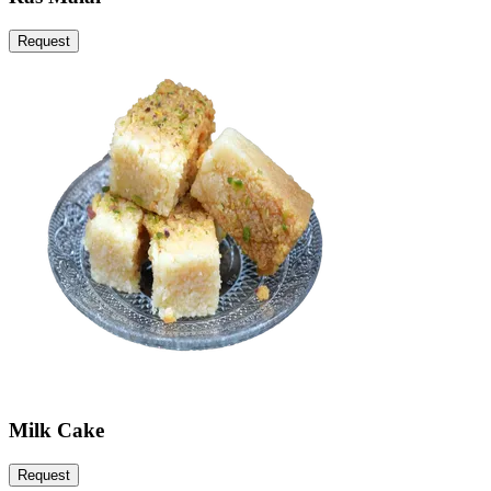
Request
Milk Cake
Request