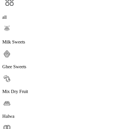
all
Milk Sweets
Ghee Sweets
Mix Dry Fruit
Halwa