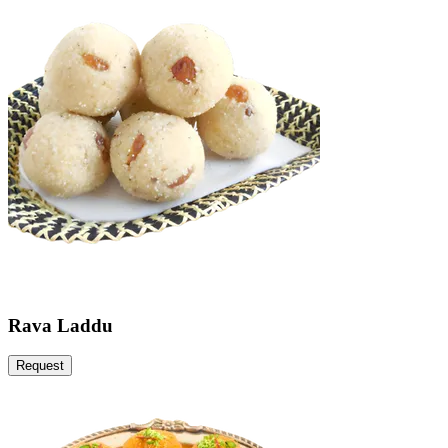
Rava Laddu
Request