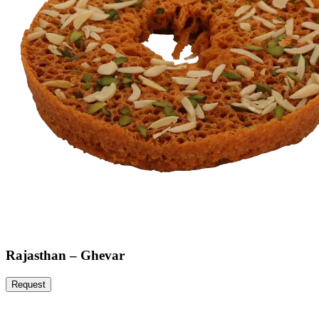
Rajasthan – Ghevar
Request