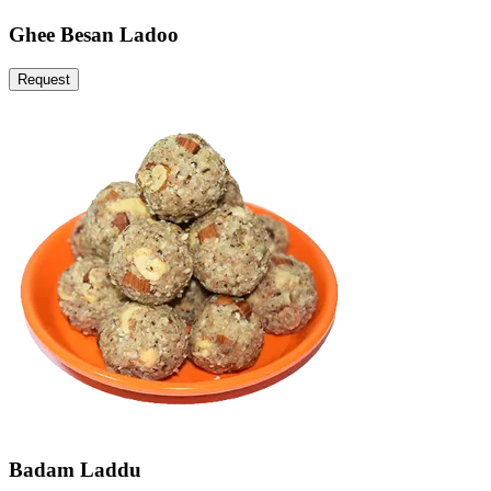
Ghee Besan Ladoo
Request
Badam Laddu