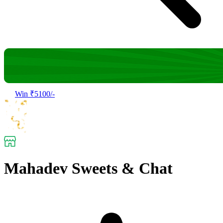
Win ₹5100/-
Mahadev Sweets & Chat