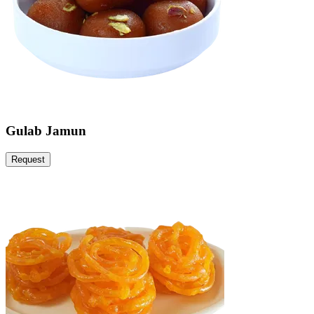
Gulab Jamun
Request