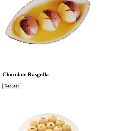
Chocolate Rasgulla
Request