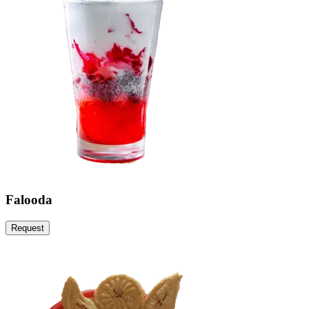
Falooda
Request