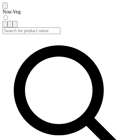
Non-Veg