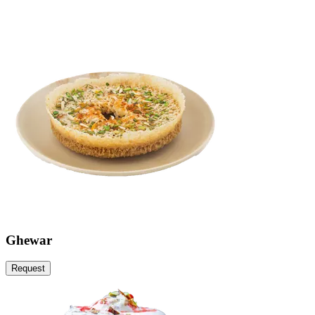
Ghewar
Request