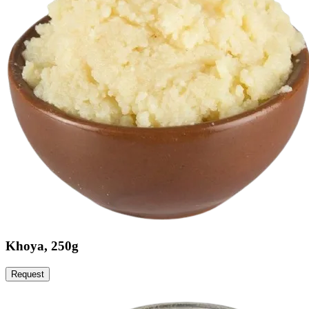
Khoya, 250g
Request