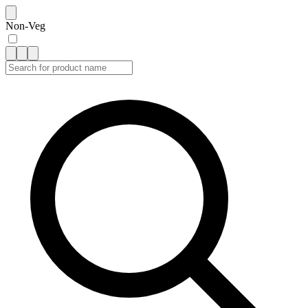
Non-Veg