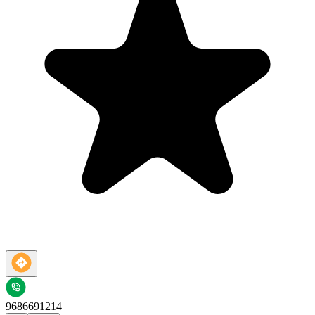
9686691214