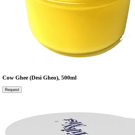
Cow Ghee (Desi Gheo), 500ml
Request