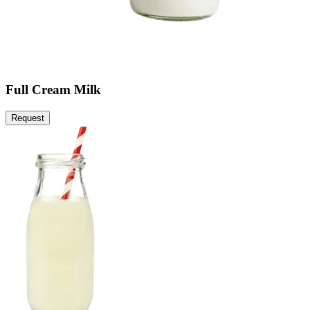
Full Cream Milk
Request