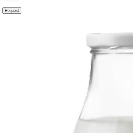
Request