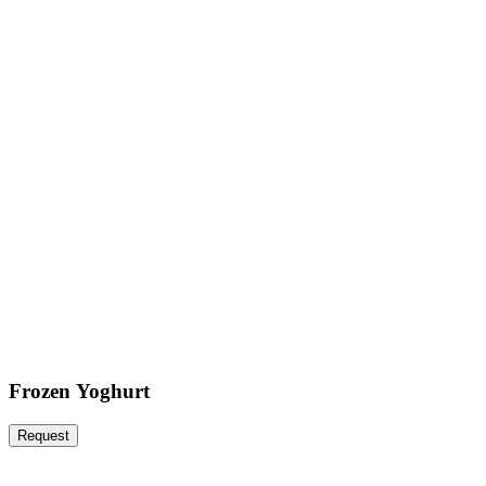
Frozen Yoghurt
Request