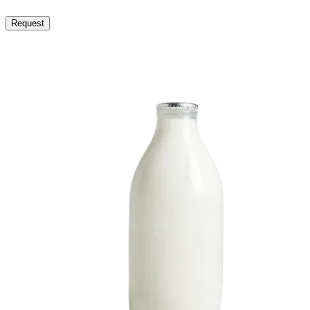
Request