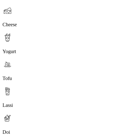
Cheese
Yogurt
Tofu
Lassi
Doi