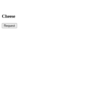
Cheese
Request