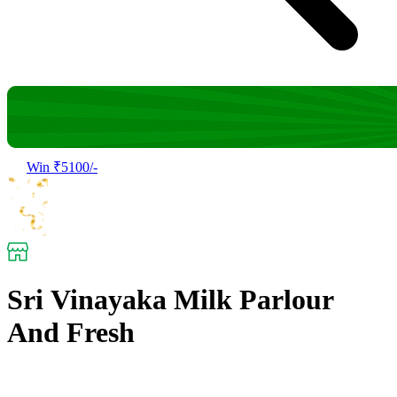
Win ₹5100/-
Sri Vinayaka Milk Parlour
And Fresh