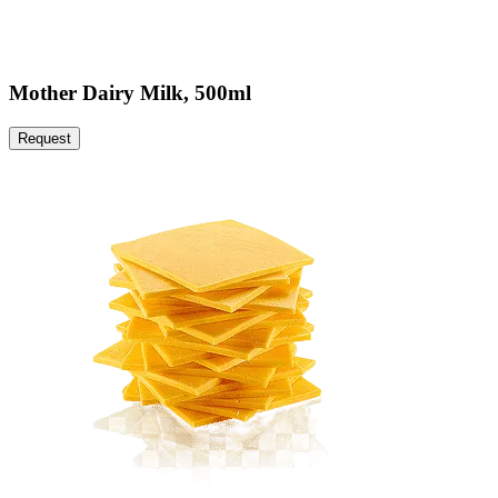
Mother Dairy Milk, 500ml
Request