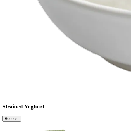
Strained Yoghurt
Request