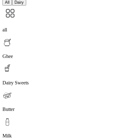
All
Dairy
all
Ghee
Dairy Sweets
Butter
Milk