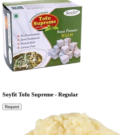
Soyfit Tofu Supreme - Regular
Request