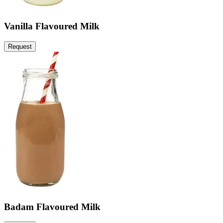
Vanilla Flavoured Milk
Request
Badam Flavoured Milk