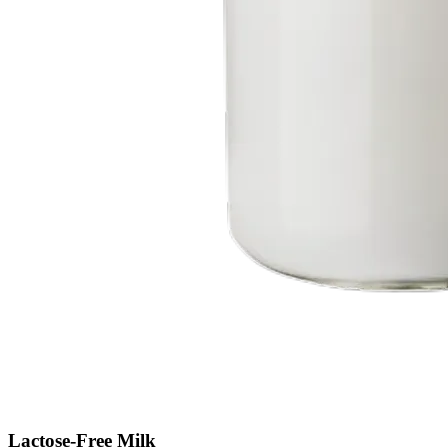
Lactose-Free Milk