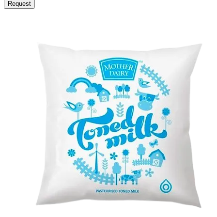
Request