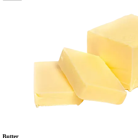
Butter