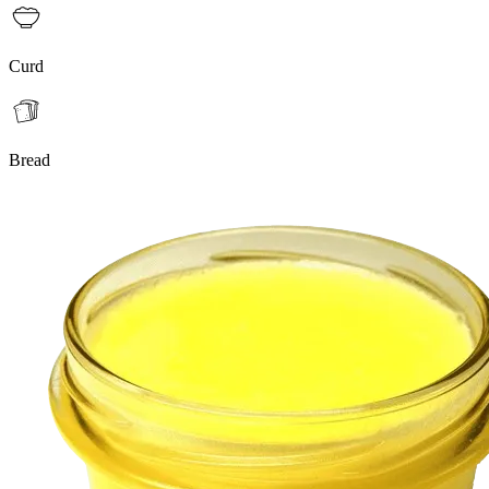
Curd
Bread