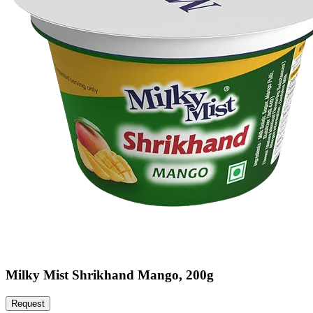
Milky Mist Shrikhand Mango, 200g
Request