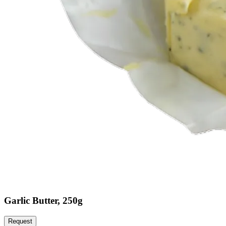
Garlic Butter, 250g
Request