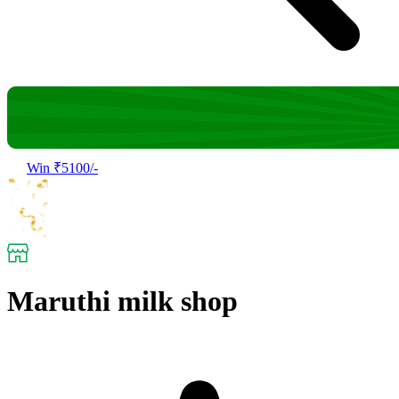
Win ₹5100/-
Maruthi milk shop