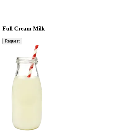
Full Cream Milk
Request