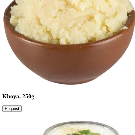
Khoya, 250g
Request