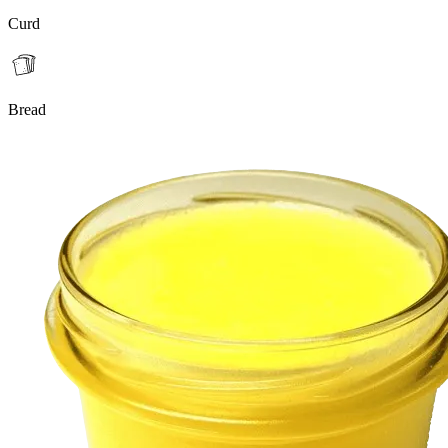
Curd
Bread