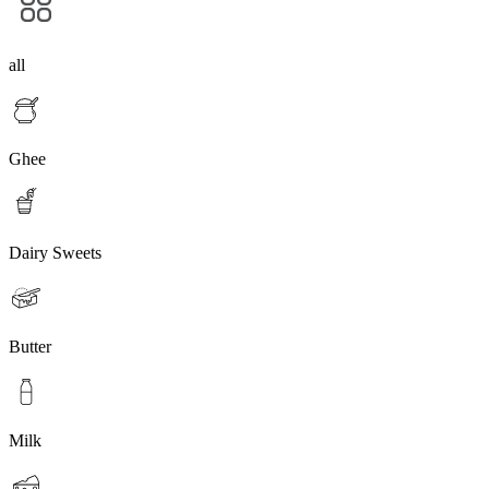
all
Ghee
Dairy Sweets
Butter
Milk