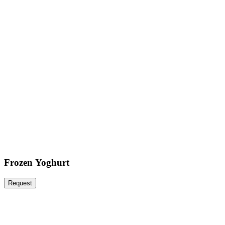
Frozen Yoghurt
Request