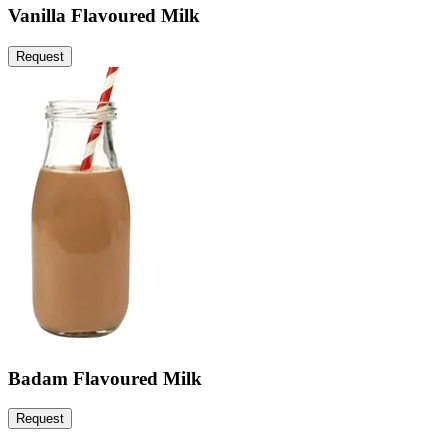
Vanilla Flavoured Milk
Request
Badam Flavoured Milk
Request