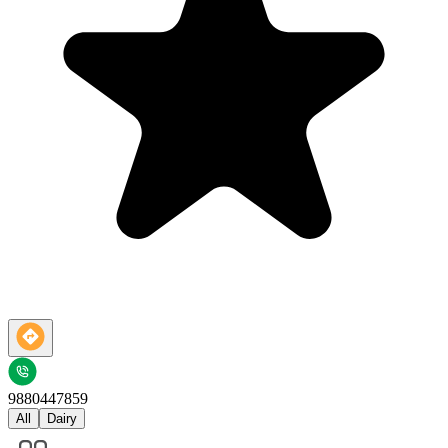
9880447859
All
Dairy