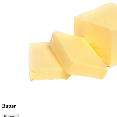
Butter
Request