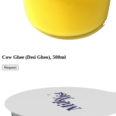
Cow Ghee (Desi Gheo), 500ml
Request