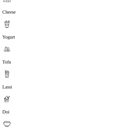
Cheese
Yogurt
Tofu
Lassi
Doi