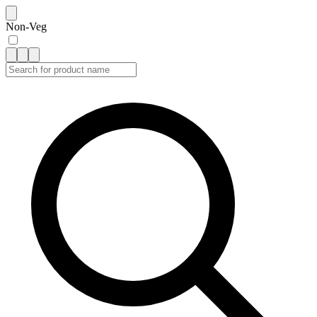
Non-Veg