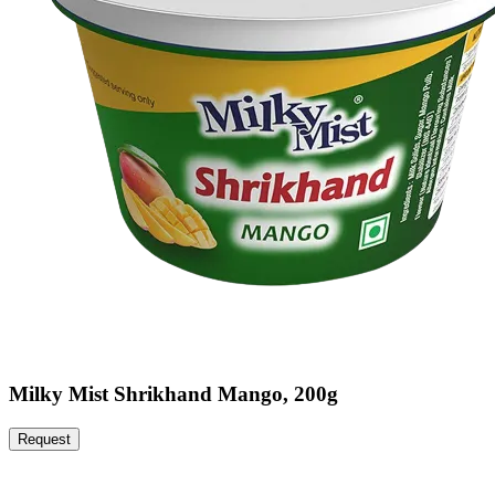
Milky Mist Shrikhand Mango, 200g
Request