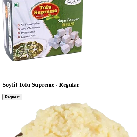
Soyfit Tofu Supreme - Regular
Request