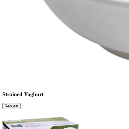
Strained Yoghurt
Request