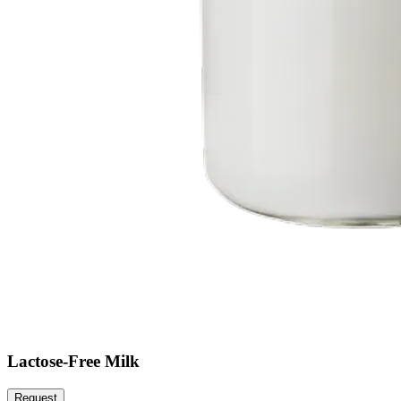
Lactose-Free Milk
Request