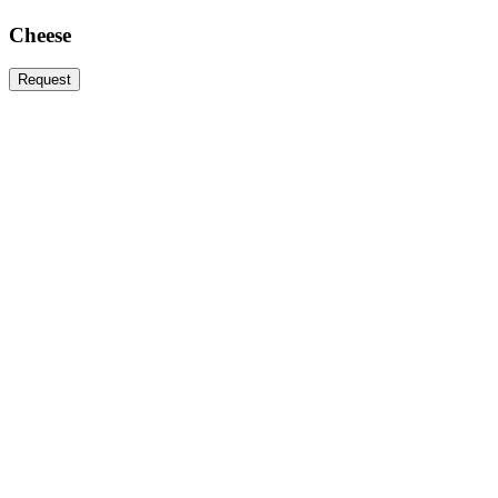
Cheese
Request