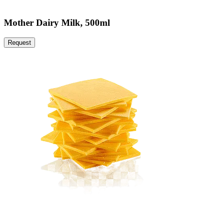
Mother Dairy Milk, 500ml
Request