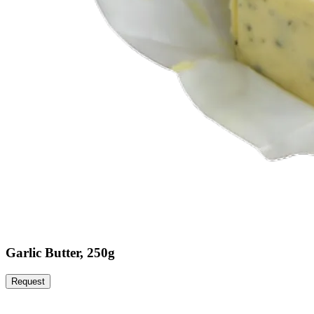
Garlic Butter, 250g
Request