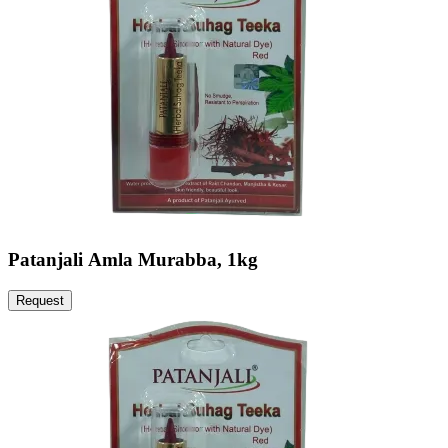
Patanjali Amla Murabba, 1kg
Request