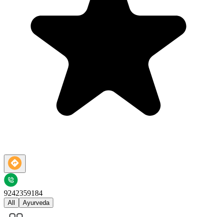
9242359184
All
Ayurveda