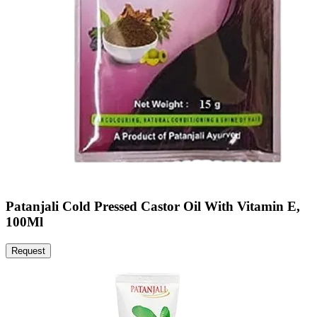
Patanjali Cold Pressed Castor Oil With Vitamin E,
100Ml
Request