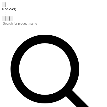
Non-Veg