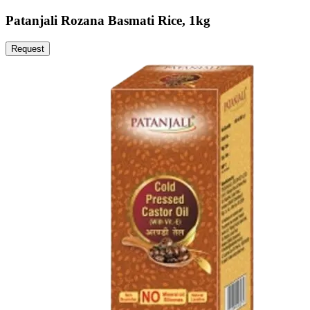
Patanjali Rozana Basmati Rice, 1kg
Request