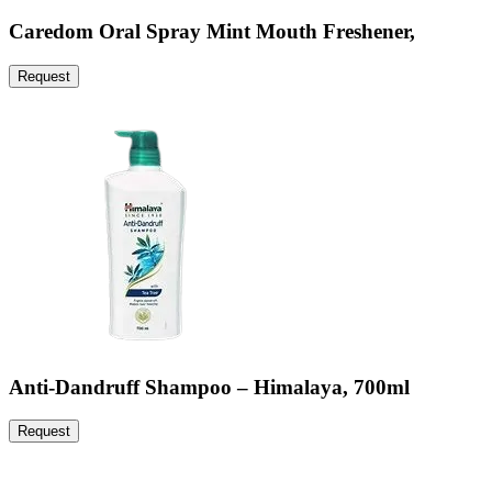
Caredom Oral Spray Mint Mouth Freshener,
Request
Anti-Dandruff Shampoo – Himalaya, 700ml
Request