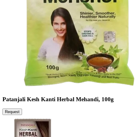
Patanjali Kesh Kanti Herbal Mehandi, 100g
Request