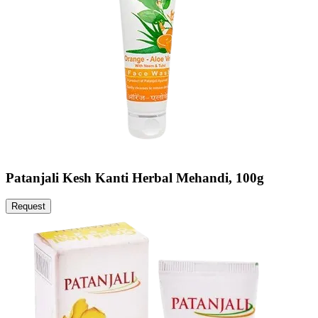
Patanjali Kesh Kanti Herbal Mehandi, 100g
Request