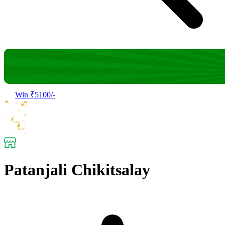
Win ₹5100/-
Patanjali Chikitsalay