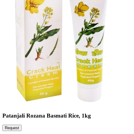
Patanjali Rozana Basmati Rice, 1kg
Request