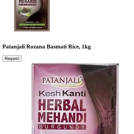
Patanjali Rozana Basmati Rice, 1kg
Request