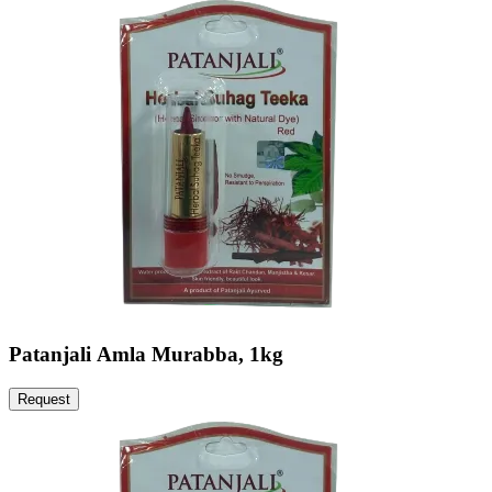
Patanjali Amla Murabba, 1kg
Request