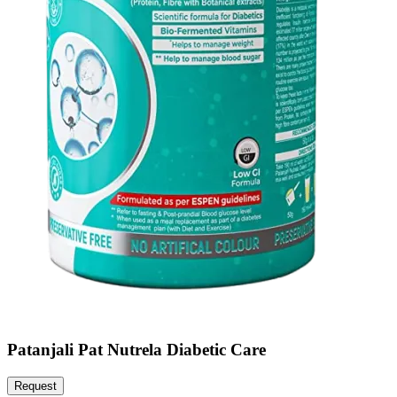
Patanjali Pat Nutrela Diabetic Care
Request