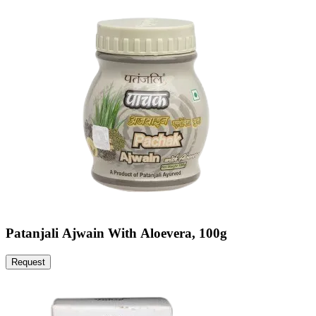
Patanjali Ajwain With Aloevera, 100g
Request