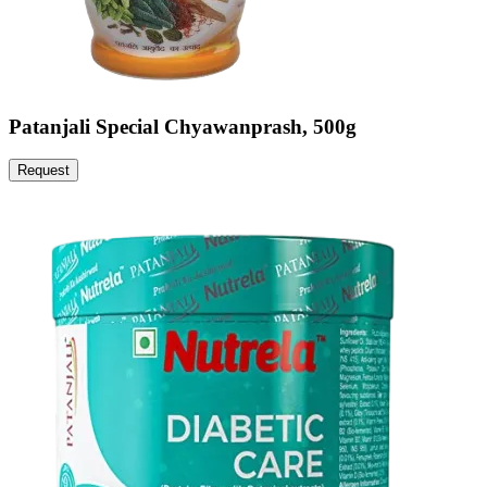
Patanjali Special Chyawanprash, 500g
Request