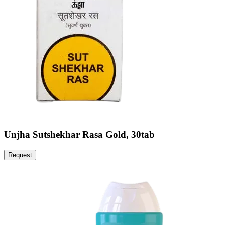
Unjha Sutshekhar Rasa Gold, 30tab
Request