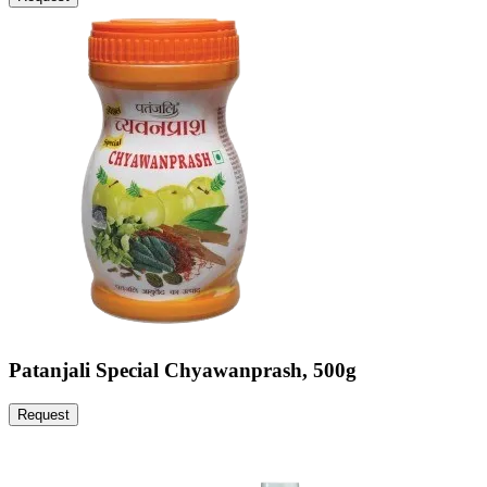
Patanjali Special Chyawanprash, 500g
Request