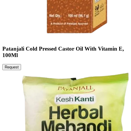
Patanjali Cold Pressed Castor Oil With Vitamin E,
100Ml
Request