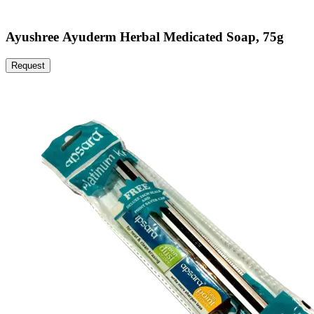
Ayushree Ayuderm Herbal Medicated Soap, 75g
Request