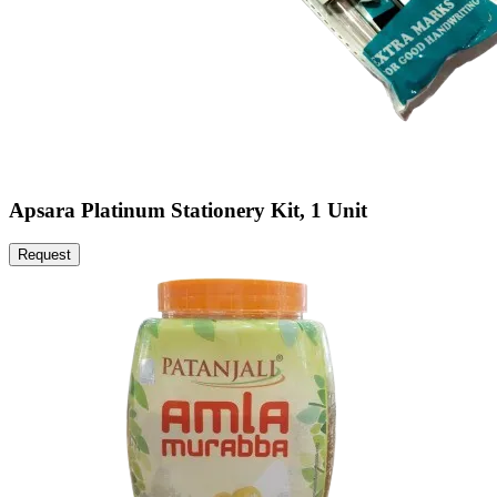
Apsara Platinum Stationery Kit, 1 Unit
Request