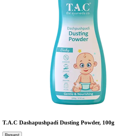
T.A.C Dashapushpadi Dusting Powder, 100g
Request