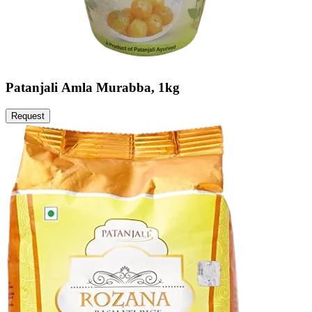
Patanjali Amla Murabba, 1kg
Request