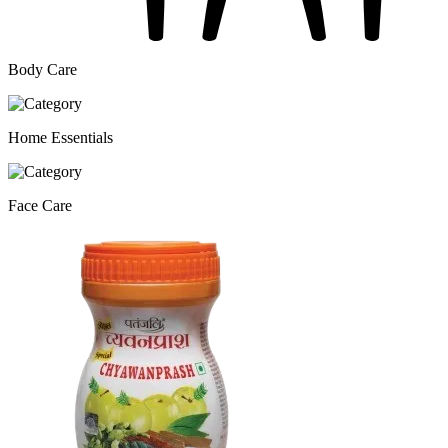
Body Care
Home Essentials
Face Care