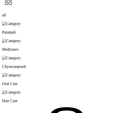
all
Patanjali
Medicines
Chyawanprash
Oral Care
Hair Care