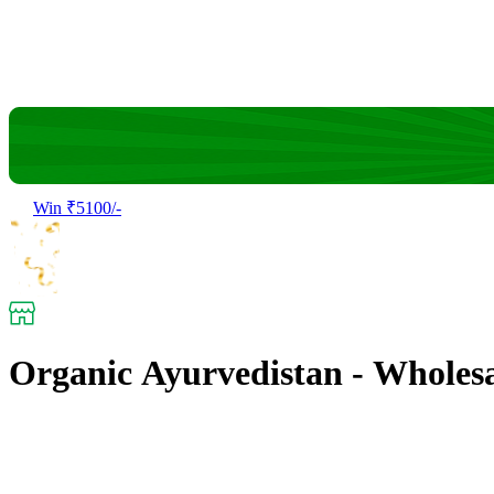
Win ₹5100/-
Organic Ayurvedistan - Wholes