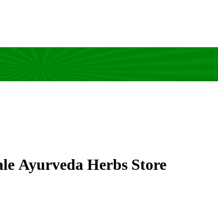
ale Ayurveda Herbs Store