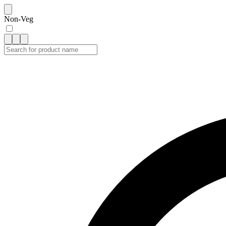
Non-Veg