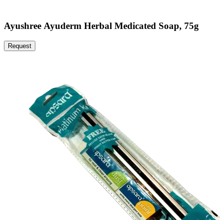
Ayushree Ayuderm Herbal Medicated Soap, 75g
Request