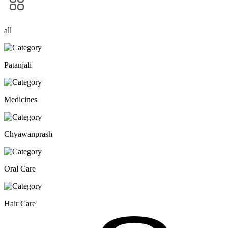
all
Patanjali
Medicines
Chyawanprash
Oral Care
Hair Care