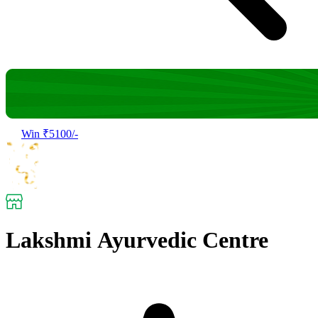
Win ₹5100/-
Lakshmi Ayurvedic Centre