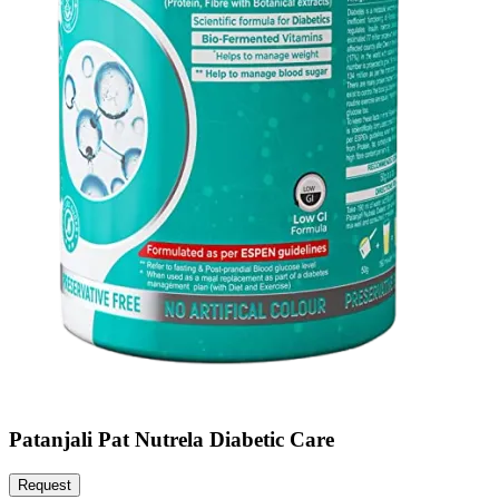
Patanjali Pat Nutrela Diabetic Care
Request