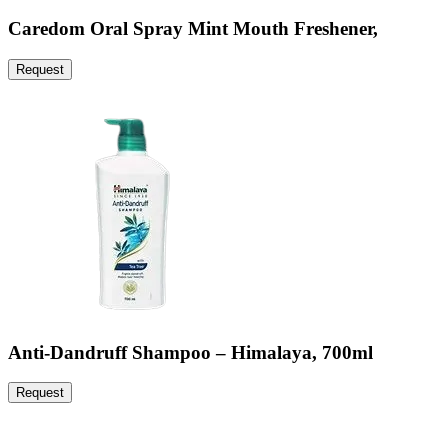
Caredom Oral Spray Mint Mouth Freshener,
Request
Anti-Dandruff Shampoo – Himalaya, 700ml
Request