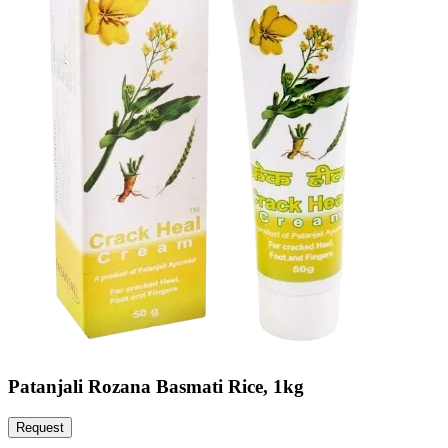
Patanjali Rozana Basmati Rice, 1kg
Request