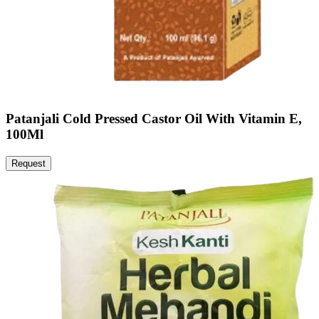
Patanjali Cold Pressed Castor Oil With Vitamin E,
100Ml
Request