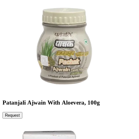
Patanjali Ajwain With Aloevera, 100g
Request