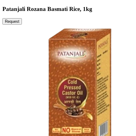
Patanjali Rozana Basmati Rice, 1kg
Request