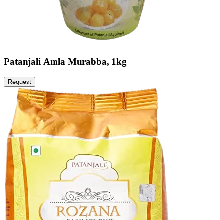
Patanjali Amla Murabba, 1kg
Request