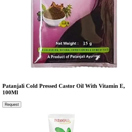
Patanjali Cold Pressed Castor Oil With Vitamin E,
100Ml
Request