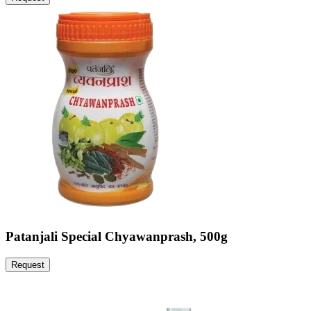
Patanjali Special Chyawanprash, 500g
Request