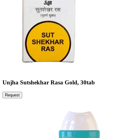
Unjha Sutshekhar Rasa Gold, 30tab
Request