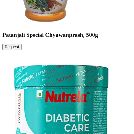
Patanjali Special Chyawanprash, 500g
Request