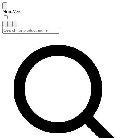
Non-Veg