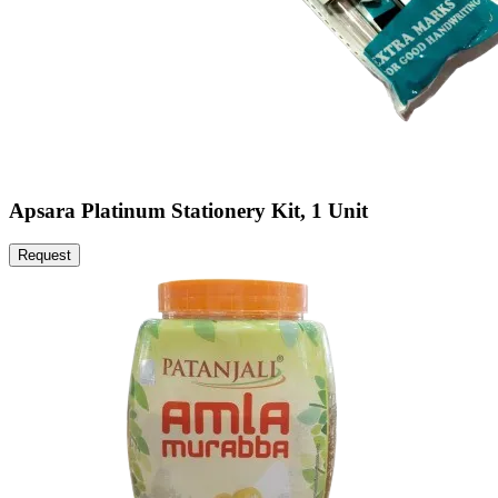
Apsara Platinum Stationery Kit, 1 Unit
Request