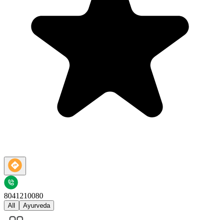
8041210080
All
Ayurveda