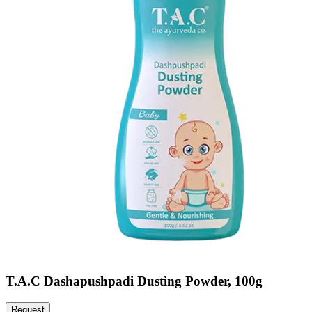
T.A.C Dashapushpadi Dusting Powder, 100g
Request