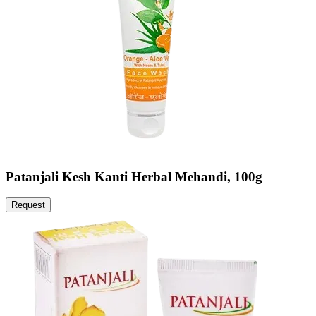
Patanjali Kesh Kanti Herbal Mehandi, 100g
Request