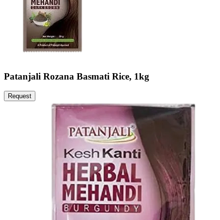
Patanjali Rozana Basmati Rice, 1kg
Request