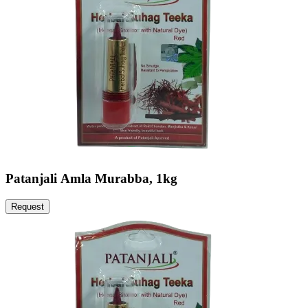
Patanjali Amla Murabba, 1kg
Request