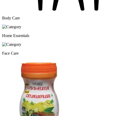
Body Care
Home Essentials
Face Care