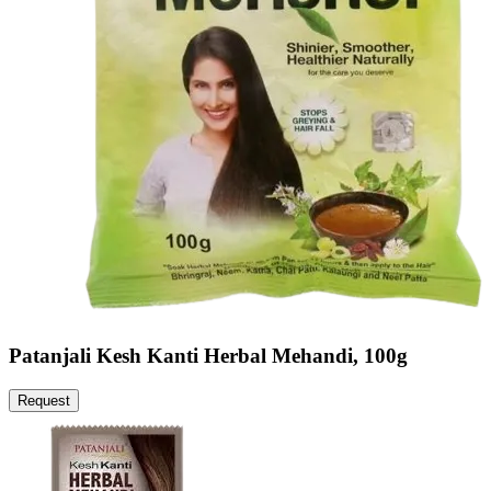
Patanjali Kesh Kanti Herbal Mehandi, 100g
Request