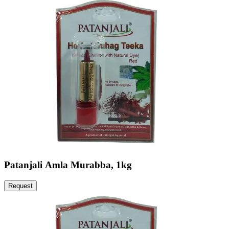
Patanjali Amla Murabba, 1kg
Request