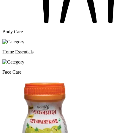
Body Care
Home Essentials
Face Care