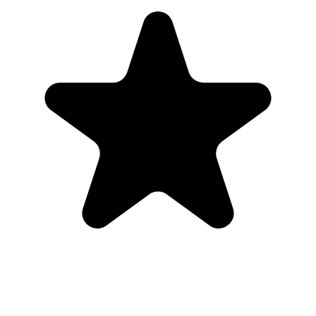
Medical Store