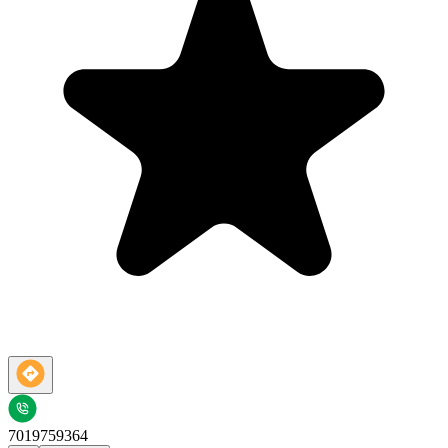
7019759364