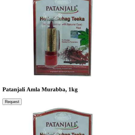
Patanjali Amla Murabba, 1kg
Request