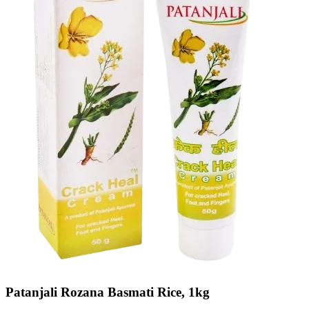
Patanjali Rozana Basmati Rice, 1kg