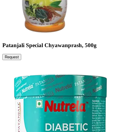
Patanjali Special Chyawanprash, 500g
Request