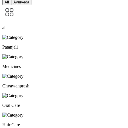
All
Ayurveda
all
Patanjali
Medicines
Chyawanprash
Oral Care
Hair Care