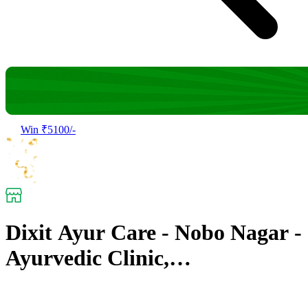
Win ₹5100/-
Dixit Ayur Care - Nobo Nagar -
Ayurvedic Clinic,
Panchakarma Center &