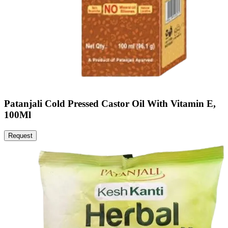
Patanjali Cold Pressed Castor Oil With Vitamin E,
100Ml
Request