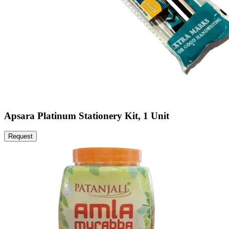
Apsara Platinum Stationery Kit, 1 Unit
Request