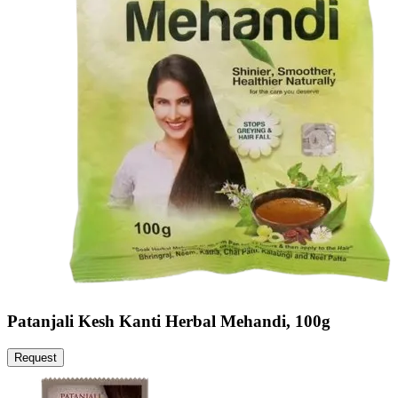
Patanjali Kesh Kanti Herbal Mehandi, 100g
Request