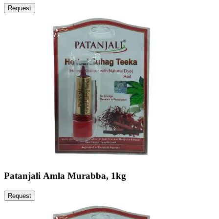
Request
Patanjali Amla Murabba, 1kg
Request