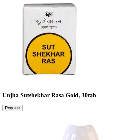
Unjha Sutshekhar Rasa Gold, 30tab
Request