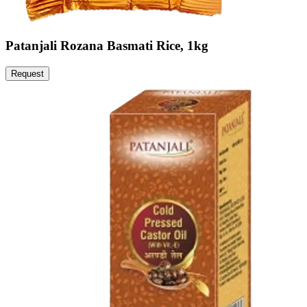
Patanjali Rozana Basmati Rice, 1kg
Request