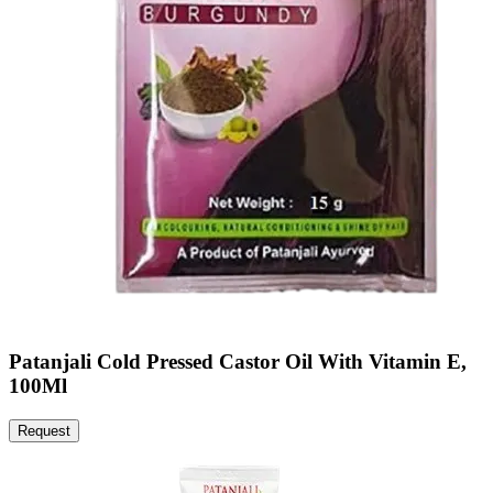
Patanjali Cold Pressed Castor Oil With Vitamin E,
100Ml
Request