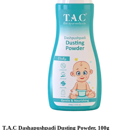
T.A.C Dashapushpadi Dusting Powder, 100g