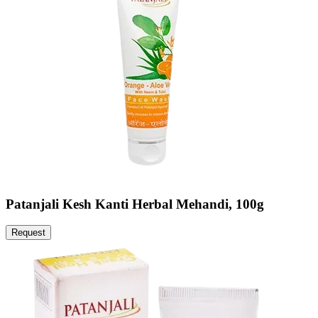
Patanjali Kesh Kanti Herbal Mehandi, 100g
Request