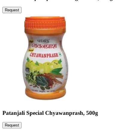
Request
Patanjali Special Chyawanprash, 500g
Request