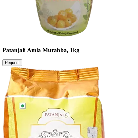
Patanjali Amla Murabba, 1kg
Request