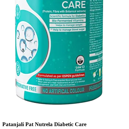
Patanjali Pat Nutrela Diabetic Care