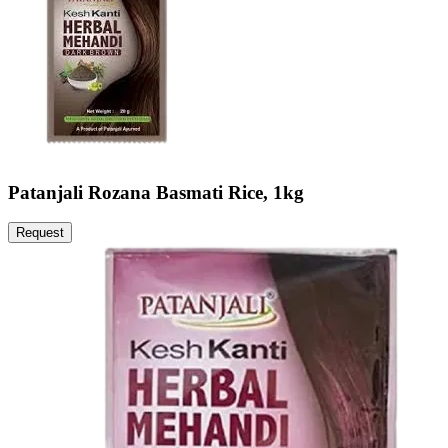
Patanjali Rozana Basmati Rice, 1kg
Request