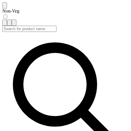
Non-Veg