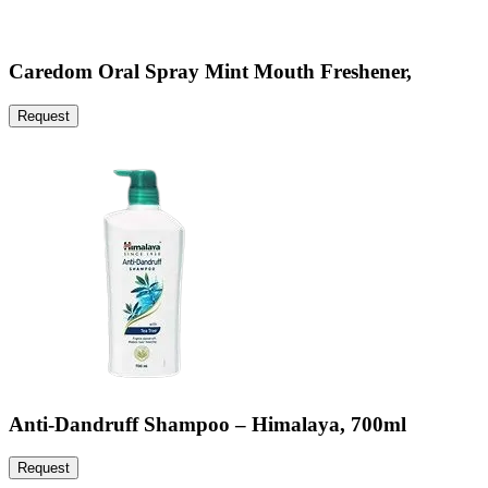
Caredom Oral Spray Mint Mouth Freshener,
Request
Anti-Dandruff Shampoo – Himalaya, 700ml
Request