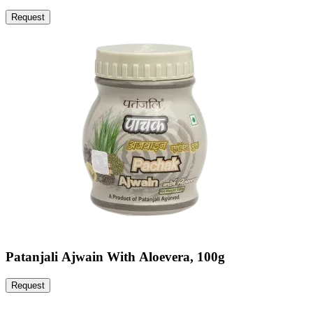
Request
Patanjali Ajwain With Aloevera, 100g
Request