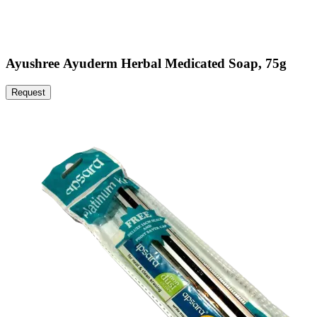
Ayushree Ayuderm Herbal Medicated Soap, 75g
Request