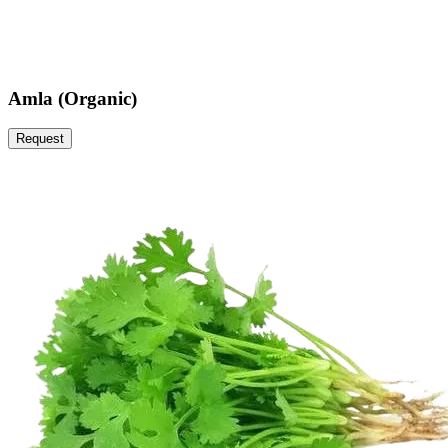
Amla (Organic)
Request