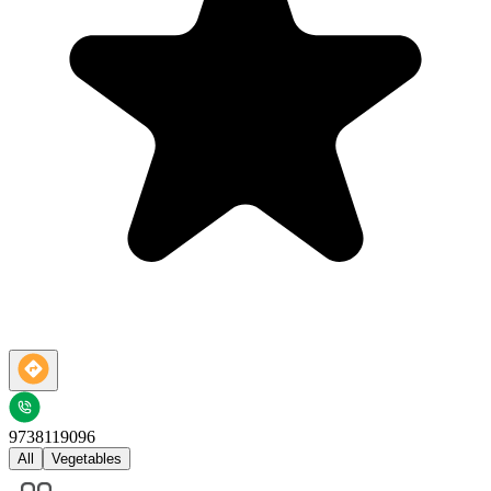
9738119096
All
Vegetables