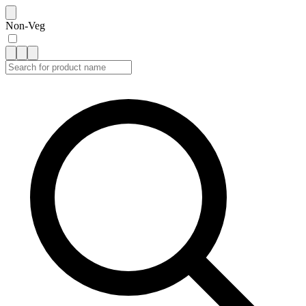
Non-Veg