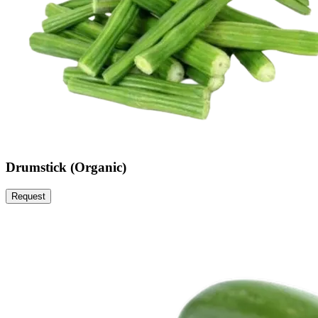
Drumstick (Organic)
Request