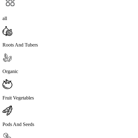
all
Roots And Tubers
Organic
Fruit Vegetables
Pods And Seeds