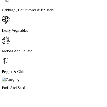
Cabbage , Cauliflower & Brussels
Leafy Vegetables
Melons And Squash
Pepper & Chilli
Pods And Seed