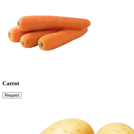
Carrot
Request