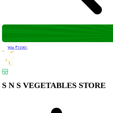
Win ₹5100/-
S N S VEGETABLES STORE