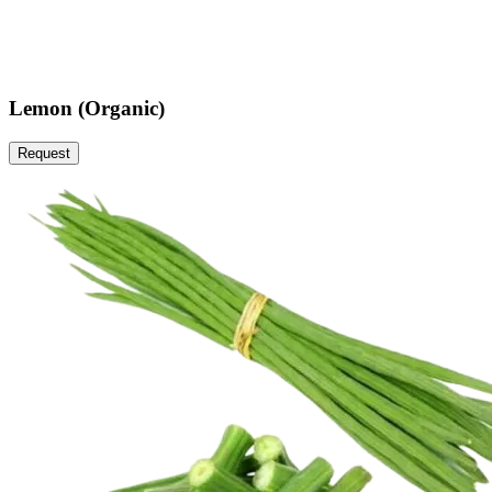
Lemon (Organic)
Request