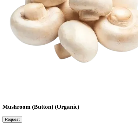
Mushroom (Button) (Organic)
Request