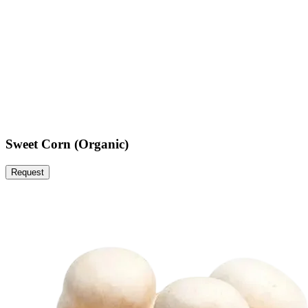
Sweet Corn (Organic)
Request