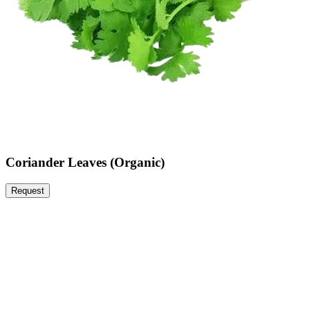
Coriander Leaves (Organic)
Request