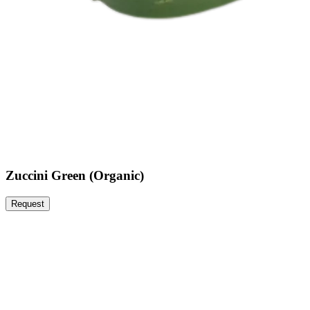
Zuccini Green (Organic)
Request