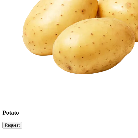
Potato
Request