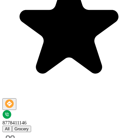
8778411146
All
Grocery