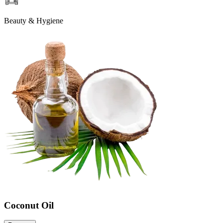
Beauty & Hygiene
Coconut Oil