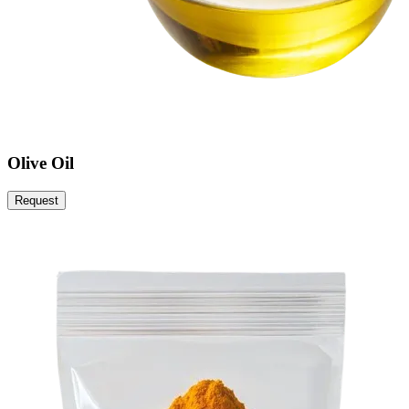
Olive Oil
Request