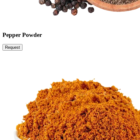
Pepper Powder
Request