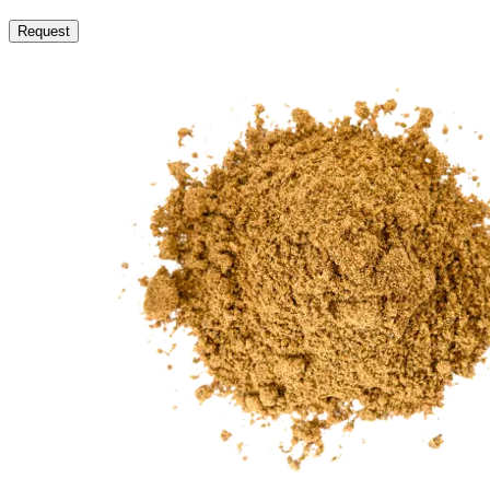
Request