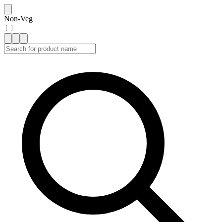
Non-Veg