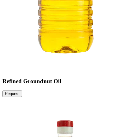
Refined Groundnut Oil
Request