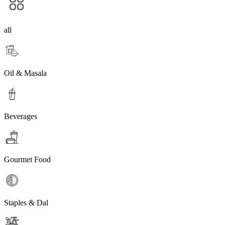
all
Oil & Masala
Beverages
Gourmet Food
Staples & Dal