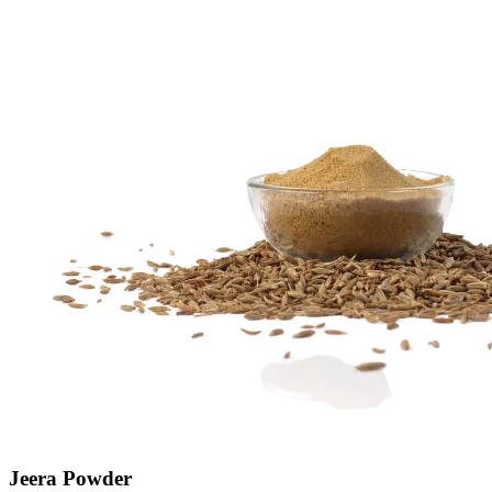
Jeera Powder