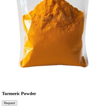
Turmeric Powder
Request