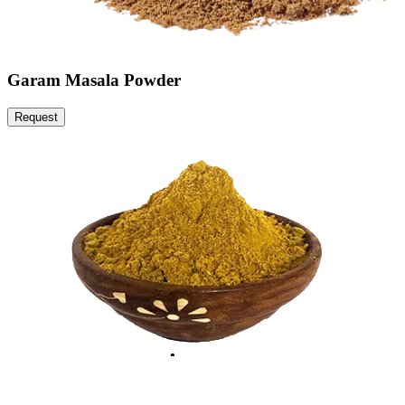
Garam Masala Powder
Request