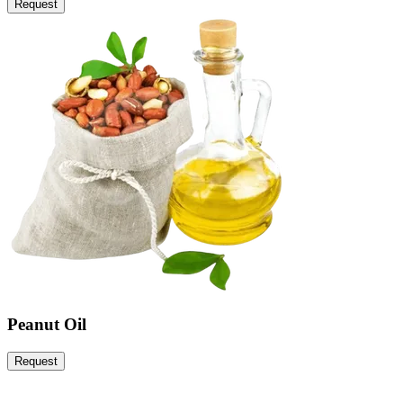
Request
Peanut Oil
Request