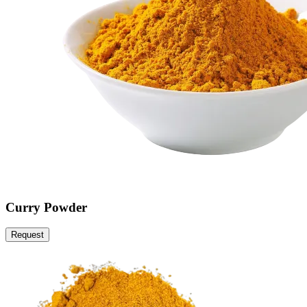
Curry Powder
Request