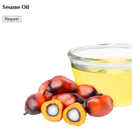
Sesame Oil
Request