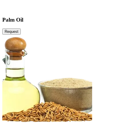
Palm Oil
Request