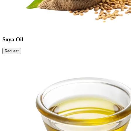
Soya Oil
Request