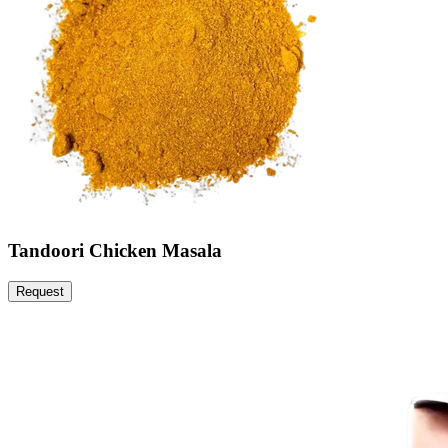
Tandoori Chicken Masala
Request