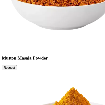
Mutton Masala Powder
Request