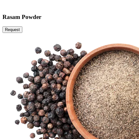
Rasam Powder
Request