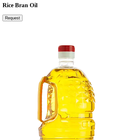
Rice Bran Oil
Request