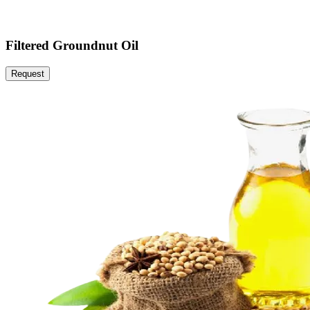
Filtered Groundnut Oil
Request