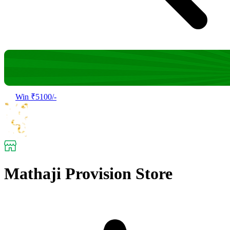
Win ₹5100/-
Mathaji Provision Store