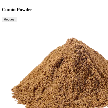
Cumin Powder
Request