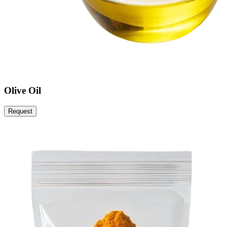
Olive Oil
Request