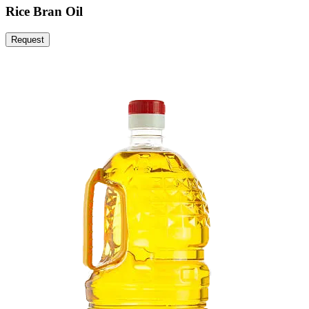
Rice Bran Oil
Request