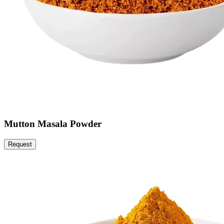
Mutton Masala Powder
Request