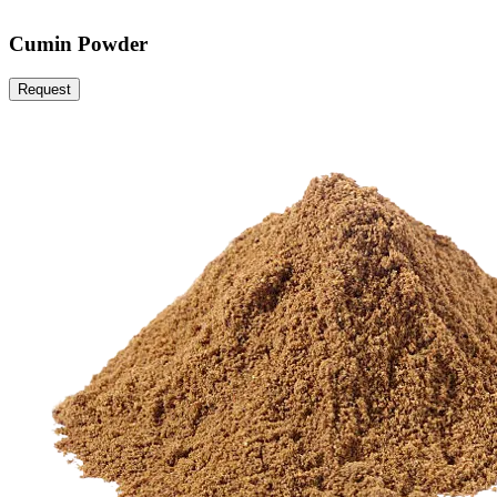
Cumin Powder
Request