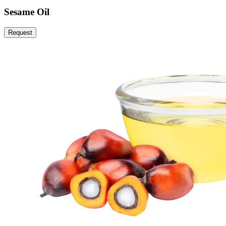
Sesame Oil
Request