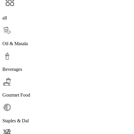
all
Oil & Masala
Beverages
Gourmet Food
Staples & Dal