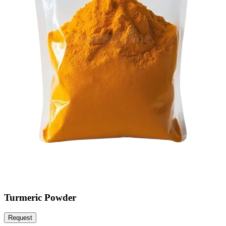
Turmeric Powder
Request