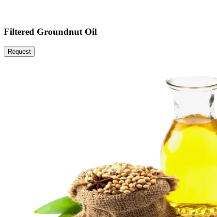
Filtered Groundnut Oil
Request