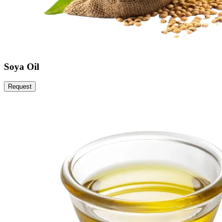
Soya Oil
Request