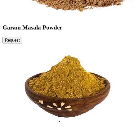
Garam Masala Powder
Request