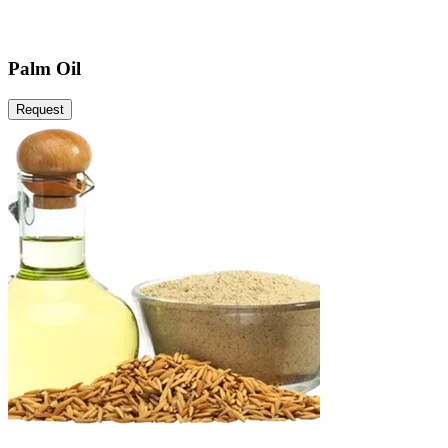
Palm Oil
Request