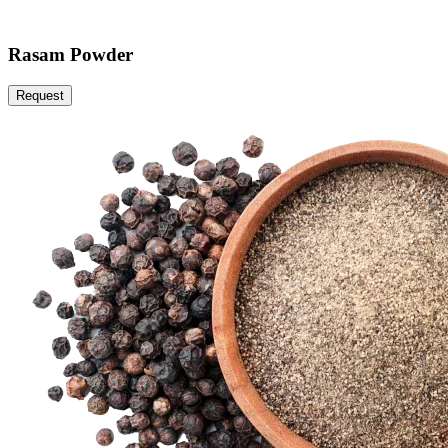
Rasam Powder
Request