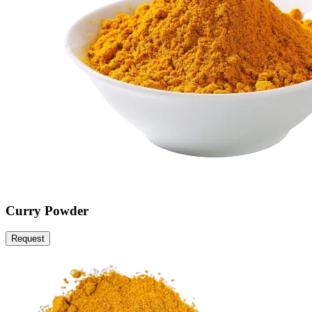
Curry Powder
Request