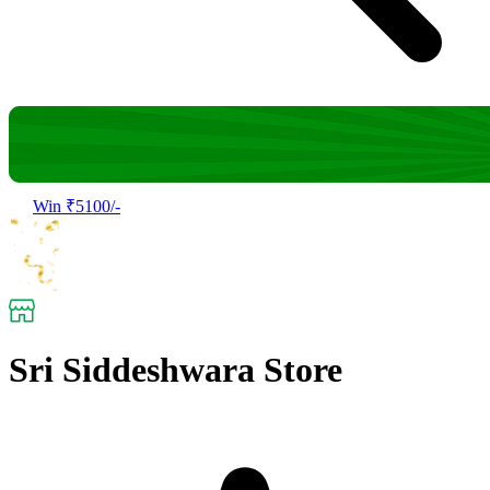
Win ₹5100/-
Sri Siddeshwara Store