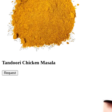
Tandoori Chicken Masala
Request