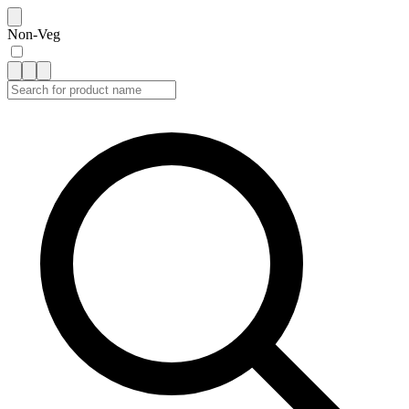
Non-Veg