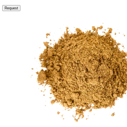
Request