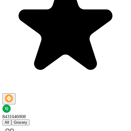
8431046908
All
Grocery