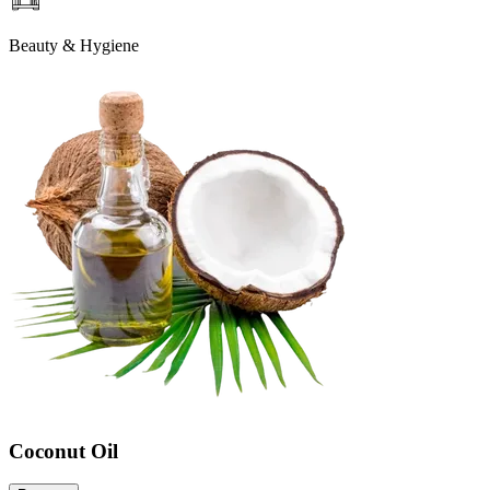
Beauty & Hygiene
Coconut Oil