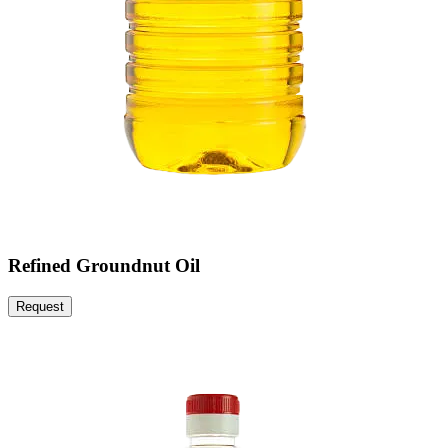
Refined Groundnut Oil
Request