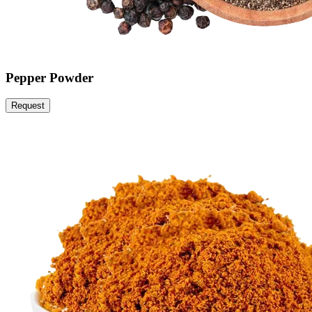
Pepper Powder
Request