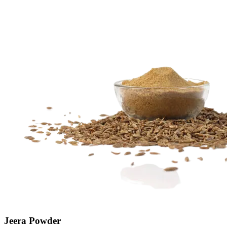
Jeera Powder