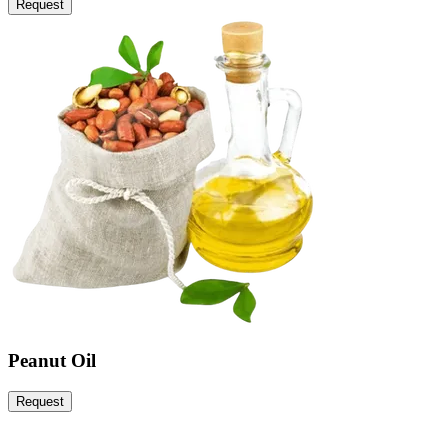
Request
Peanut Oil
Request