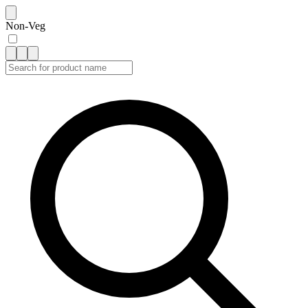
Non-Veg