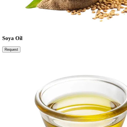
Soya Oil
Request