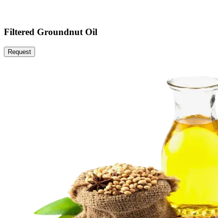
Filtered Groundnut Oil
Request