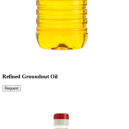
Refined Groundnut Oil
Request