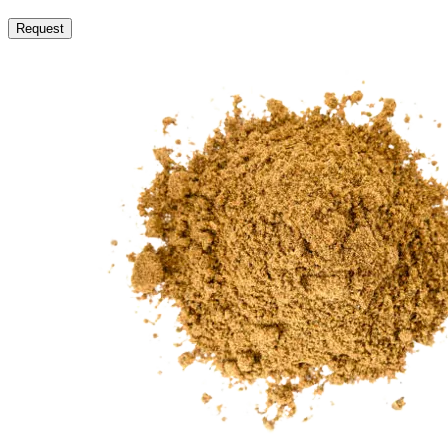
Request