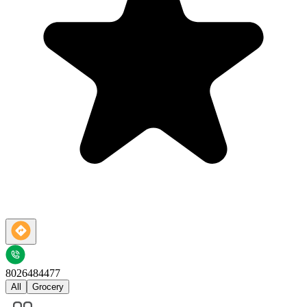
8026484477
All
Grocery