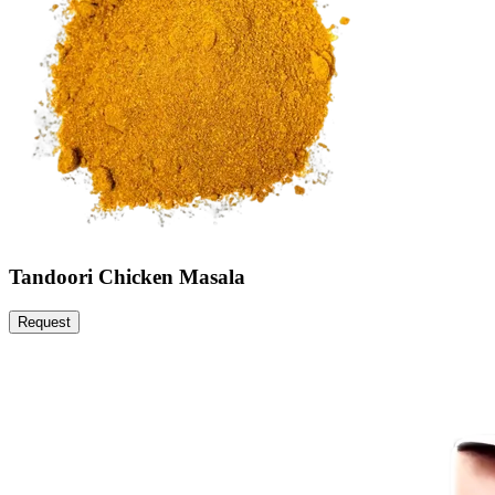
Tandoori Chicken Masala
Request