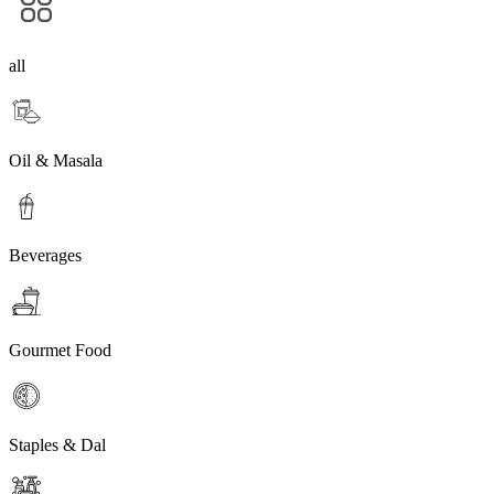
all
Oil & Masala
Beverages
Gourmet Food
Staples & Dal