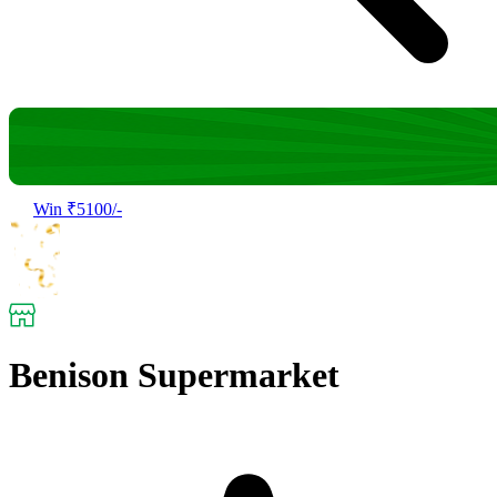
Win ₹5100/-
Benison Supermarket