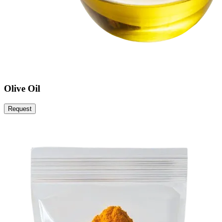
Olive Oil
Request