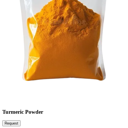
Turmeric Powder
Request