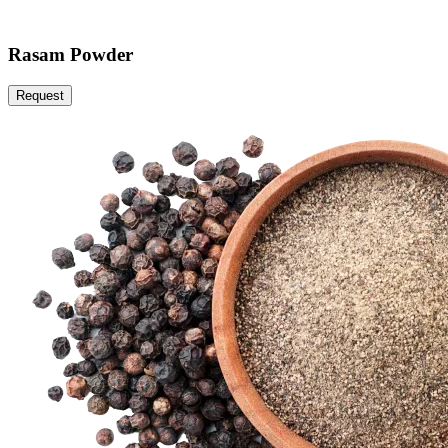
Rasam Powder
Request