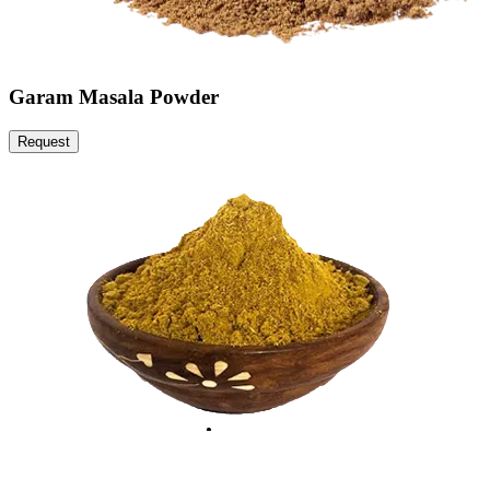
Garam Masala Powder
Request