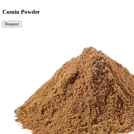
Cumin Powder
Request