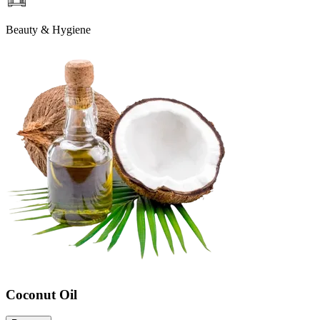
Beauty & Hygiene
Coconut Oil