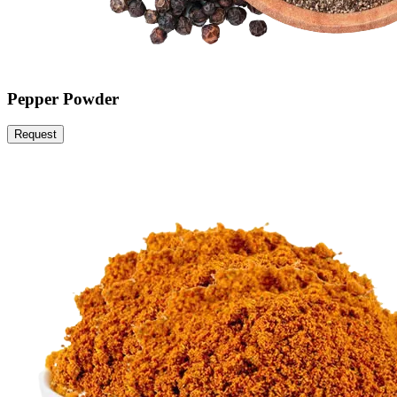
Pepper Powder
Request