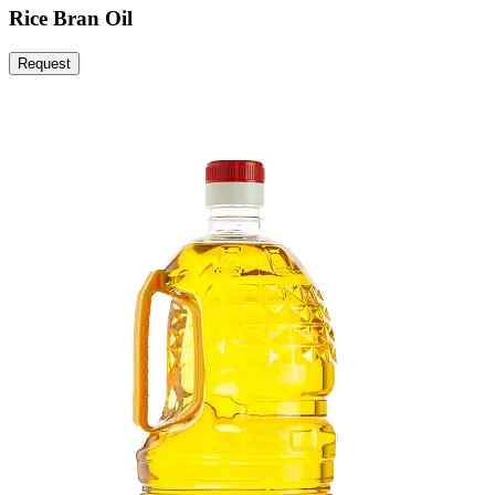
Rice Bran Oil
Request