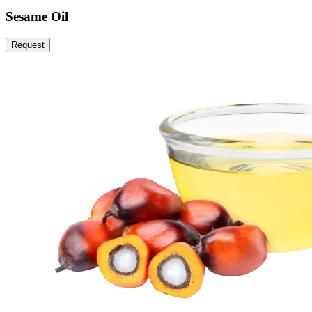
Sesame Oil
Request