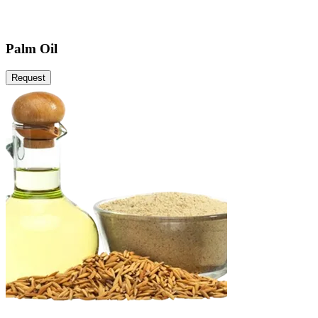
Palm Oil
Request