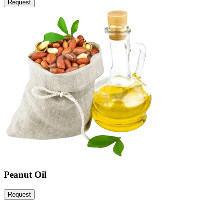
Request
Peanut Oil
Request