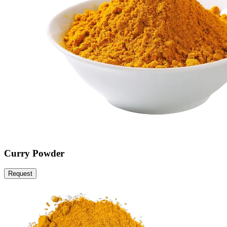
Curry Powder
Request