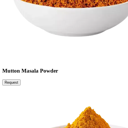
Mutton Masala Powder
Request