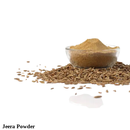
Jeera Powder