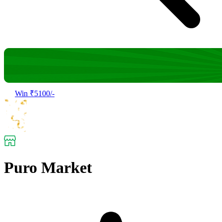
Win ₹5100/-
Puro Market