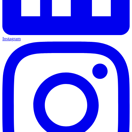
Instagram