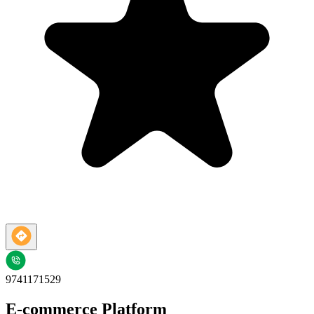
9741171529
E-commerce Platform