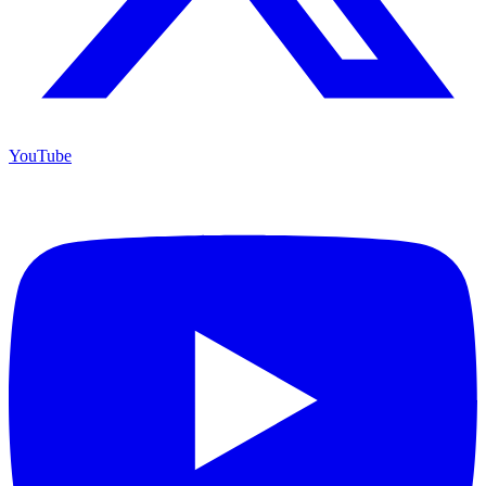
YouTube