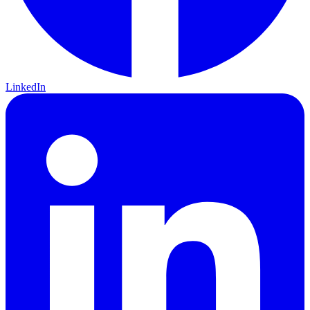
LinkedIn