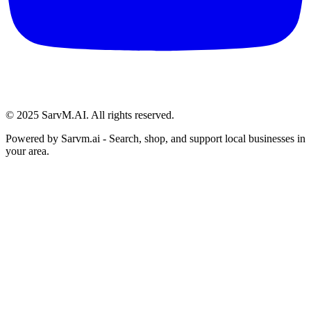
© 2025 SarvM.AI. All rights reserved.
Powered by
Sarvm.ai
- Search, shop, and support local businesses in
your area.