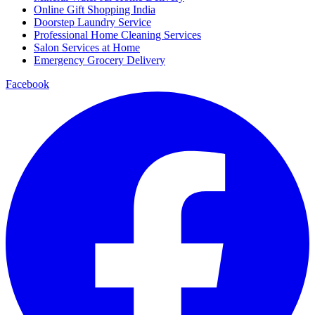
Online Gift Shopping India
Doorstep Laundry Service
Professional Home Cleaning Services
Salon Services at Home
Emergency Grocery Delivery
Facebook