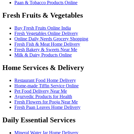
Paan & Tobacco Products Online
Fresh Fruits & Vegetables
Buy Fresh Fruits Online India
Fresh Vegetables Online Delivery
Online Daily Needs Grocery Shopping
Fresh Fish & Meat Home Delivery
Fresh Bakery & Sweets Near Me
Milk & Dairy Products Online
Home Services & Delivery
Restaurant Food Home Delivery
Home-made Tiffin Service Online
Pet Food Delivery Near Me
Ayurvedic Products for Health
Fresh Flowers for Pooja Near Me
Fresh Paan Leaves Home Delivery
Daily Essential Services
Mineral Water Jar Home Delivery