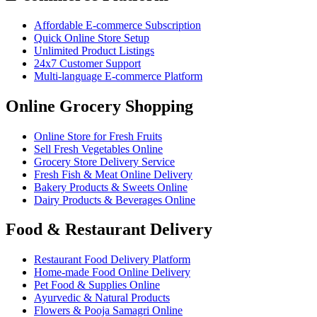
Affordable E-commerce Subscription
Quick Online Store Setup
Unlimited Product Listings
24x7 Customer Support
Multi-language E-commerce Platform
Online Grocery Shopping
Online Store for Fresh Fruits
Sell Fresh Vegetables Online
Grocery Store Delivery Service
Fresh Fish & Meat Online Delivery
Bakery Products & Sweets Online
Dairy Products & Beverages Online
Food & Restaurant Delivery
Restaurant Food Delivery Platform
Home-made Food Online Delivery
Pet Food & Supplies Online
Ayurvedic & Natural Products
Flowers & Pooja Samagri Online