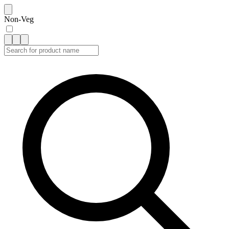
Non-Veg