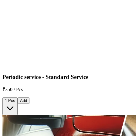
Periodic service - Standard Service
₹350 / Pcs
1 Pcs
Add