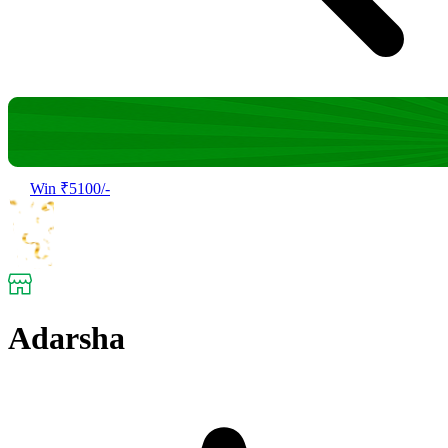
Win ₹5100/-
Adarsha