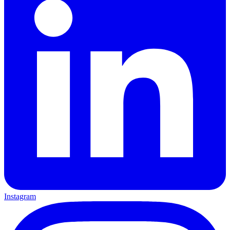
Instagram