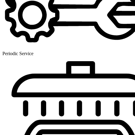
Periodic Service