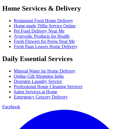
Home Services & Delivery
Restaurant Food Home Delivery
Home-made Tiffin Service Online
Pet Food Delivery Near Me
Ayurvedic Products for Health
Fresh Flowers for Pooja Near Me
Fresh Paan Leaves Home Delivery
Daily Essential Services
Mineral Water Jar Home Delivery
Online Gift Shopping India
Doorstep Laundry Service
Professional Home Cleaning Services
Salon Services at Home
Emergency Grocery Delivery
Facebook