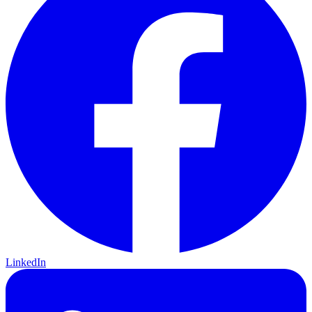
LinkedIn