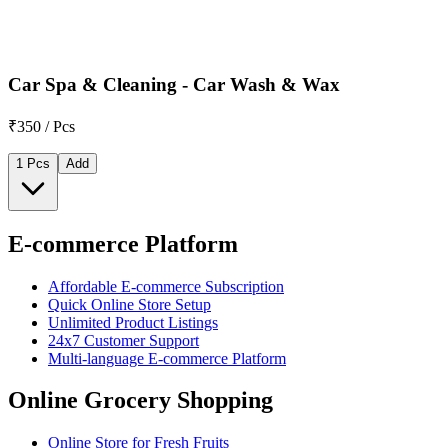
Car Spa & Cleaning - Car Wash & Wax
₹350 / Pcs
1 Pcs
Add
E-commerce Platform
Affordable E-commerce Subscription
Quick Online Store Setup
Unlimited Product Listings
24x7 Customer Support
Multi-language E-commerce Platform
Online Grocery Shopping
Online Store for Fresh Fruits