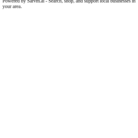
Powered by
Sarvm.ai
- Search, shop, and support local businesses in
your area.