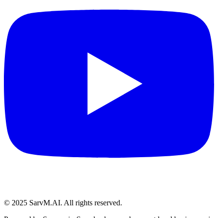
© 2025 SarvM.AI. All rights reserved.