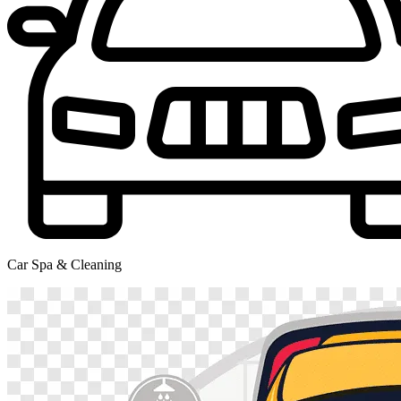
Car Spa & Cleaning