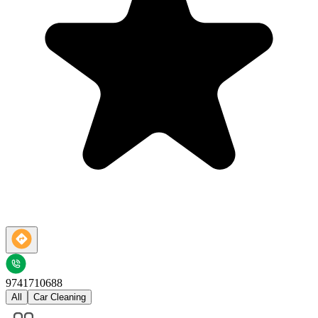
9741710688
All
Car Cleaning