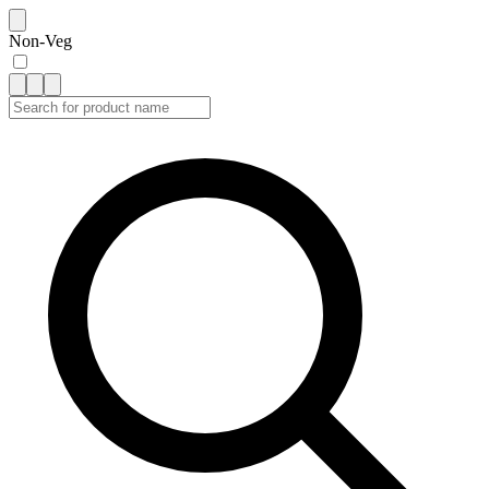
Non-Veg