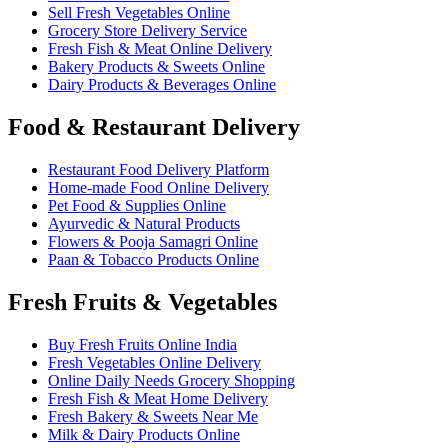
Sell Fresh Vegetables Online
Grocery Store Delivery Service
Fresh Fish & Meat Online Delivery
Bakery Products & Sweets Online
Dairy Products & Beverages Online
Food & Restaurant Delivery
Restaurant Food Delivery Platform
Home-made Food Online Delivery
Pet Food & Supplies Online
Ayurvedic & Natural Products
Flowers & Pooja Samagri Online
Paan & Tobacco Products Online
Fresh Fruits & Vegetables
Buy Fresh Fruits Online India
Fresh Vegetables Online Delivery
Online Daily Needs Grocery Shopping
Fresh Fish & Meat Home Delivery
Fresh Bakery & Sweets Near Me
Milk & Dairy Products Online