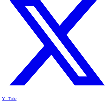
YouTube