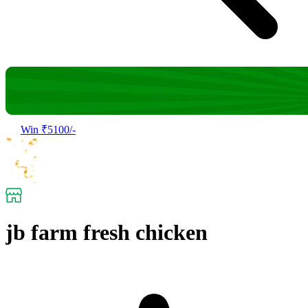
Win ₹5100/-
jb farm fresh chicken