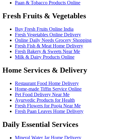
Paan & Tobacco Products Online
Fresh Fruits & Vegetables
Buy Fresh Fruits Online India
Fresh Vegetables Online Delivery
Online Daily Needs Grocery Shopping
Fresh Fish & Meat Home Delivery
Fresh Bakery & Sweets Near Me
Milk & Dairy Products Online
Home Services & Delivery
Restaurant Food Home Delivery
Home-made Tiffin Service Online
Pet Food Delivery Near Me
Ayurvedic Products for Health
Fresh Flowers for Pooja Near Me
Fresh Paan Leaves Home Delivery
Daily Essential Services
Mineral Water Jar Home Delivery