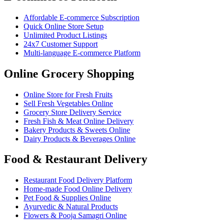
Affordable E-commerce Subscription
Quick Online Store Setup
Unlimited Product Listings
24x7 Customer Support
Multi-language E-commerce Platform
Online Grocery Shopping
Online Store for Fresh Fruits
Sell Fresh Vegetables Online
Grocery Store Delivery Service
Fresh Fish & Meat Online Delivery
Bakery Products & Sweets Online
Dairy Products & Beverages Online
Food & Restaurant Delivery
Restaurant Food Delivery Platform
Home-made Food Online Delivery
Pet Food & Supplies Online
Ayurvedic & Natural Products
Flowers & Pooja Samagri Online