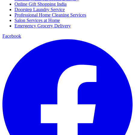
Online Gift Shopping India
Doorstep Laundry Service
Professional Home Cleaning Services
Salon Services at Home
Emergency Grocery Delivery
Facebook