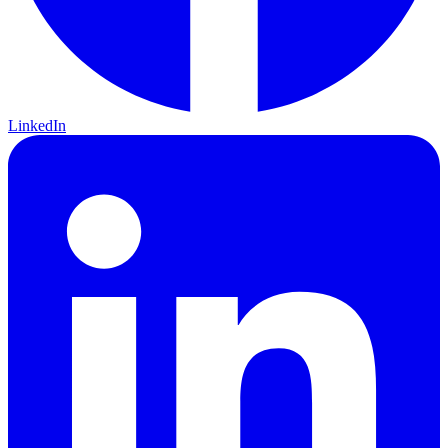
LinkedIn