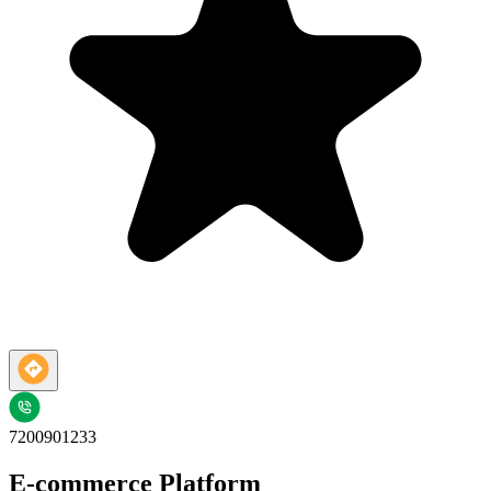
7200901233
E-commerce Platform