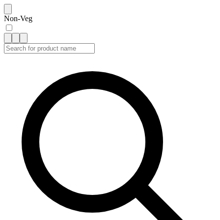
Non-Veg