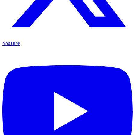
YouTube