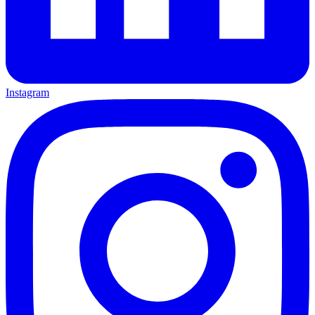
Instagram