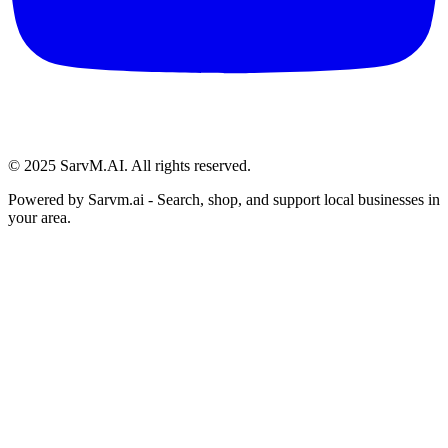
© 2025 SarvM.AI. All rights reserved.
Powered by
Sarvm.ai
- Search, shop, and support local businesses in
your area.