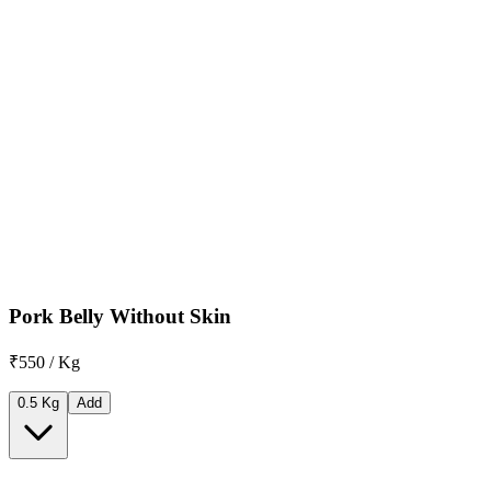
Pork Belly Without Skin
₹550 / Kg
0.5 Kg
Add