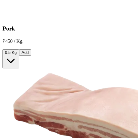
Pork
₹450 / Kg
0.5 Kg
Add