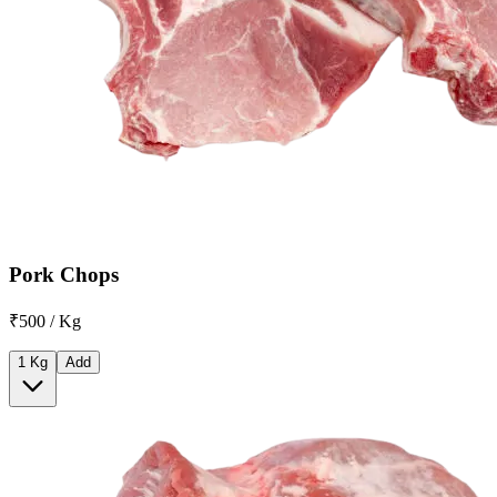
Pork Chops
₹500 / Kg
1 Kg
Add