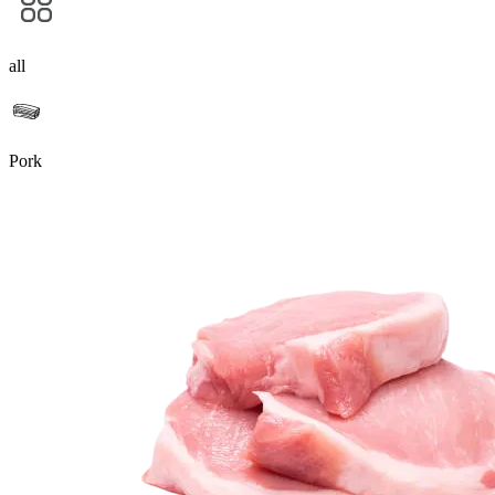
all
Pork