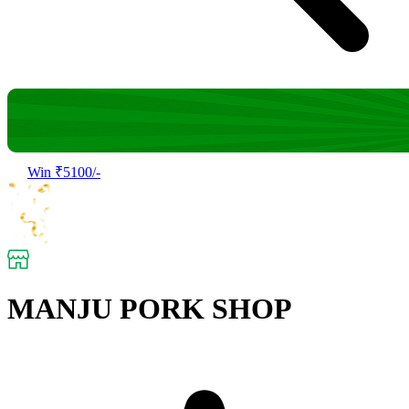
Win ₹5100/-
MANJU PORK SHOP