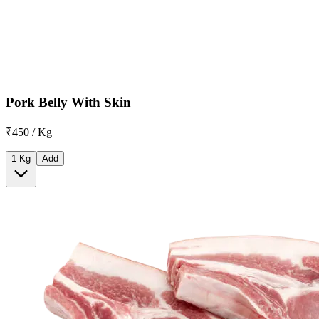
Pork Belly With Skin
₹450 / Kg
1 Kg
Add