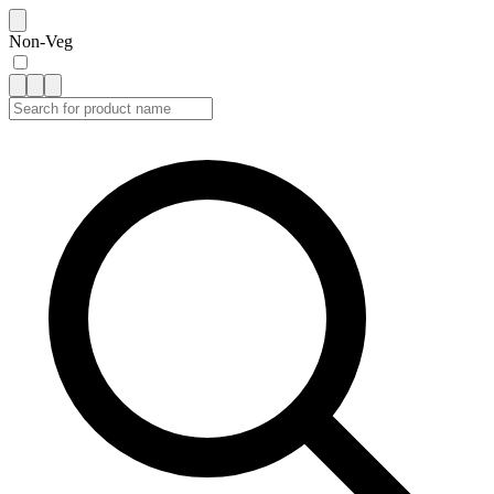
Non-Veg