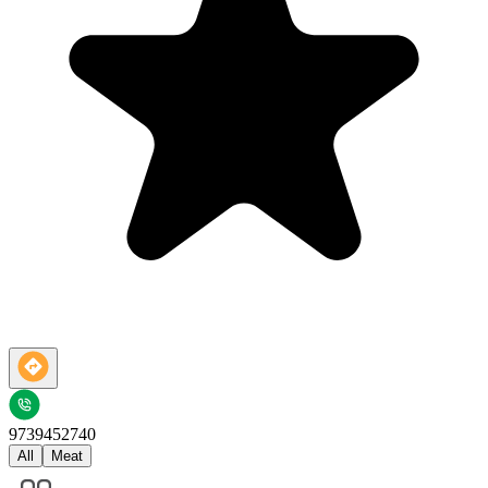
9739452740
All
Meat