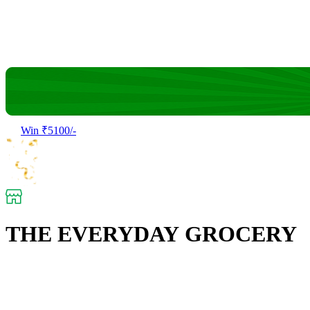
Win ₹5100/-
THE EVERYDAY GROCERY