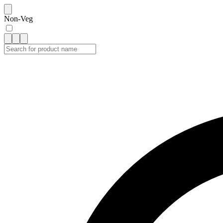
Non-Veg