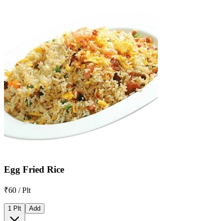
Egg Fried Rice
₹60 / Plt
1 Plt
Add