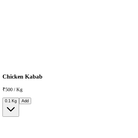
Chicken Kabab
₹500 / Kg
0.1 Kg
Add