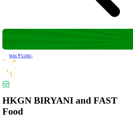
Win ₹5100/-
HKGN BIRYANI and FAST
Food