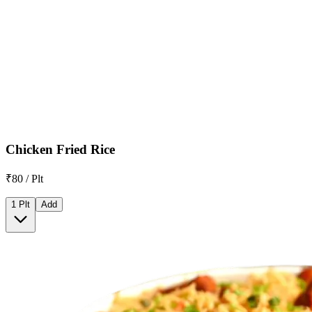
Chicken Fried Rice
₹80 / Plt
1 Plt
Add