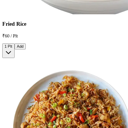
Fried Rice
₹60 / Plt
1 Plt
Add