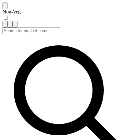
Non-Veg