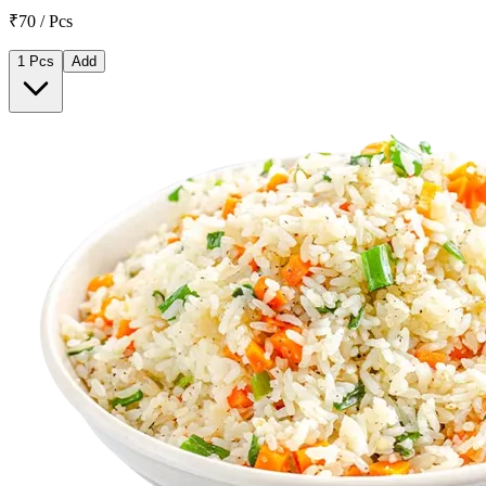
₹70 / Pcs
1 Pcs
Add