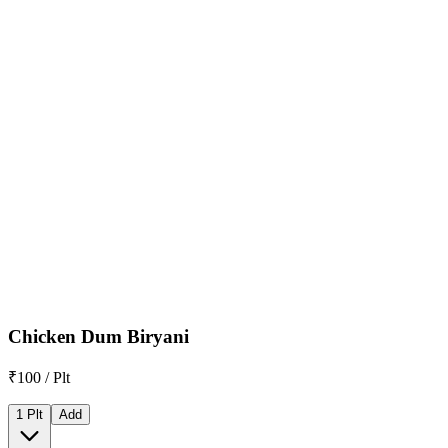
Chicken Dum Biryani
₹100 / Plt
1 Plt
Add