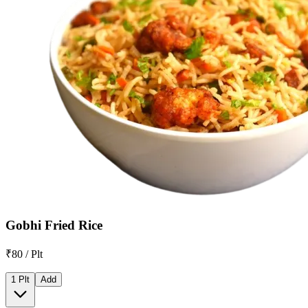
Gobhi Fried Rice
₹80 / Plt
1 Plt
Add