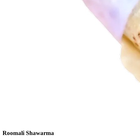
Roomali Shawarma