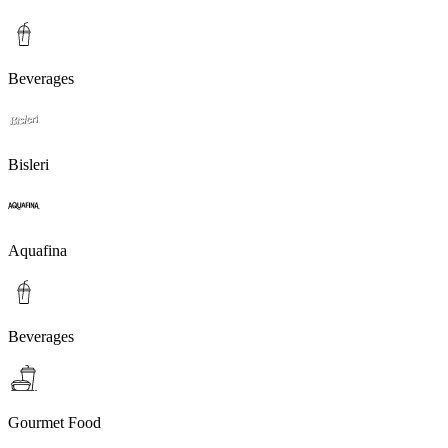
Beverages
Bisleri
Aquafina
Beverages
Gourmet Food