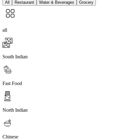
All
Restaurant
Water & Beverages
Grocery
all
South Indian
Fast Food
North Indian
Chinese