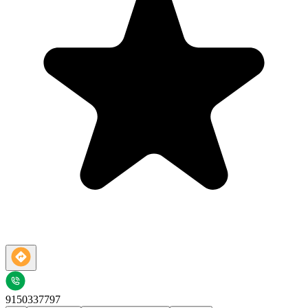
9150337797