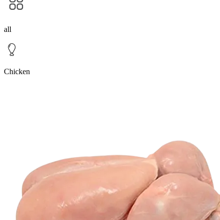
all
Chicken