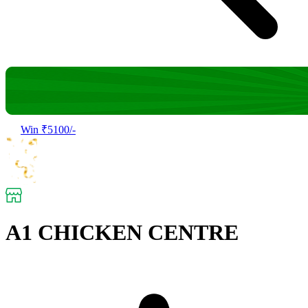
Win ₹5100/-
A1 CHICKEN CENTRE