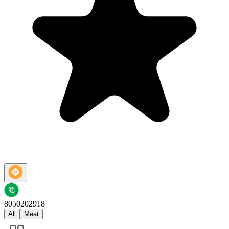
8050202918
All
Meat