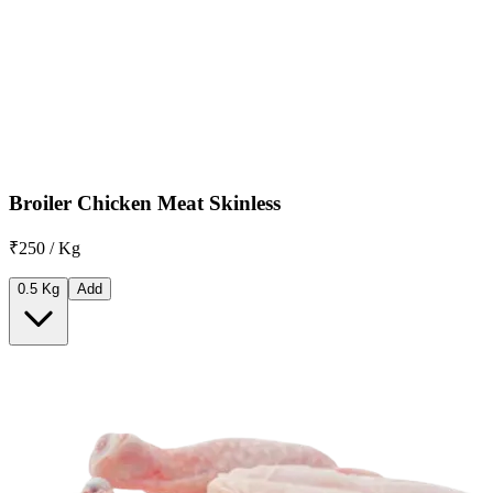
Broiler Chicken Meat Skinless
₹250 / Kg
0.5 Kg
Add