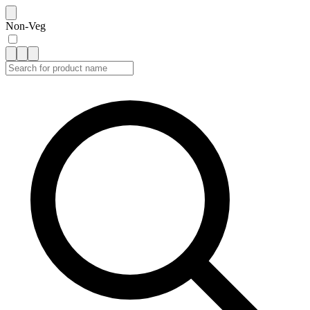
Non-Veg