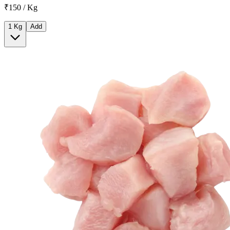
₹150 / Kg
1 Kg
Add