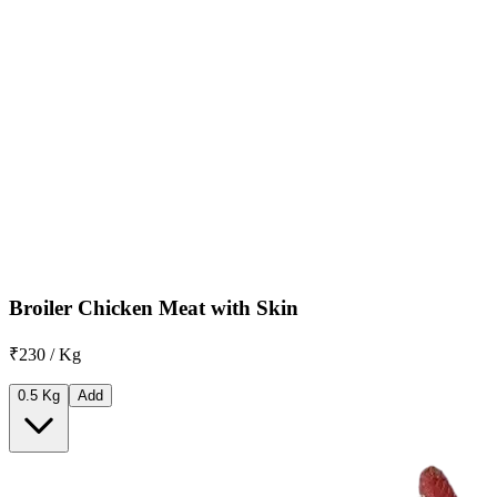
Broiler Chicken Meat with Skin
₹230 / Kg
0.5 Kg
Add