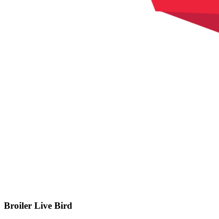
Broiler Live Bird