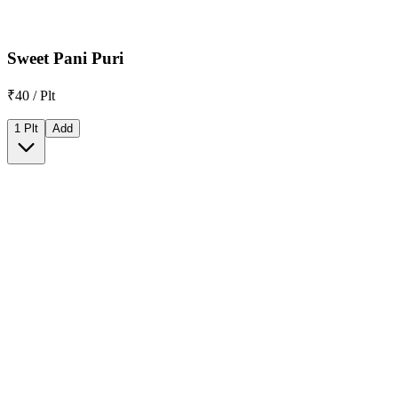
Sweet Pani Puri
₹40 / Plt
1 Plt
Add