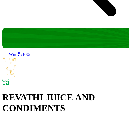
Win ₹5100/-
REVATHI JUICE AND
CONDIMENTS