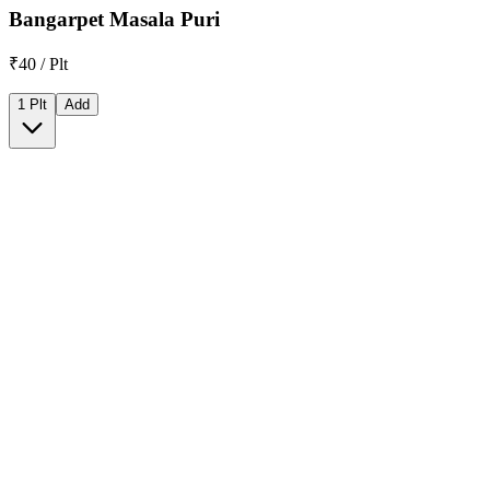
Bangarpet Masala Puri
₹40 / Plt
1 Plt
Add