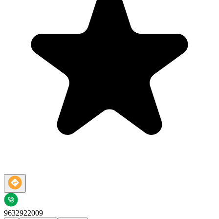
9632922009