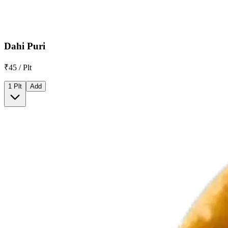
Dahi Puri
₹45 / Plt
1 Plt
Add