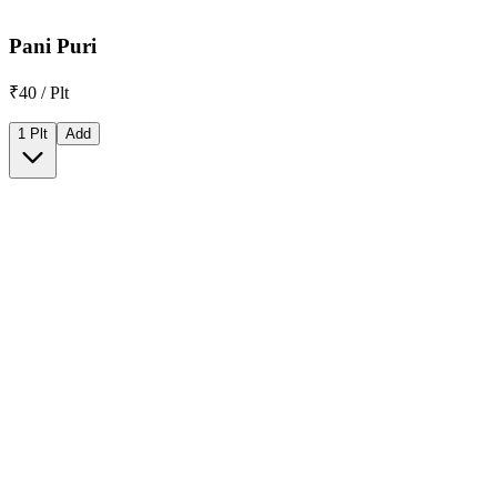
Pani Puri
₹40 / Plt
1 Plt
Add