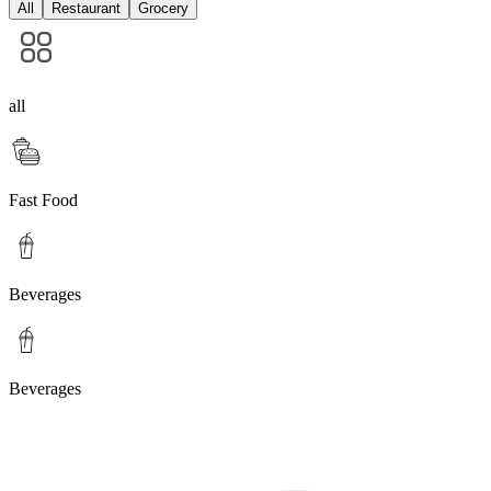
All
Restaurant
Grocery
all
Fast Food
Beverages
Beverages