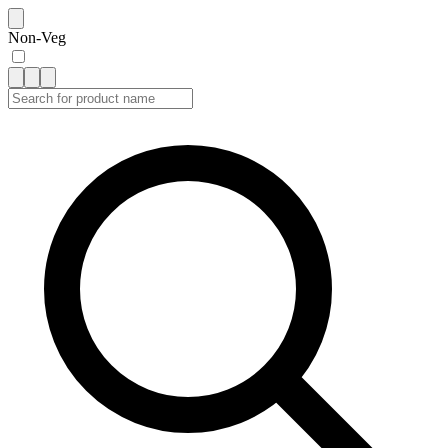
Non-Veg