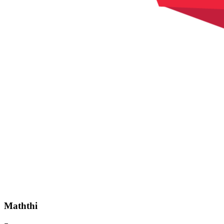
Maththi