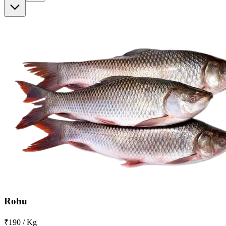
Rohu
₹190 / Kg