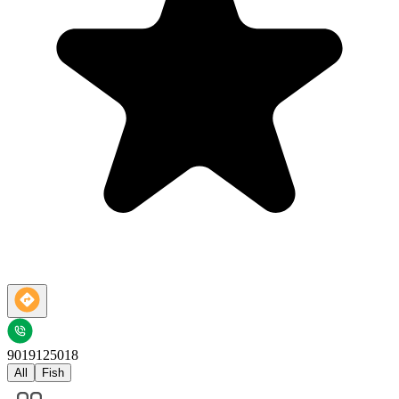
9019125018
All
Fish