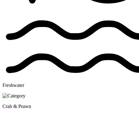
Freshwater
Crab & Prawn