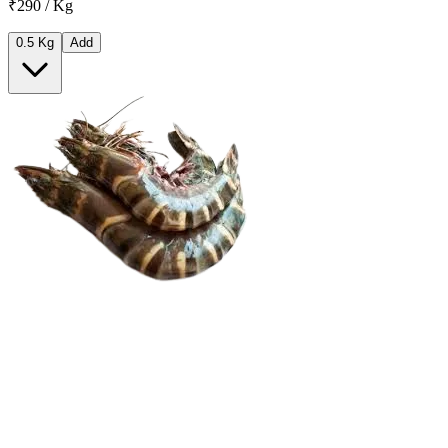
₹290 / Kg
0.5 Kg
Add