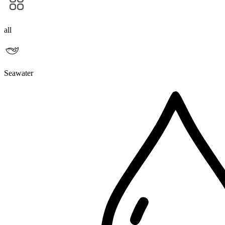
all
Seawater