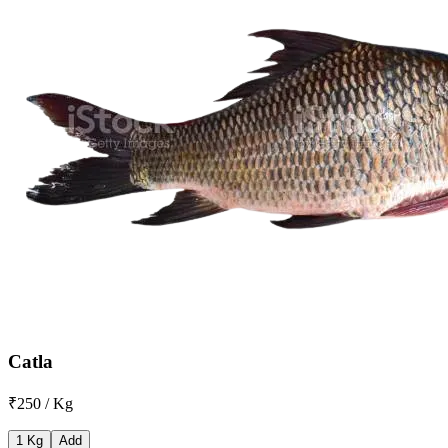
Catla
₹250 / Kg
1 Kg
Add