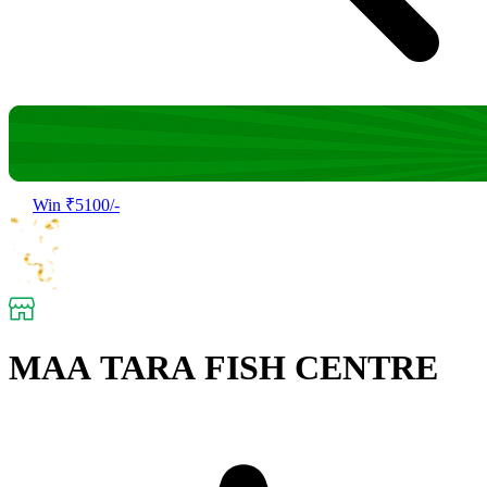
Win ₹5100/-
MAA TARA FISH CENTRE