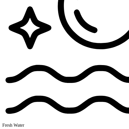
Fresh Water