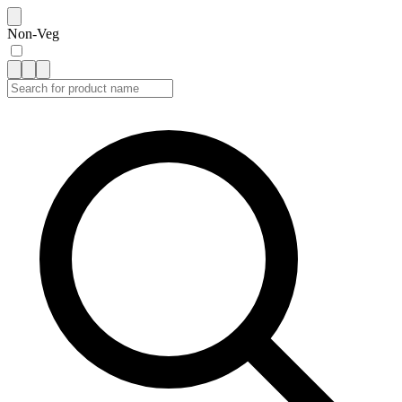
Non-Veg