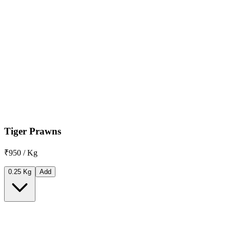
Tiger Prawns
₹950 / Kg
0.25 Kg
Add