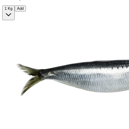
1 Kg
Add