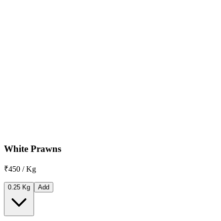
White Prawns
₹450 / Kg
0.25 Kg
Add