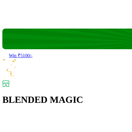
Win ₹5100/-
BLENDED MAGIC