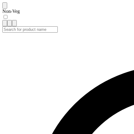
Non-Veg