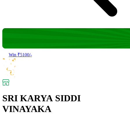
Win ₹5100/-
SRI KARYA SIDDI
VINAYAKA