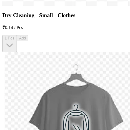
Dry Cleaning - Small - Clothes
₹0.14 / Pcs
1 Pcs
Add