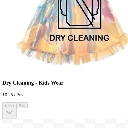
Dry Cleaning - Kids Wear
₹0.25 / Pcs
1 Pcs
Add