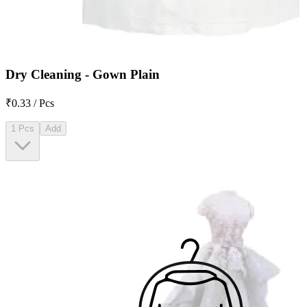
Dry Cleaning - Gown Plain
₹0.33 / Pcs
1 Pcs
Add