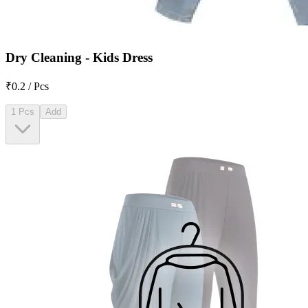
Dry Cleaning - Kids Dress
₹0.2 / Pcs
1 Pcs
Add