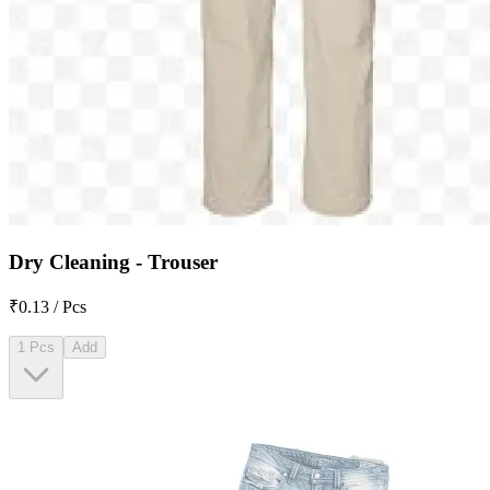
Dry Cleaning - Trouser
₹0.13 / Pcs
1 Pcs
Add