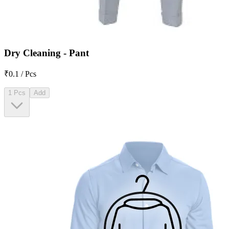
Dry Cleaning - Pant
₹0.1 / Pcs
1 Pcs
Add