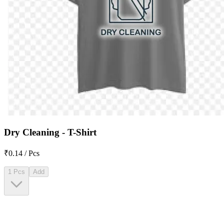
Dry Cleaning - T-Shirt
₹0.14 / Pcs
1 Pcs
Add