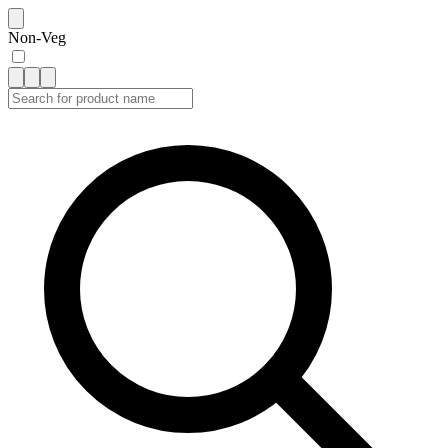
Non-Veg