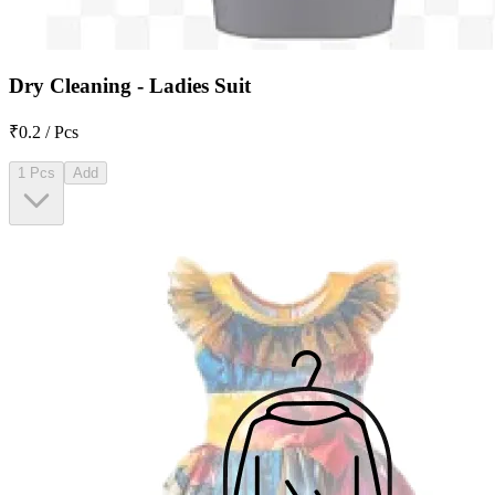
Dry Cleaning - Ladies Suit
₹0.2 / Pcs
1 Pcs
Add