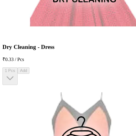
Dry Cleaning - Dress
₹0.33 / Pcs
1 Pcs
Add