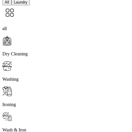
All
Laundry
all
Dry Cleaning
Washing
Ironing
Wash & Iron