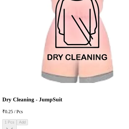
Dry Cleaning - JumpSuit
₹0.25 / Pcs
1 Pcs
Add