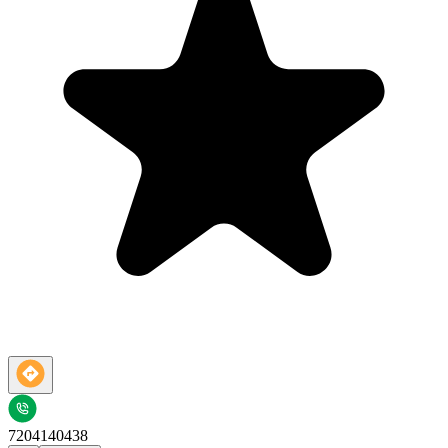
7204140438