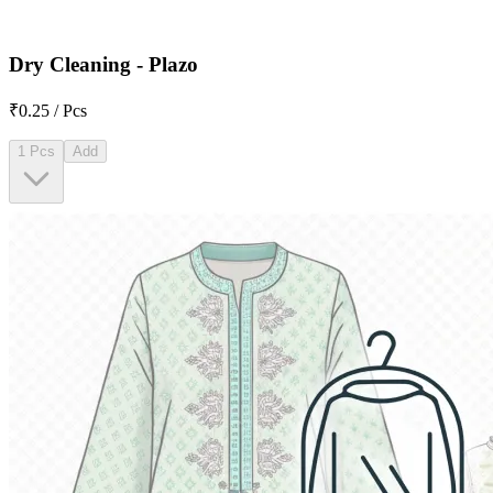
Dry Cleaning - Plazo
₹0.25 / Pcs
1 Pcs
Add