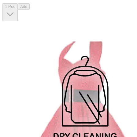
1 Pcs
Add