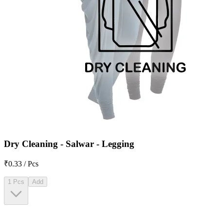
Dry Cleaning - Salwar - Legging
₹0.33 / Pcs
1 Pcs
Add