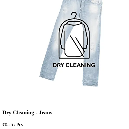
Dry Cleaning - Jeans
₹0.25 / Pcs