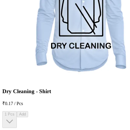
Dry Cleaning - Shirt
₹0.17 / Pcs
1 Pcs
Add