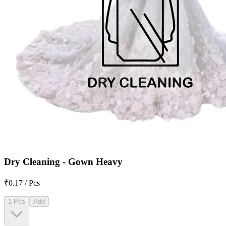
Dry Cleaning - Gown Heavy
₹0.17 / Pcs
1 Pcs
Add