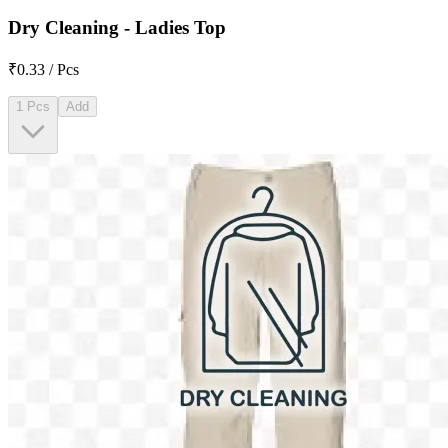
Dry Cleaning - Ladies Top
₹0.33 / Pcs
1 Pcs
Add