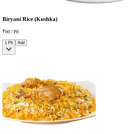
Biryani Rice (Kushka)
₹60 / Plt
1 Plt
Add