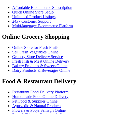
Affordable E-commerce Subscription
Quick Online Store Setup
Unlimited Product Listings
24x7 Customer Support
Multi-language E-commerce Platform
Online Grocery Shopping
Online Store for Fresh Fruits
Sell Fresh Vegetables Online
Grocery Store Delivery Service
Fresh Fish & Meat Online Delivery
Bakery Products & Sweets Online
Dairy Products & Beverages Online
Food & Restaurant Delivery
Restaurant Food Delivery Platform
Home-made Food Online Delivery
Pet Food & Supplies Online
Ayurvedic & Natural Products
Flowers & Pooja Samagri Online