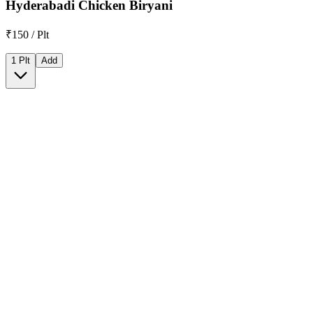
Hyderabadi Chicken Biryani
₹150 / Plt
1 Plt
Add