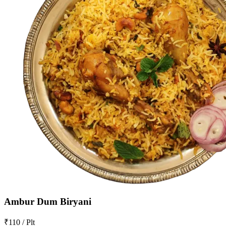
Ambur Dum Biryani
₹110 / Plt