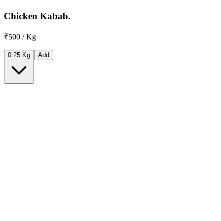
Chicken Kabab.
₹500 / Kg
0.25 Kg
Add