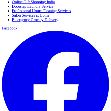
Online Gift Shopping India
Doorstep Laundry Service
Professional Home Cleaning Services
Salon Services at Home
Emergency Grocery Delivery
Facebook