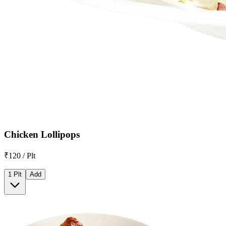
Chicken Lollipops
₹120 / Plt
1 Plt
Add