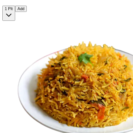
1 Plt
Add