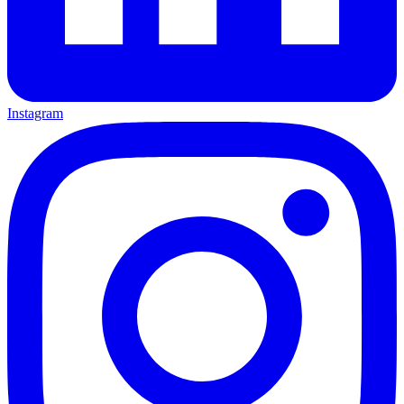
Instagram