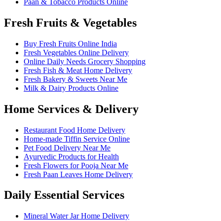
Paan & Tobacco Products Online
Fresh Fruits & Vegetables
Buy Fresh Fruits Online India
Fresh Vegetables Online Delivery
Online Daily Needs Grocery Shopping
Fresh Fish & Meat Home Delivery
Fresh Bakery & Sweets Near Me
Milk & Dairy Products Online
Home Services & Delivery
Restaurant Food Home Delivery
Home-made Tiffin Service Online
Pet Food Delivery Near Me
Ayurvedic Products for Health
Fresh Flowers for Pooja Near Me
Fresh Paan Leaves Home Delivery
Daily Essential Services
Mineral Water Jar Home Delivery