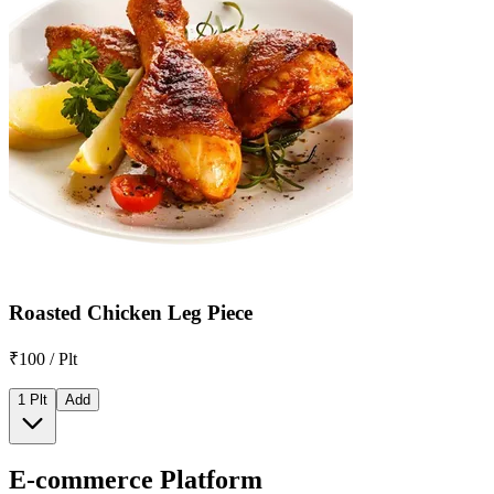
Roasted Chicken Leg Piece
₹100 / Plt
1 Plt
Add
E-commerce Platform