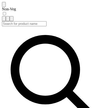
Non-Veg