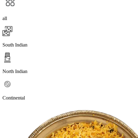
all
South Indian
North Indian
Continental