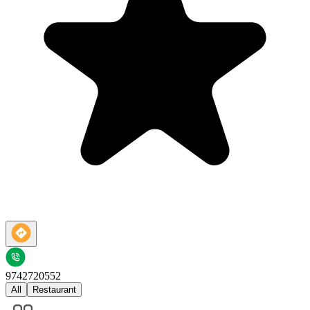
9742720552
All
Restaurant