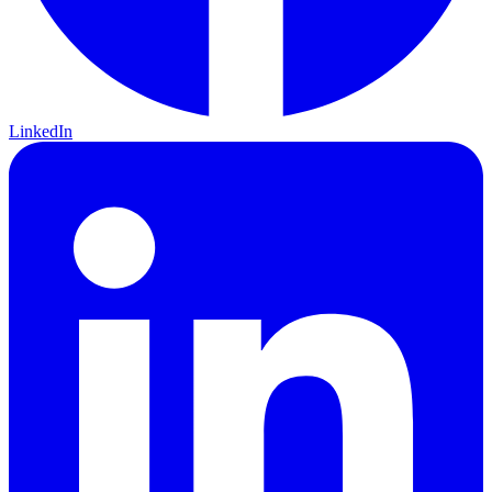
LinkedIn