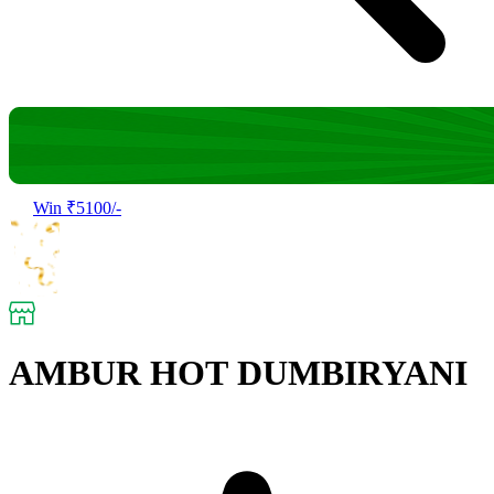
Win ₹5100/-
AMBUR HOT DUMBIRYANI