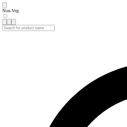
Non-Veg