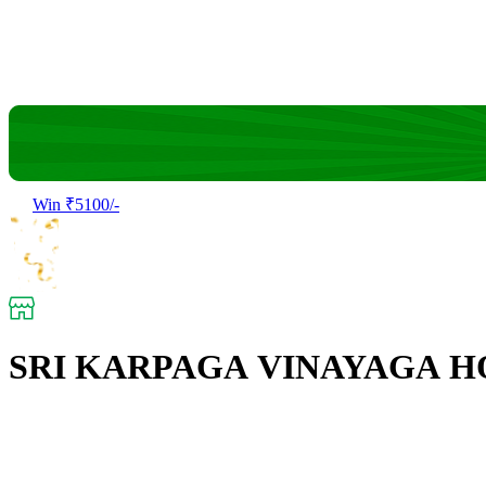
Win ₹5100/-
SRI KARPAGA VINAYAGA H