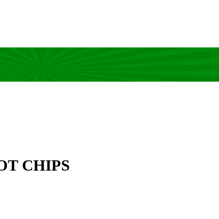
OT CHIPS