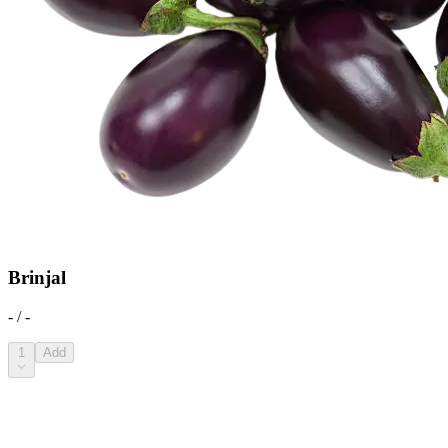
Brinjal
- / -
1
Add