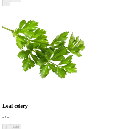
Leaf celery
- / -
1
Add