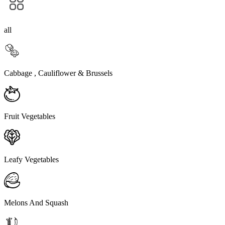
all
Cabbage , Cauliflower & Brussels
Fruit Vegetables
Leafy Vegetables
Melons And Squash