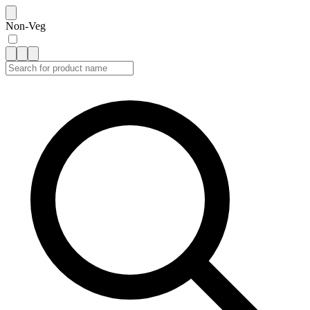
Non-Veg