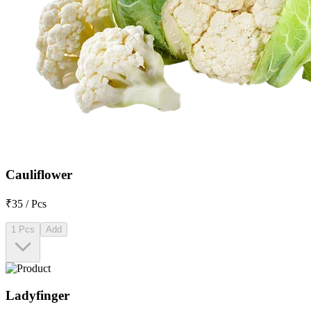
Cauliflower
₹35 / Pcs
1 Pcs
Add
Ladyfinger