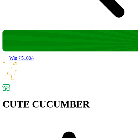
Win ₹5100/-
CUTE CUCUMBER