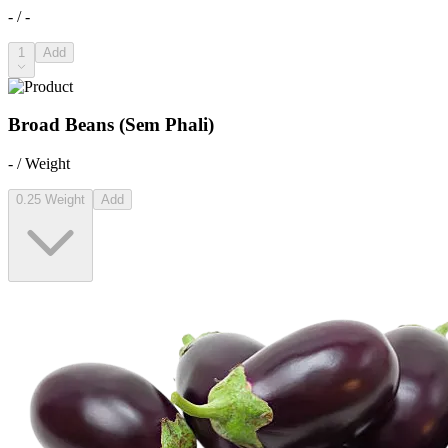
- / -
1
Add
Broad Beans (Sem Phali)
- / Weight
0.25 Weight
Add