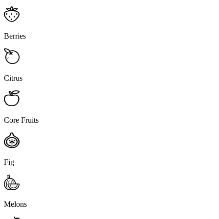
Berries
Citrus
Core Fruits
Fig
Melons