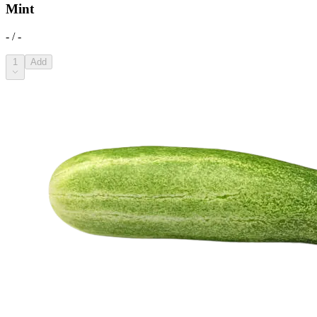
Mint
- / -
1
Add