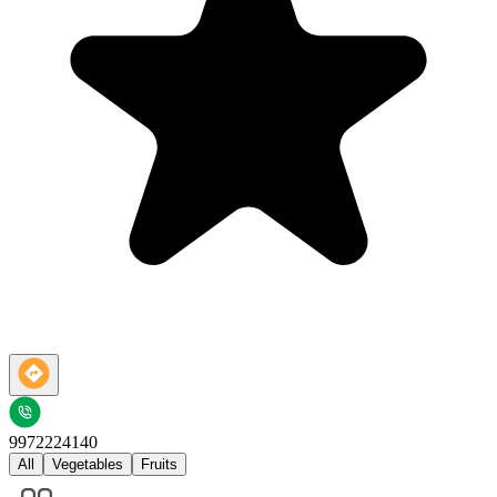
9972224140
All
Vegetables
Fruits