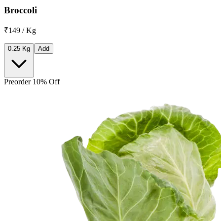
Broccoli
₹149 / Kg
0.25 Kg
Add
Preorder 10% Off