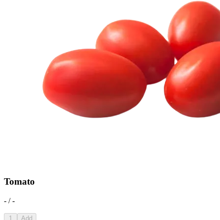
Tomato
- / -
1
Add