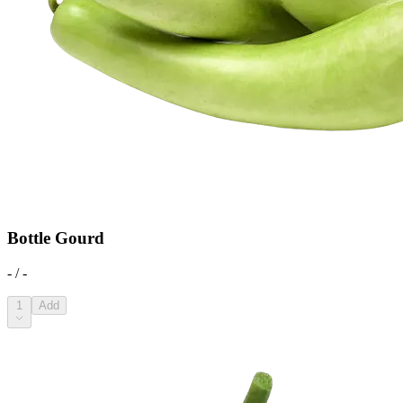
Bottle Gourd
- / -
1
Add