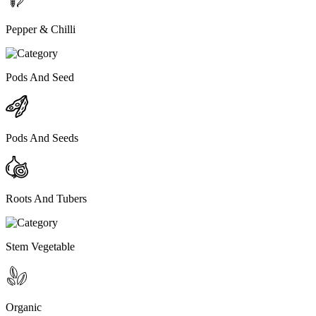
Pepper & Chilli
Pods And Seed
Pods And Seeds
Roots And Tubers
Stem Vegetable
Organic