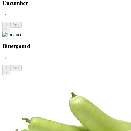
Cucumber
- / -
1
Add
Bittergourd
- / -
1
Add