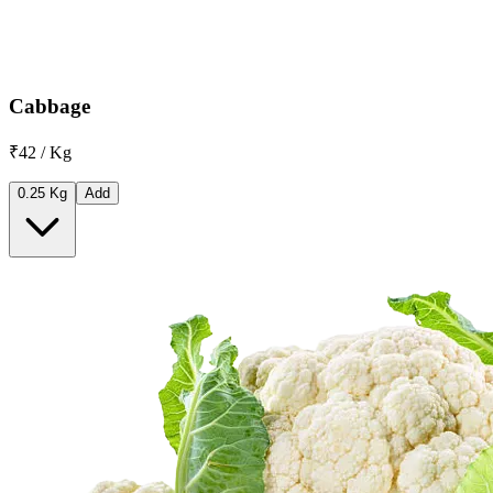
Cabbage
₹42 / Kg
0.25 Kg
Add