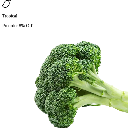
Tropical
Preorder 8% Off