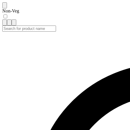
Non-Veg