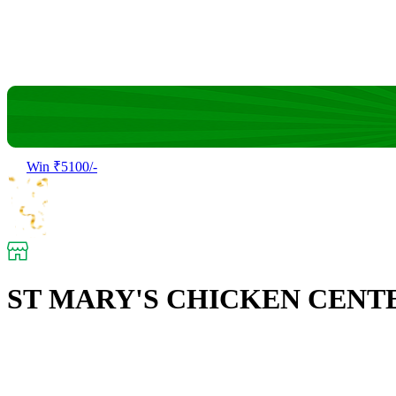
Win ₹5100/-
ST MARY'S CHICKEN CENT