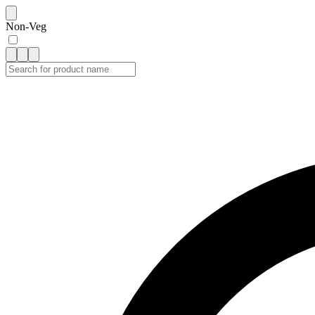
Non-Veg