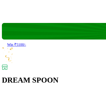
Win ₹5100/-
DREAM SPOON