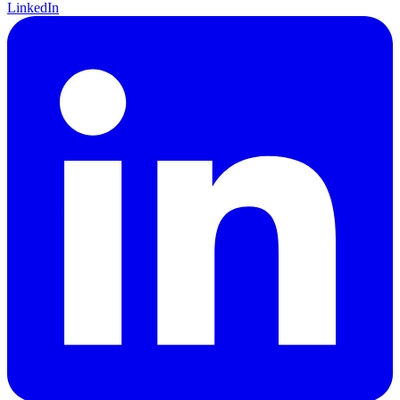
LinkedIn