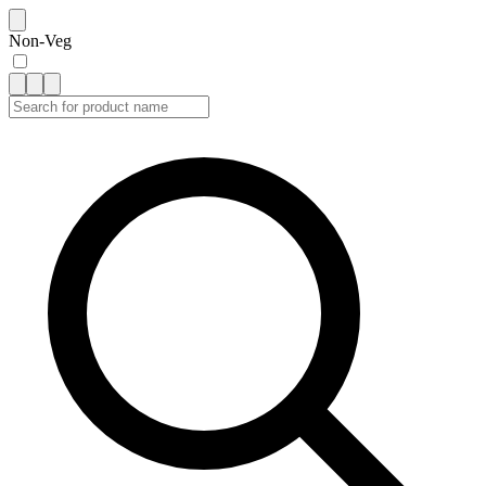
Non-Veg