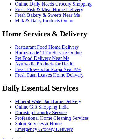
Online Daily Needs Grocery Shopping
Fresh Fish & Meat Home Delivery
Fresh Bakery & Sweets Near Me
Milk & Dairy Products Online
Home Services & Delivery
Restaurant Food Home Delivery
Home-made Tiffin Service Online
Pet Food Delivery Near Me
Ayurvedic Products for Health
Fresh Flowers for Pooja Near Me
Fresh Paan Leaves Home Delivery
Daily Essential Services
Mineral Water Jar Home Delivery
Online Gift Shopping India
Doorstep Laundry Service
Professional Home Cleaning Services
Salon Services at Home
Emergency Grocery Delivery