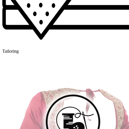
Tailoring