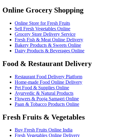
Online Grocery Shopping
Online Store for Fresh Fruits
Sell Fresh Vegetables Online
Grocery Store Delivery Service
Fresh Fish & Meat Online Delivery
Bakery Products & Sweets Online
Dairy Products & Beverages Online
Food & Restaurant Delivery
Restaurant Food Delivery Platform
Home-made Food Online Delivery
Pet Food & Supplies Online
Ayurvedic & Natural Products
Flowers & Pooja Samagri Online
Paan & Tobacco Products Online
Fresh Fruits & Vegetables
Buy Fresh Fruits Online India
Fresh Vegetables Online Delivery