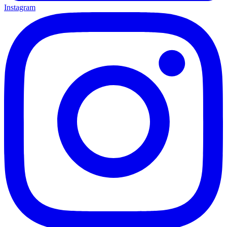
Instagram