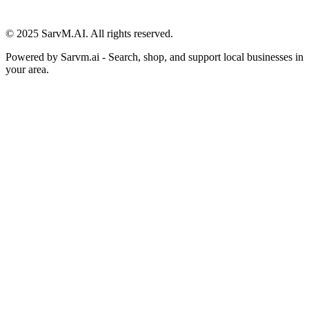
© 2025 SarvM.AI. All rights reserved.
Powered by
Sarvm.ai
- Search, shop, and support local businesses in
your area.