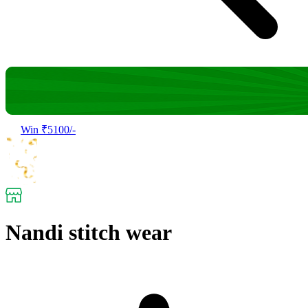
Win ₹5100/-
Nandi stitch wear