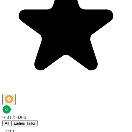
9141750204
All
Ladies Tailor