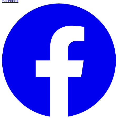
Facebook