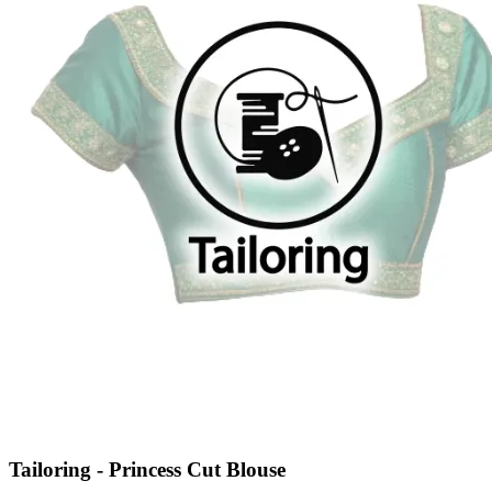
Tailoring - Princess Cut Blouse