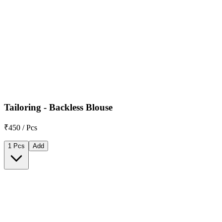
Tailoring - Backless Blouse
₹450 / Pcs
1 Pcs
Add