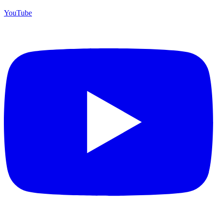
YouTube