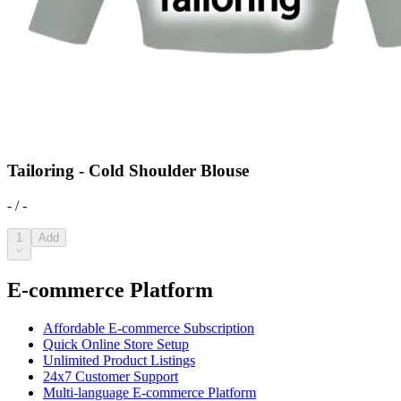
Tailoring - Cold Shoulder Blouse
- / -
1
Add
E-commerce Platform
Affordable E-commerce Subscription
Quick Online Store Setup
Unlimited Product Listings
24x7 Customer Support
Multi-language E-commerce Platform