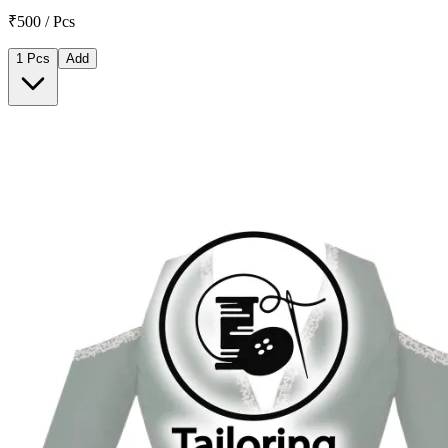
₹500 / Pcs
1 Pcs
Add