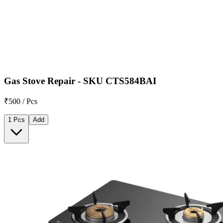
Gas Stove Repair - SKU CTS584BAI
₹500 / Pcs
1 Pcs
Add