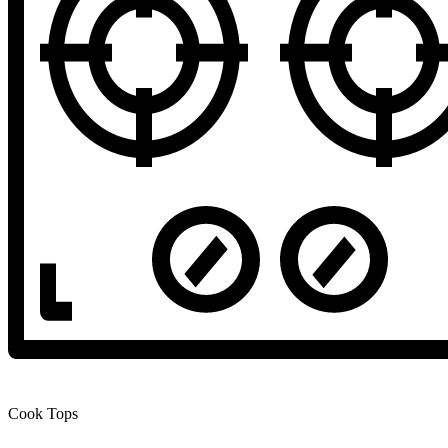
Cook Tops