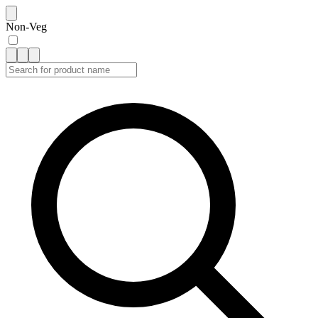
Non-Veg