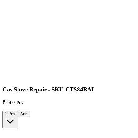
Gas Stove Repair - SKU CTS84BAI
₹250 / Pcs
1 Pcs
Add