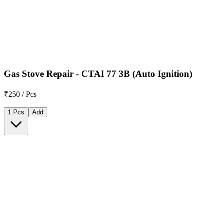
Gas Stove Repair - CTAI 77 3B (Auto Ignition)
₹250 / Pcs
1 Pcs
Add