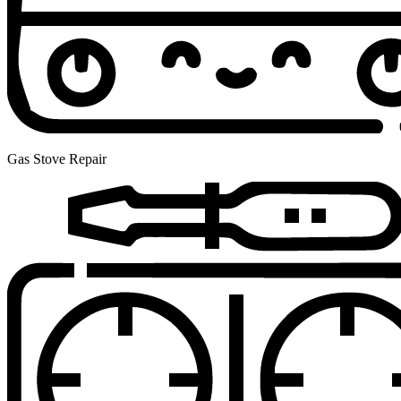
Gas Stove Repair