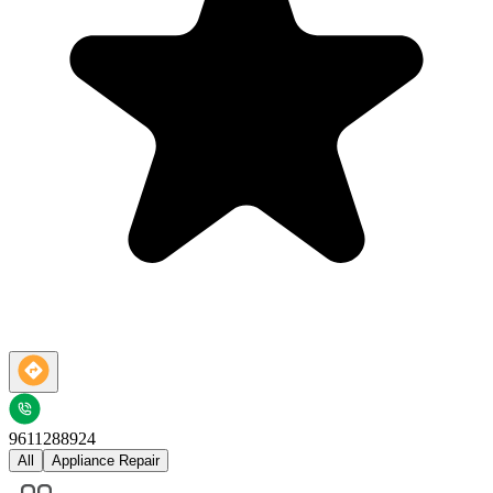
9611288924
All
Appliance Repair