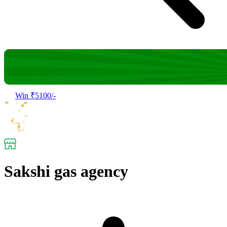
Win ₹5100/-
Sakshi gas agency