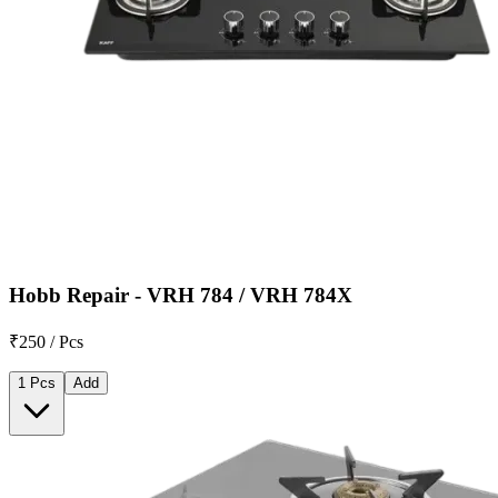
Hobb Repair - VRH 784 / VRH 784X
₹250 / Pcs
1 Pcs
Add