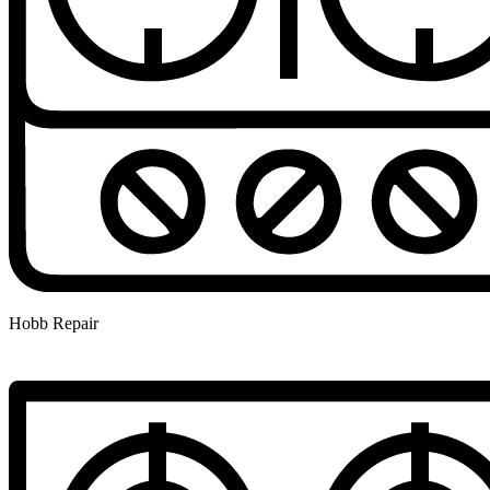
Hobb Repair