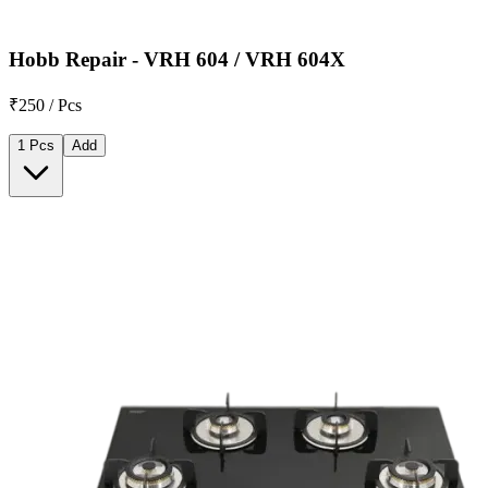
Hobb Repair - VRH 604 / VRH 604X
₹250 / Pcs
1 Pcs
Add