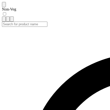
Non-Veg