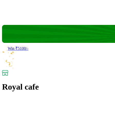
Win ₹5100/-
Royal cafe